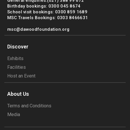
General enquiries:(021) 388 99 672
Birthday bookings: 0300 045 8674
School visit bookings: 0300 859 1689
MSC Travels Bookings: 0303 8466631
msc@dawoodfoundation.org
Discover
Exhibits
Facilities
Host an Event
About Us
Terms and Conditions
Media