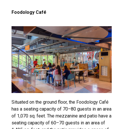
Foodology Café
Situated on the ground floor, the Foodology Café
has a seating capacity of 70–80 guests in an area
of 1,070 sq. feet. The mezzanine and patio have a
seating capacity of 60–70 guests in an area of