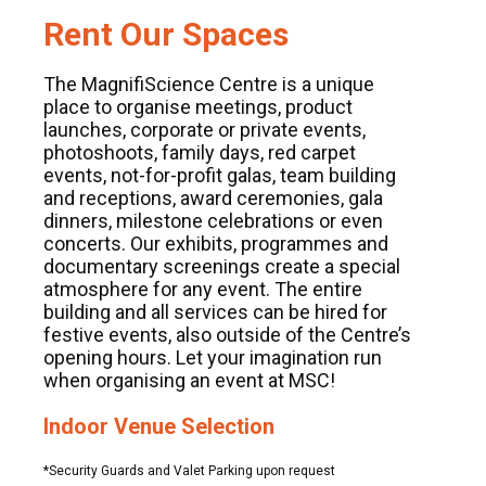
Rent Our Spaces
The MagnifiScience Centre is a unique
place to organise meetings, product
launches, corporate or private events,
photoshoots, family days, red carpet
events, not-for-profit galas, team building
and receptions, award ceremonies, gala
dinners, milestone celebrations or even
concerts. Our exhibits, programmes and
documentary screenings create a special
atmosphere for any event. The entire
building and all services can be hired for
festive events, also outside of the Centre’s
opening hours. Let your imagination run
when organising an event at MSC!
Indoor Venue Selection
*Security Guards and Valet Parking upon request