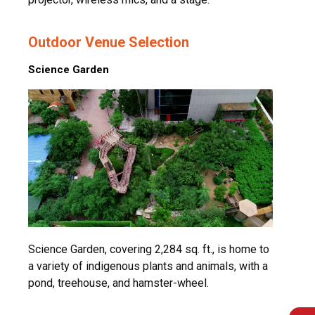
Outdoor Venue Selection
Science Garden
Science Garden, covering 2,284 sq. ft., is home to
a variety of indigenous plants and animals, with a
pond, treehouse, and hamster-wheel.