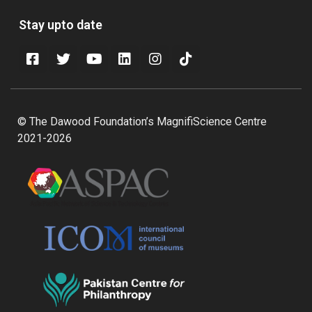
Stay upto date
© The Dawood Foundation’s MagnifiScience Centre
2021-2026