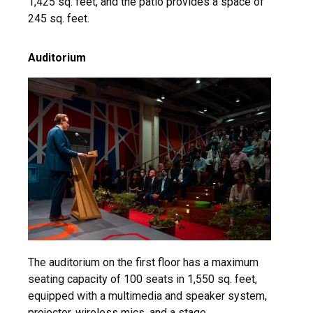
1,425 sq. feet, and the patio provides a space of
245 sq. feet.
Auditorium
The auditorium on the first floor has a maximum
seating capacity of 100 seats in 1,550 sq. feet,
equipped with a multimedia and speaker system,
projector, wireless mics, and a stage.