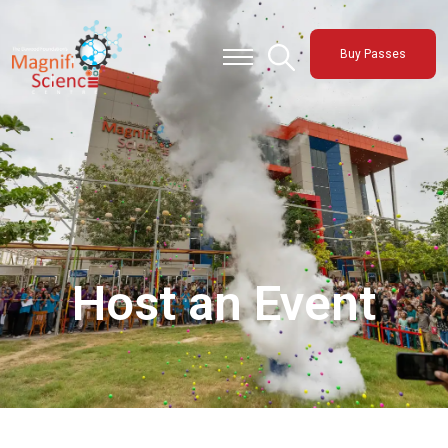
About Us
Buy Passes
Exhibitions
Sustainability
Support Us
Host an Event