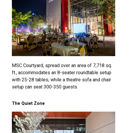
MSC Courtyard, spread over an area of 7,718 sq.
ft., accommodates an 8-seater roundtable setup
with 25-28 tables, while a theatre sofa and chair
setup can seat 300-350 guests.
The Quiet Zone