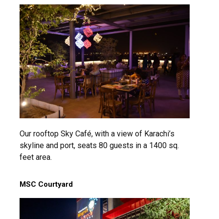
msc@dawoodfoundation.org
+92 (021) 388 99 672
Our rooftop Sky Café, with a view of Karachi’s
skyline and port, seats 80 guests in a 1400 sq.
feet area.
MSC Courtyard