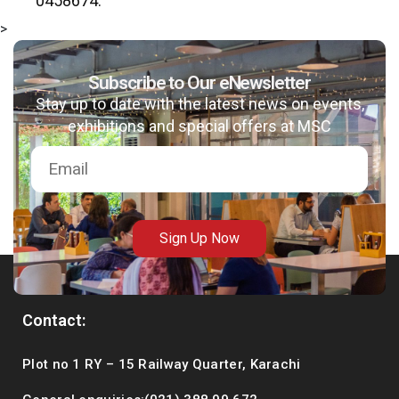
0458674.
>
Subscribe to Our eNewsletter
Stay up to date with the latest news on events,
exhibitions and special offers at MSC
Sign Up Now
Contact:
Plot no 1 RY – 15 Railway Quarter, Karachi