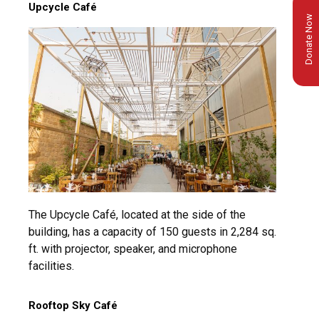
Upcycle Café
Donate Now
The Upcycle Café, located at the side of the
building, has a capacity of 150 guests in 2,284 sq.
ft. with projector, speaker, and microphone
facilities.
Rooftop Sky Café