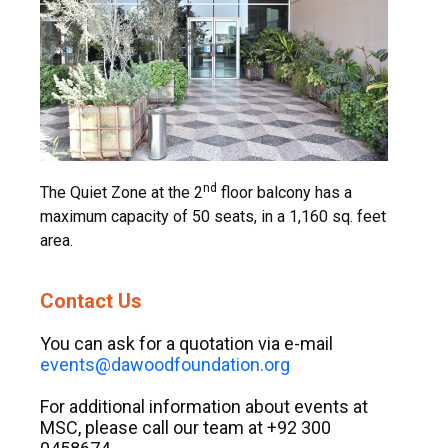
nd
The Quiet Zone at the 2
floor balcony has a
maximum capacity of 50 seats, in a 1,160 sq. feet
area.
Contact Us
You can ask for a quotation via e-mail
events@dawoodfoundation.org
For additional information about events at
MSC, please call our team at +92 300