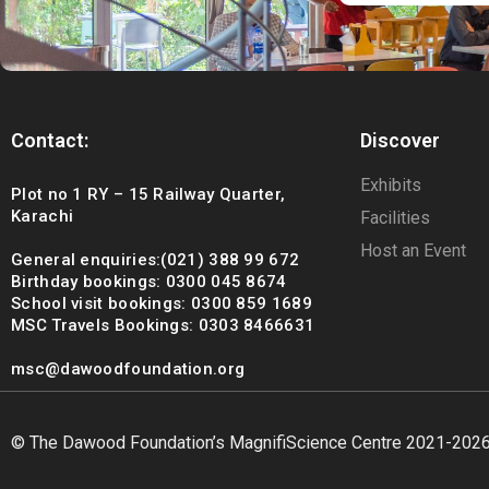
Contact:
Discover
Exhibits
Plot no 1 RY – 15 Railway Quarter,
Karachi
Facilities
Host an Event
General enquiries:(021) 388 99 672
Birthday bookings: 0300 045 8674
School visit bookings: 0300 859 1689
MSC Travels Bookings: 0303 8466631
msc@dawoodfoundation.org
© The Dawood Foundation’s MagnifiScience Centre 2021-202