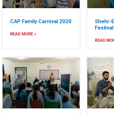
CAP Family Carnival 2020
Shehr-E
Festiva
READ MORE »
READ MOR