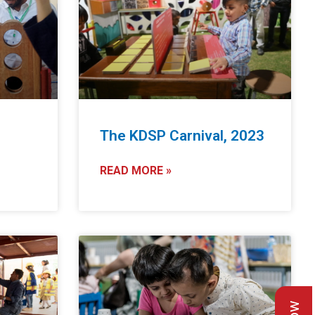
The KDSP Carnival, 2023
READ MORE »