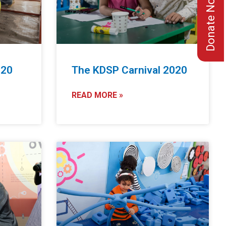
Donate Now
020
The KDSP Carnival 2020
READ MORE »