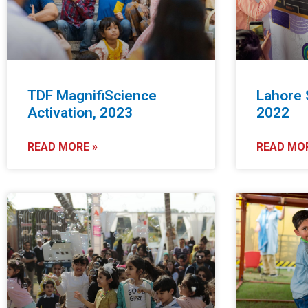
msc@dawoodfoundation.org
TDF MagnifiScience
Lahore 
Activation, 2023
2022
+92 (021) 388 99 672
READ MORE »
READ MOR