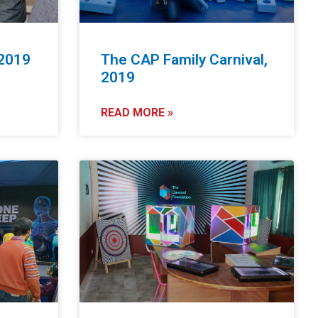
 2019
The CAP Family Carnival,
2019
READ MORE »