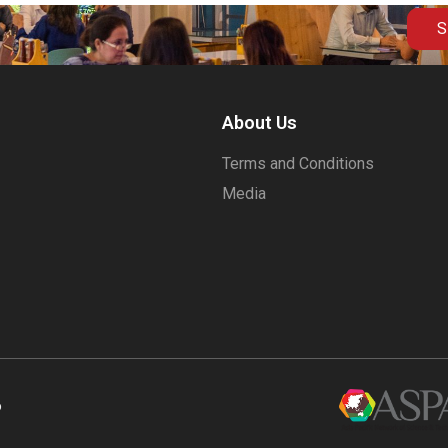
S
About Us
Terms and Conditions
Media
6