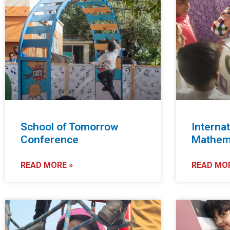
School of Tomorrow
Internat
Conference
Mathema
READ MORE »
READ MOR