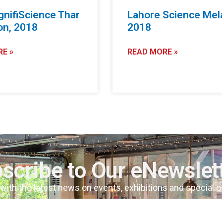
nifiScience Thar
Lahore Science Mel
on, 2018
2018
E »
READ MORE »
scribe to Our eNewslet
 with the latest news on events, exhibitions and special 