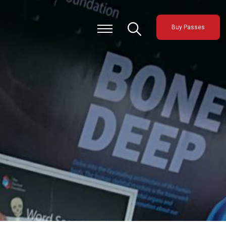
Buy Passes