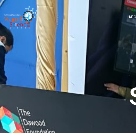
About Us
ABO
Exhibitions
Sustainability
Support Us