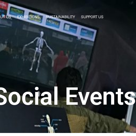
UT US
EXHIBITIONS
SUSTAINABILITY
SUPPORT US
Social Events