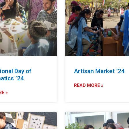
ional Day of
Artisan Market ’24
tics ’24
READ MORE »
E »