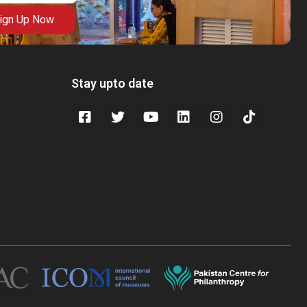
ign Up Now
Stay upto date