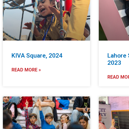
KIVA Square, 2024
Lahore 
2023
READ MORE »
READ MOR