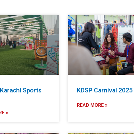
 Karachi Sports
KDSP Carnival 2025
5
READ MORE »
E »