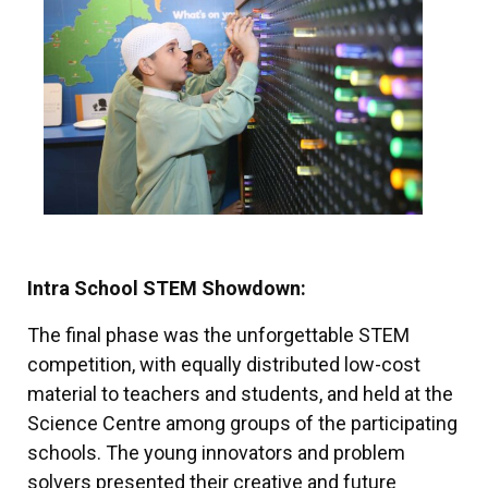
Intra School STEM Showdown:
The final phase was the unforgettable STEM
competition, with equally distributed low-cost
material to teachers and students, and held at the
Science Centre among groups of the participating
schools. The young innovators and problem
solvers presented their creative and future