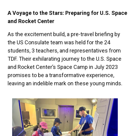
A Voyage to the Stars: Preparing for U.S. Space
and Rocket Center
As the excitement build, a pre-travel briefing by
the US Consulate team was held for the 24
students, 3 teachers, and representatives from
TDF. Their exhilarating journey to the U.S. Space
and Rocket Center’s Space Camp in July 2023
promises to be a transformative experience,
leaving an indelible mark on these young minds.