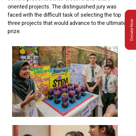
oriented projects. The distinguished jury was
faced with the difficult task of selecting the top
Donate Now
three projects that would advance to the ultimate
prize.