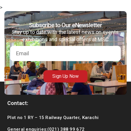
>
Subscribe to Our eNewsletter
Stay up to date with the latest news on events,
exhibitions and special offers at MSC
Sign Up Now
Contact:
Plot no 1 RY – 15 Railway Quarter, Karachi
General enquiries:(021) 388 99 672