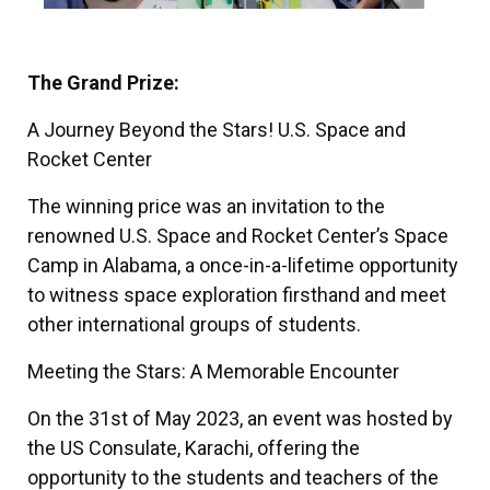
The Grand Prize:
A Journey Beyond the Stars! U.S. Space and
Rocket Center
The winning price was an invitation to the
renowned U.S. Space and Rocket Center’s Space
Camp in Alabama, a once-in-a-lifetime opportunity
to witness space exploration firsthand and meet
other international groups of students.
Meeting the Stars: A Memorable Encounter
On the 31st of May 2023, an event was hosted by
the US Consulate, Karachi, offering the
opportunity to the students and teachers of the