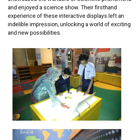
and enjoyed a science show. Their firsthand
experience of these interactive displays left an
indelible impression, unlocking a world of exciting
and new possibilities.