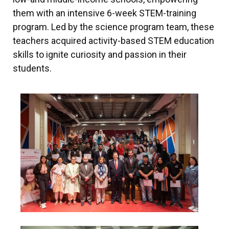
them with an intensive 6-week STEM-training
program. Led by the science program team, these
teachers acquired activity-based STEM education
skills to ignite curiosity and passion in their
students.