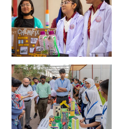
msc@dawoodfoundation.org
+92 (021) 388 99 672