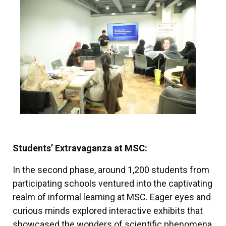
Students’ Extravaganza at MSC:
In the second phase, around 1,200 students from
participating schools ventured into the captivating
realm of informal learning at MSC. Eager eyes and
curious minds explored interactive exhibits that
showcased the wonders of scientific phenomena