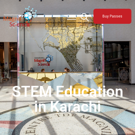
About Us
Buy Passes
Exhibitions
Sustainability
Support Us
STEM Education
in Karachi