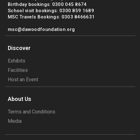
Birthday bookings: 0300 045 8674
School visit bookings: 0300 859 1689
MSC Travels Bookings: 0303 8466631
msc@dawoodfoundation.org
Discover
Exhibits
Facilities
Host an Event
About Us
Terms and Conditions
Media