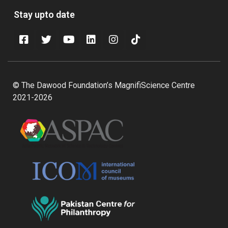
Stay upto date
© The Dawood Foundation’s MagnifiScience Centre
2021-2026