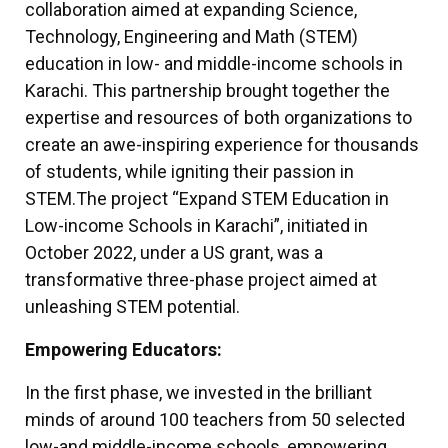
collaboration aimed at expanding Science,
Technology, Engineering and Math (STEM)
education in low- and middle-income schools in
Karachi. This partnership brought together the
expertise and resources of both organizations to
create an awe-inspiring experience for thousands
of students, while igniting their passion in
STEM.
The project “Expand STEM Education in
Low-income Schools in Karachi”, initiated in
October 2022, under a US grant, was a
transformative three-phase project aimed at
unleashing STEM potential.
Empowering Educators:
In the first phase, we invested in the brilliant
minds of around 100 teachers from 50 selected
low-and middle-income schools, empowering