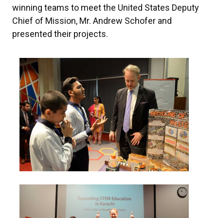
winning teams to meet the United States Deputy
Chief of Mission, Mr. Andrew Schofer and
presented their projects.