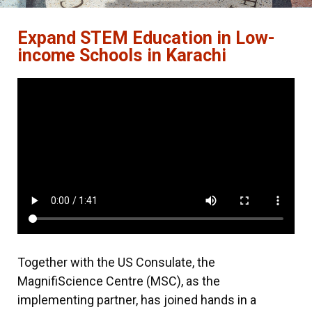
Expand STEM Education in Low-
income Schools in Karachi
Together with the US Consulate, the
MagnifiScience Centre (MSC), as the
implementing partner, has joined hands in a