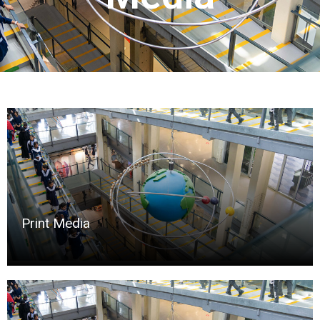
Print Media