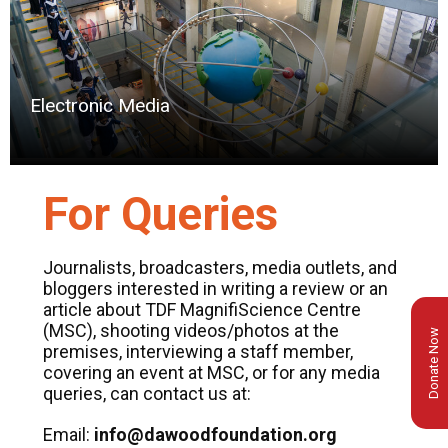
Electronic Media
For Queries
Journalists, broadcasters, media outlets, and
bloggers interested in writing a review or an
article about TDF MagnifiScience Centre
(MSC), shooting videos/photos at the
Donate Now
premises, interviewing a staff member,
covering an event at MSC, or for any media
queries, can contact us at:
Email:
info@dawoodfoundation.org