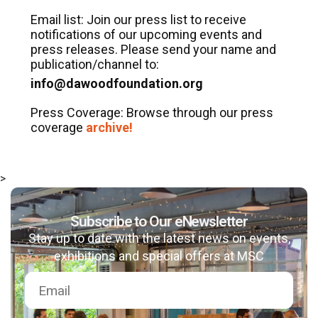
Email list: Join our press list to receive
notifications of our upcoming events and
press releases. Please send your name and
publication/channel to:
info@dawoodfoundation.org
Press Coverage: Browse through our press
coverage
archive!
msc@dawoodfoundation.org
>
+92 (021) 388 99 672
Subscribe to Our eNewsletter
Stay up to date with the latest news on events,
exhibitions and special offers at MSC