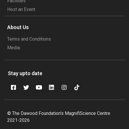
Facilities
Host an Event
About Us
Terms and Conditions
Media
Stay upto date
© The Dawood Foundation’s MagnifiScience Centre
2021-2026