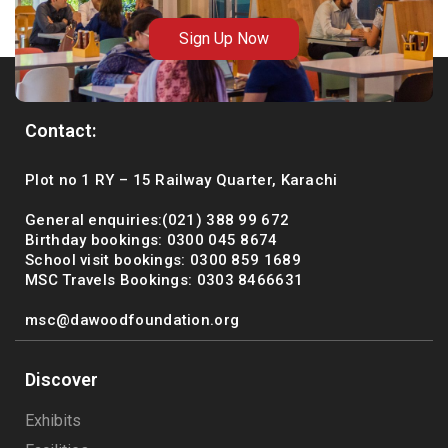
Sign Up Now
Contact:
Plot no 1 RY – 15 Railway Quarter, Karachi
General enquiries:(021) 388 99 672
Birthday bookings: 0300 045 8674
School visit bookings: 0300 859 1689
MSC Travels Bookings: 0303 8466631
msc@dawoodfoundation.org
Discover
Exhibits