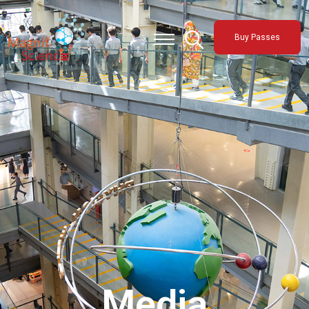
About Us
Buy Passes
Exhibitions
Sustainability
Support Us
Media