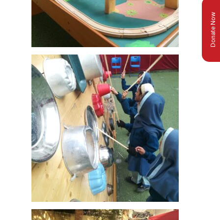
Donate Now