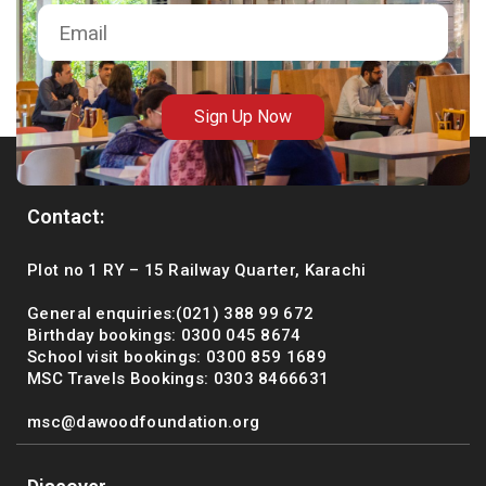
Sign Up Now
Contact:
Plot no 1 RY – 15 Railway Quarter, Karachi
General enquiries:(021) 388 99 672
Birthday bookings: 0300 045 8674
School visit bookings: 0300 859 1689
MSC Travels Bookings: 0303 8466631
msc@dawoodfoundation.org