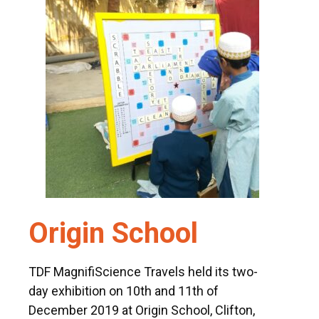
msc@dawoodfoundation.org
+92 (021) 388 99 672
Origin School
TDF MagnifiScience Travels held its two-
day exhibition on 10th and 11th of
December 2019 at Origin School, Clifton,