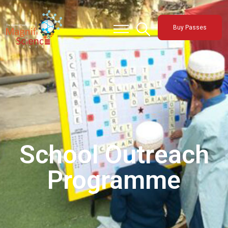
About Us
Buy Passes
Exhibitions
Sustainability
Support Us
School Outreach
Programme