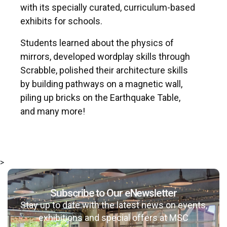
with its specially curated, curriculum-based
exhibits for schools.
Students learned about the physics of
mirrors, developed wordplay skills through
Scrabble, polished their architecture skills
by building pathways on a magnetic wall,
piling up bricks on the Earthquake Table,
and many more!
>
Subscribe to Our eNewsletter
Stay up to date with the latest news on events,
exhibitions and special offers at MSC