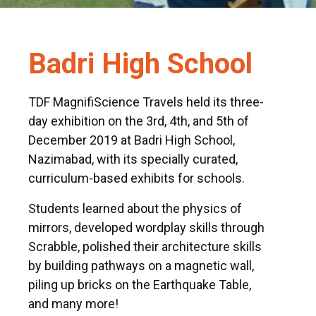
Badri High School
TDF MagnifiScience Travels held its three-
day exhibition on the 3rd, 4th, and 5th of
December 2019 at Badri High School,
Nazimabad, with its specially curated,
curriculum-based exhibits for schools.
Students learned about the physics of
mirrors, developed wordplay skills through
Scrabble, polished their architecture skills
by building pathways on a magnetic wall,
piling up bricks on the Earthquake Table,
and many more!