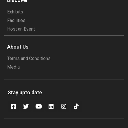
Discover
Exhibits
Facilities
Host an Event
About Us
Terms and Conditions
Media
Stay upto date