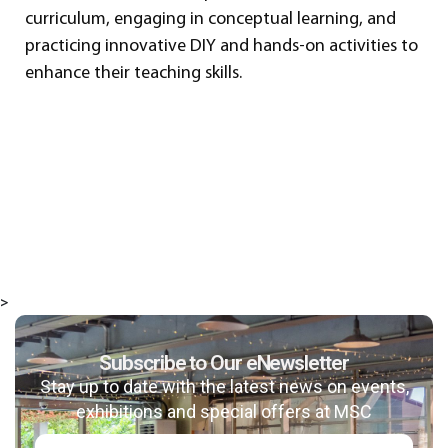
curriculum, engaging in conceptual learning, and
practicing innovative DIY and hands-on activities to
enhance their teaching skills.
>
Subscribe to Our eNewsletter
Stay up to date with the latest news on events,
exhibitions and special offers at MSC