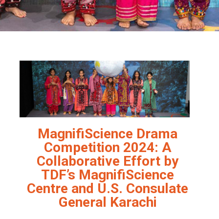
MagnifiScience Drama
Competition 2024: A
Collaborative Effort by
TDF’s MagnifiScience
Centre and U.S. Consulate
General Karachi