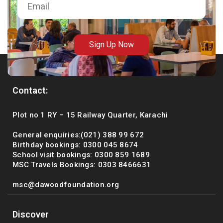
Sign Up Now
Contact:
Plot no 1 RY – 15 Railway Quarter, Karachi
General enquiries:(021) 388 99 672
Birthday bookings: 0300 045 8674
School visit bookings: 0300 859 1689
MSC Travels Bookings: 0303 8466631
msc@dawoodfoundation.org
Discover