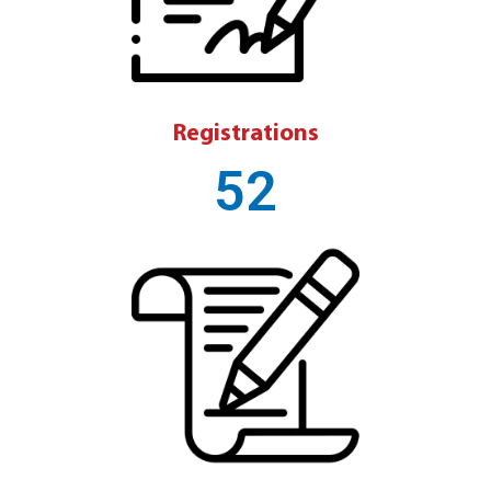
Registrations
52