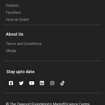
Exhibits
Facilities
Host an Event
About Us
Terms and Conditions
Media
Stay upto date
© The Dawood Foundation’s MagnifiScience Centre