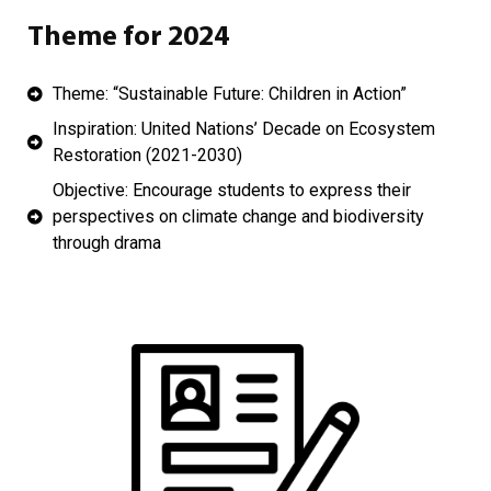
Theme for 2024
Theme: “Sustainable Future: Children in Action”
Inspiration: United Nations’ Decade on Ecosystem
Restoration (2021-2030)
Objective: Encourage students to express their
perspectives on climate change and biodiversity
through drama