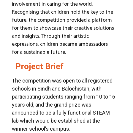
involvement in caring for the world.
Recognising that children hold the key to the
future; the competition provided a platform
for them to showcase their creative solutions
and insights. Through their artistic
expressions, children became ambassadors
for a sustainable future.
Project Brief
The competition was open to all registered
schools in Sindh and Balochistan, with
participating students ranging from 10 to 16
years old, and the grand prize was
announced to be a fully functional STEAM
lab which would be established at the
winner school’s campus.