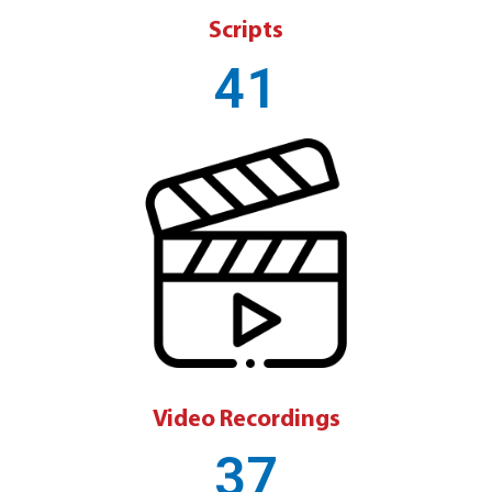
Scripts
41
Video Recordings
37