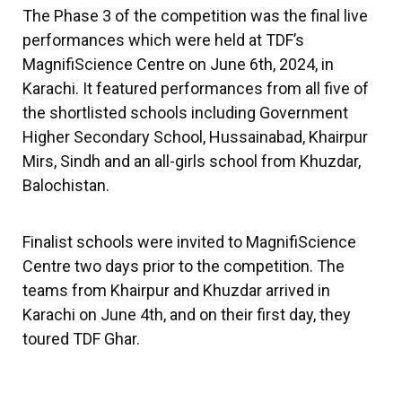
The Phase 3 of the competition was the final live
performances which were held at TDF’s
MagnifiScience Centre on June 6th, 2024, in
Karachi. It featured performances from all five of
the shortlisted schools including Government
Higher Secondary School, Hussainabad, Khairpur
Mirs, Sindh and an all-girls school from Khuzdar,
Balochistan.
Finalist schools were invited to MagnifiScience
Centre two days prior to the competition. The
teams from Khairpur and Khuzdar arrived in
Karachi on June 4th, and on their first day, they
toured TDF Ghar.