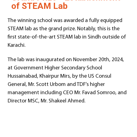
of STEAM Lab
The winning school was awarded a fully equipped
STEAM lab as the grand prize. Notably, this is the
first state-of-the-art STEAM lab in Sindh outside of
Karachi.
The lab was inaugurated on November 20th, 2024,
at Government Higher Secondary School
Hussainabad, Khairpur Mirs, by the US Consul
General, Mr. Scott Urbom and TDF’s higher
management including CEO Mr. Favad Somroo, and
Director MSC, Mr. Shakeel Ahmed.