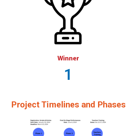
Winner
1
Project Timelines and Phases