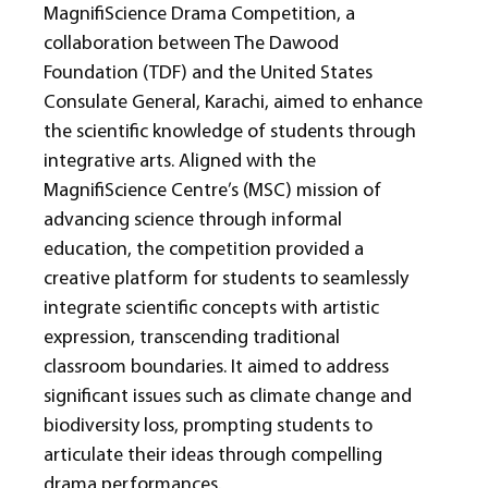
MagniﬁScience Drama Competition, a
collaboration between The Dawood
Foundation (TDF) and the United States
Consulate General, Karachi, aimed to enhance
the scientiﬁc knowledge of students through
integrative arts. Aligned with the
MagniﬁScience Centre’s (MSC) mission of
advancing science through informal
education, the competition provided a
creative platform for students to seamlessly
integrate scientiﬁc concepts with artistic
expression, transcending traditional
classroom boundaries. It aimed to address
signiﬁcant issues such as climate change and
biodiversity loss, prompting students to
articulate their ideas through compelling
drama performances.