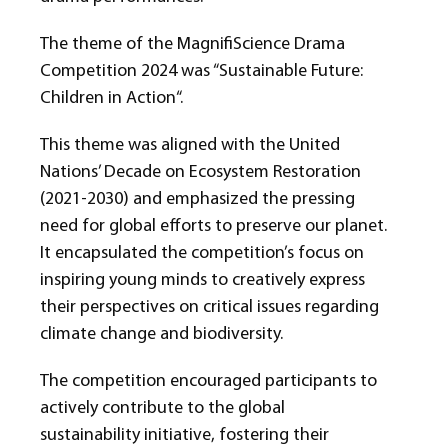
The theme of the MagniﬁScience Drama
Competition 2024 was “Sustainable Future:
Children in Action“.
This theme was aligned with the United
Nations’ Decade on Ecosystem Restoration
(2021-2030) and emphasized the pressing
need for global efforts to preserve our planet.
It encapsulated the competition’s focus on
inspiring young minds to creatively express
their perspectives on critical issues regarding
climate change and biodiversity.
The competition encouraged participants to
actively contribute to the global
sustainability initiative, fostering their