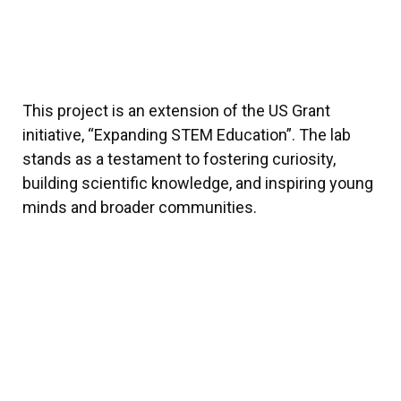
This project is an extension of the US Grant
initiative, “Expanding STEM Education”. The lab
stands as a testament to fostering curiosity,
building scientific knowledge, and inspiring young
minds and broader communities.