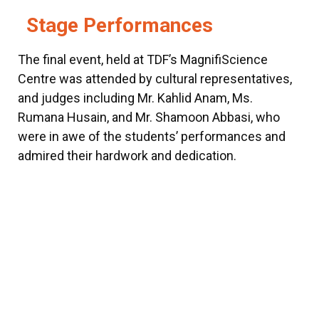
Stage Performances
The final event, held at TDF’s MagnifiScience
Centre was attended by cultural representatives,
and judges including Mr. Kahlid Anam, Ms.
Rumana Husain, and Mr. Shamoon Abbasi, who
were in awe of the students’ performances and
admired their hardwork and dedication.