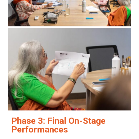
Phase 3: Final On-Stage
Performances