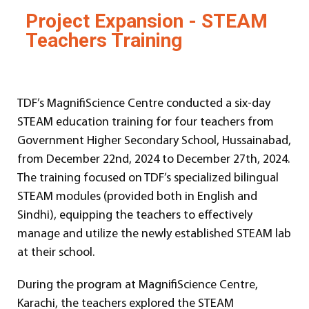
Project Expansion - STEAM
Teachers Training
TDF’s MagnifiScience Centre conducted a six-day
STEAM education training for four teachers from
Government Higher Secondary School, Hussainabad,
from December 22nd, 2024 to December 27th, 2024.
The training focused on TDF’s specialized bilingual
STEAM modules (provided both in English and
Sindhi), equipping the teachers to effectively
manage and utilize the newly established STEAM lab
at their school.
During the program at MagnifiScience Centre,
Karachi, the teachers explored the STEAM