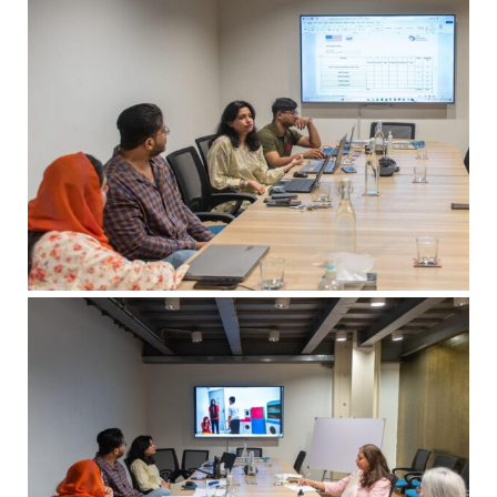
msc@dawoodfoundation.org
+92 (021) 388 99 672