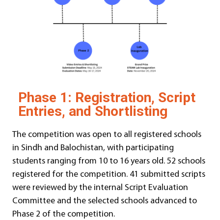
Phase 1: Registration, Script
Entries, and Shortlisting
The competition was open to all registered schools
in Sindh and Balochistan, with participating
students ranging from 10 to 16 years old. 52 schools
registered for the competition. 41 submitted scripts
were reviewed by the internal Script Evaluation
Committee and the selected schools advanced to
Phase 2 of the competition.