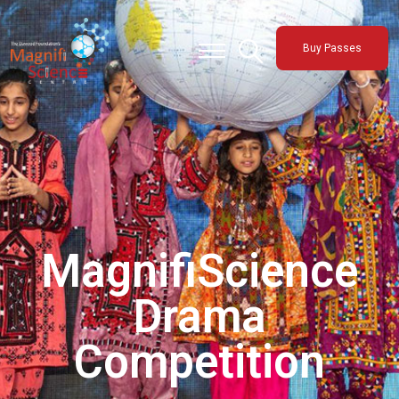
About Us
Buy Passes
Exhibitions
Sustainability
Support Us
MagnifiScience
Drama
Competition