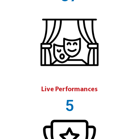
Live Performances
5