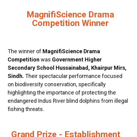
MagnifiScience Drama
Competition Winner
The winner of
MagnifiScience Drama
Competition
was
Government Higher
Secondary School Hussainabad, Khairpur Mirs,
Sindh.
Their spectacular performance focused
on biodiversity conservation, specifically
highlighting the importance of protecting the
endangered Indus River blind dolphins from illegal
fishing threats.
Grand Prize - Establishment