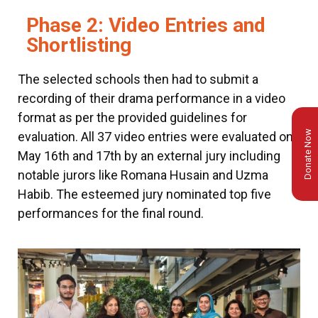
Phase 2: Video Entries and
Shortlisting
The selected schools then had to submit a
recording of their drama performance in a video
format as per the provided guidelines for
Donate Now
evaluation. All 37 video entries were evaluated on
May 16th and 17th by an external jury including
notable jurors like Romana Husain and Uzma
Habib. The esteemed jury nominated top five
performances for the final round.