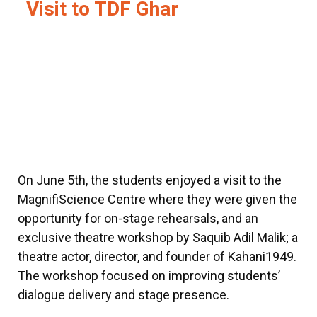
Visit to TDF Ghar
On June 5th, the students enjoyed a visit to the
MagnifiScience Centre where they were given the
opportunity for on-stage rehearsals, and an
exclusive theatre workshop by Saquib Adil Malik; a
theatre actor, director, and founder of Kahani1949.
The workshop focused on improving students’
dialogue delivery and stage presence.