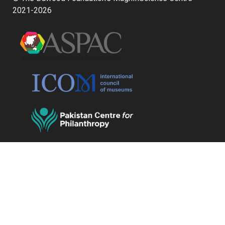
2021-2026