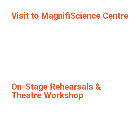
Visit to MagnifiScience Centre
On-Stage Rehearsals &
Theatre Workshop