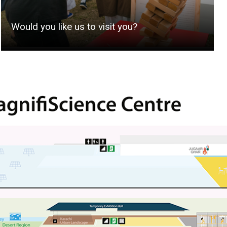
Would you like us to visit you?