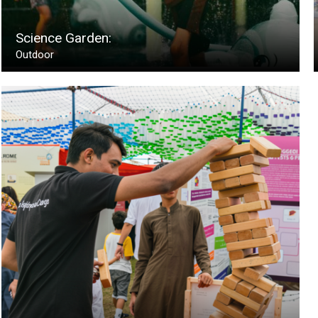
Science Garden:
Outdoor