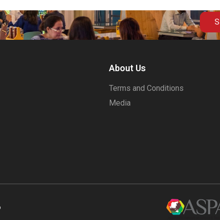
S
About Us
Terms and Conditions
Media
6