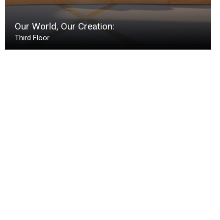
Our World, Our Creation:
Third Floor