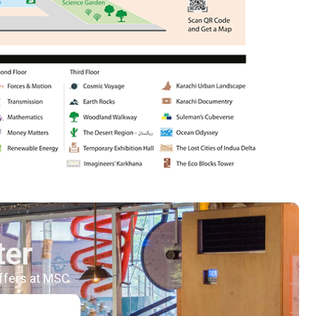
ter
offers at MSC