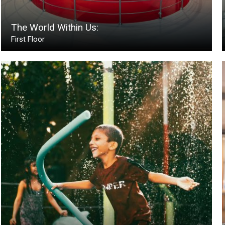
The World Within Us:
First Floor