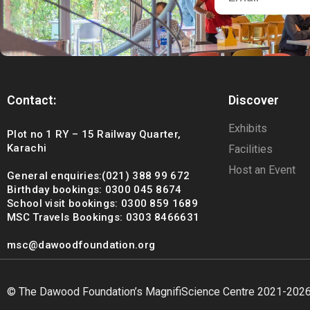
Contact:
Discover
Exhibits
Plot no 1 RY – 15 Railway Quarter,
Karachi
Facilities
Host an Event
General enquiries:(021) 388 99 672
Birthday bookings: 0300 045 8674
School visit bookings: 0300 859 1689
MSC Travels Bookings: 0303 8466631
msc@dawoodfoundation.org
© The Dawood Foundation’s MagnifiScience Centre 2021-202