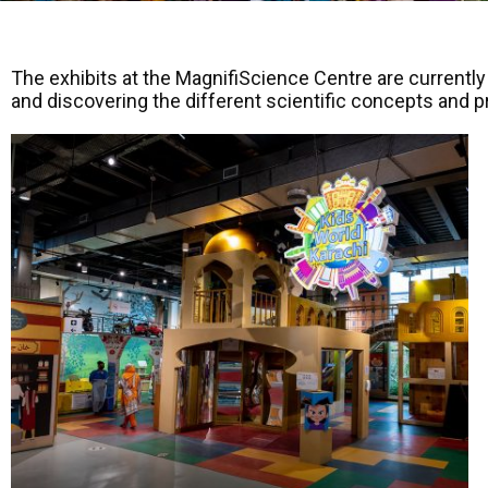
The exhibits at the MagnifiScience Centre are currently
and discovering the different scientific concepts and 