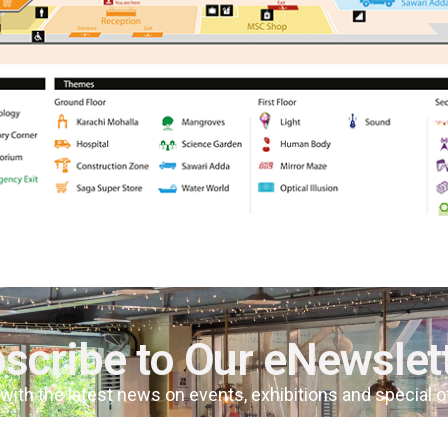
scribe to Our eNewslet
 with the latest news on events, exhibitions and special 