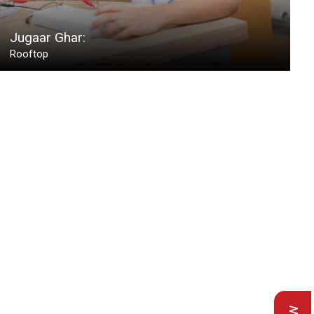
Jugaar Ghar:
Rooftop