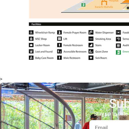
>
Sub
Stay up to date