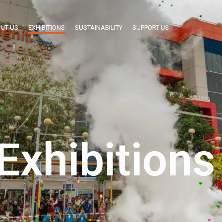
UT US
EXHIBITIONS
SUSTAINABILITY
SUPPORT US
Exhibitions