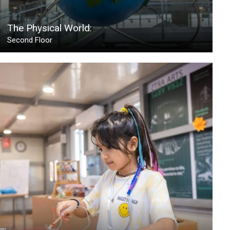
The Physical World:
Second Floor