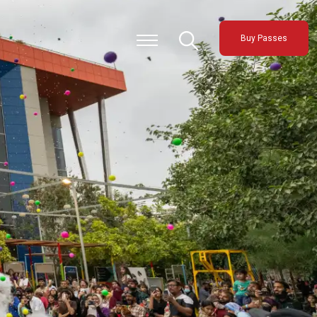
Buy Passes