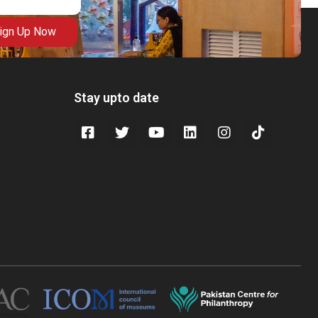
ign Up Now
Stay upto date