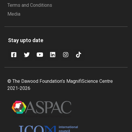
Terms and Conditions
Media
Stay upto date
© The Dawood Foundation’s MagnifiScience Centre
2021-2026