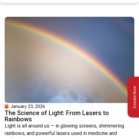
Donate Now
January 23, 2026
The Science of Light: From Lasers to
Rainbows
Light is all around us — in glowing screens, shimmering
rainbows, and powerful lasers used in medicine and