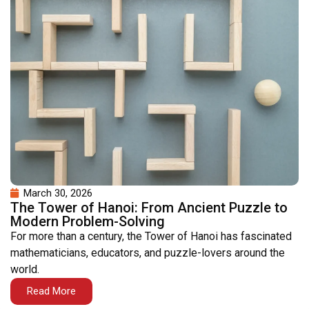
March 30, 2026
The Tower of Hanoi: From Ancient Puzzle to
Modern Problem-Solving
For more than a century, the Tower of Hanoi has fascinated
mathematicians, educators, and puzzle-lovers around the
world.
Read More