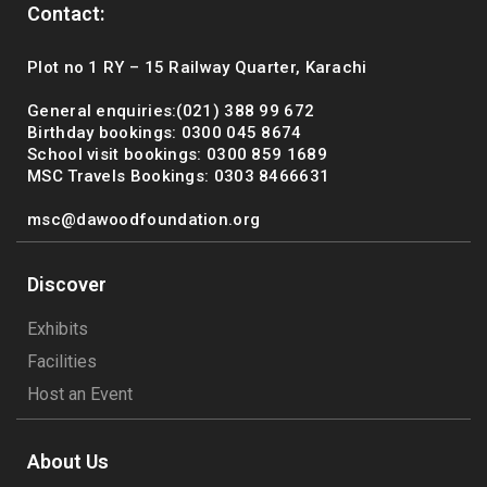
Contact:
Plot no 1 RY – 15 Railway Quarter, Karachi
General enquiries:(021) 388 99 672
Birthday bookings: 0300 045 8674
School visit bookings: 0300 859 1689
MSC Travels Bookings: 0303 8466631
msc@dawoodfoundation.org
Discover
Exhibits
Facilities
Host an Event
About Us