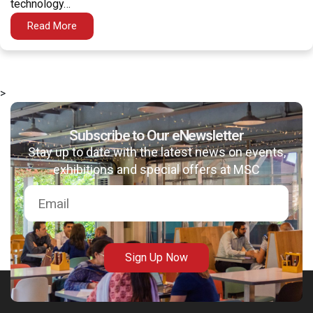
technology…
Read More
>
msc@dawoodfoundation.org
Subscribe to Our eNewsletter
+92 (021) 388 99 672
Stay up to date with the latest news on events,
exhibitions and special offers at MSC
Sign Up Now