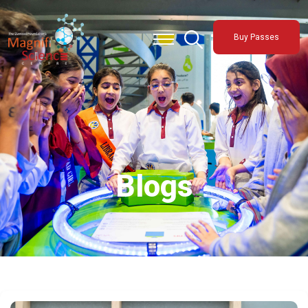
About Us
Buy Passes
Exhibitions
Sustainability
Support Us
Blogs