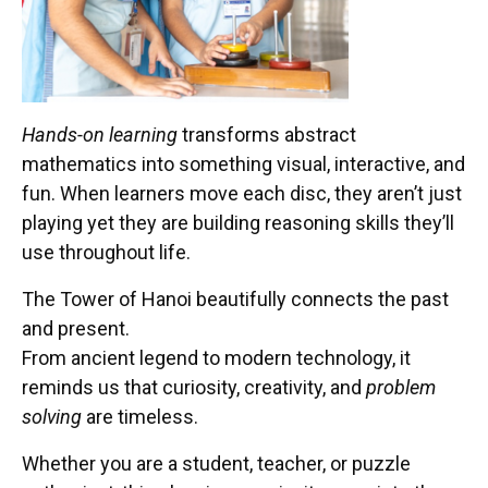
Hands-on learning
transforms abstract
mathematics into something visual, interactive, and
fun. When learners move each disc, they aren’t just
playing yet they are building reasoning skills they’ll
use throughout life.
The Tower of Hanoi beautifully connects the past
and present.
From ancient legend to modern technology, it
reminds us that curiosity, creativity, and
problem
solving
are timeless.
Whether you are a student, teacher, or puzzle