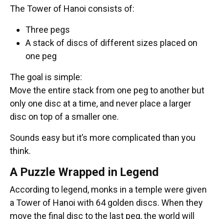
The Tower of Hanoi consists of:
Three pegs
A stack of discs of different sizes placed on
one peg
The goal is simple:
Move the entire stack from one peg to another but
only one disc at a time, and never place a larger
disc on top of a smaller one.
Sounds easy but it’s more complicated than you
think.
A Puzzle Wrapped in Legend
According to legend, monks in a temple were given
a Tower of Hanoi with 64 golden discs. When they
move the final disc to the last peg, the world will