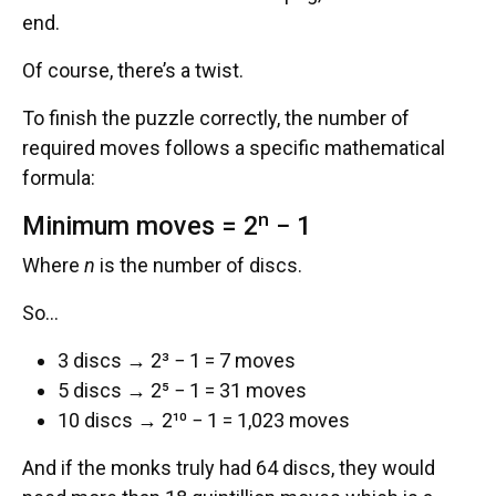
end.
Of course, there’s a twist.
To finish the puzzle correctly, the number of
required moves follows a specific mathematical
formula:
Minimum moves = 2ⁿ − 1
Where
n
is the number of discs.
So…
3 discs → 2³ − 1 = 7 moves
5 discs → 2⁵ − 1 = 31 moves
10 discs → 2¹⁰ − 1 = 1,023 moves
And if the monks truly had 64 discs, they would