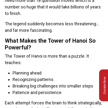
need more than 18 quintillion moves which is a
number so huge that it would take billions of years
to finish.
The legend suddenly becomes less threatening…
and far more fascinating.
What Makes the Tower of Hanoi So
Powerful?
The Tower of Hanoi is more than a puzzle. It
teaches:
Planning ahead
Donate Now
Recognizing patterns
Breaking big challenges into smaller steps
Patience and persistence
Each attempt forces the brain to think strategically,