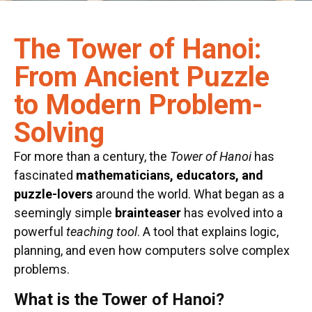
The Tower of Hanoi:
From Ancient Puzzle
to Modern Problem-
Solving
For more than a century, the
Tower of Hanoi
has
fascinated
mathematicians, educators, and
puzzle-lovers
around the world. What began as a
seemingly simple
brainteaser
has evolved into a
powerful
teaching tool
. A tool that explains logic,
planning, and even how computers solve complex
problems.
What is the Tower of Hanoi?