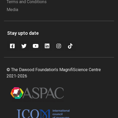
Terms and Conditions
Media
Stay upto date
© The Dawood Foundation’s MagnifiScience Centre
2021-2026