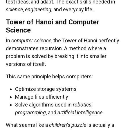
test ideas, and adapt. The exact skills needed in
science
,
engineering
, and everyday life.
Tower of Hanoi and Computer
Science
In
computer science
, the Tower of Hanoi perfectly
demonstrates recursion. A method where a
problem is solved by breaking it into smaller
versions of itself.
This same principle helps computers:
Optimize storage systems
Manage files efficiently
Solve algorithms used in
robotics
,
msc@dawoodfoundation.org
programming
, and
artificial intelligence
+92 (021) 388 99 672
What seems like a
children’s puzzle
is actually a