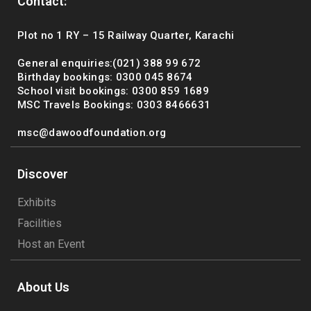
Contact:
Plot no 1 RY – 15 Railway Quarter, Karachi
General enquiries:(021) 388 99 672
Birthday bookings: 0300 045 8674
School visit bookings: 0300 859 1689
MSC Travels Bookings: 0303 8466631
msc@dawoodfoundation.org
Discover
Exhibits
Facilities
Host an Event
About Us