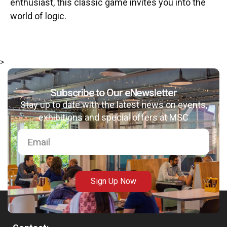
enthusiast, this classic game invites you into the
world of logic.
>
Subscribe to Our eNewsletter
Stay up to date with the latest news on events,
exhibitions and special offers at MSC
Sign Up Now