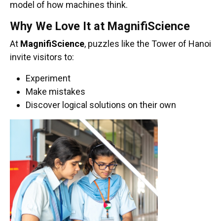
model of how machines think.
Why We Love It at MagnifiScience
At
MagnifiScience
, puzzles like the Tower of Hanoi
invite visitors to:
Experiment
Make mistakes
Discover logical solutions on their own