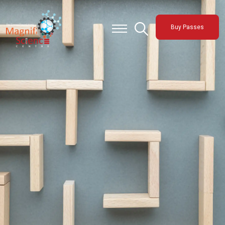
About Us
Buy Passes
Exhibitions
Sustainability
Support Us