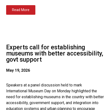
Read More
Experts call for establishing
museums with better accessibility,
govt support
May 19, 2026
Speakers at a panel discussion held to mark
International Museum Day on Monday highlighted the
need for establishing museums in the country with better
accessibility, government support, and integration into
education systems and urban planning to encourage