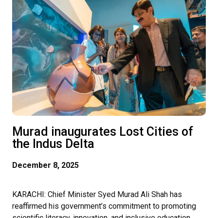
Murad inaugurates Lost Cities of
the Indus Delta
December 8, 2025
KARACHI: Chief Minister Syed Murad Ali Shah has
reaffirmed his government’s commitment to promoting
scientific literacy, innovation, and inclusive education