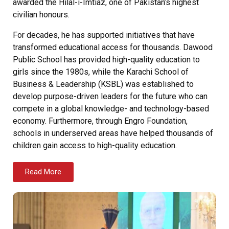
awarded the Hilal-i-Imtiaz, one of Pakistan’s highest
civilian honours.
For decades, he has supported initiatives that have
transformed educational access for thousands. Dawood
Public School has provided high-quality education to
girls since the 1980s, while the Karachi School of
Business & Leadership (KSBL) was established to
develop purpose-driven leaders for the future who can
compete in a global knowledge- and technology-based
economy. Furthermore, through Engro Foundation,
schools in underserved areas have helped thousands of
children gain access to high-quality education.
Read More