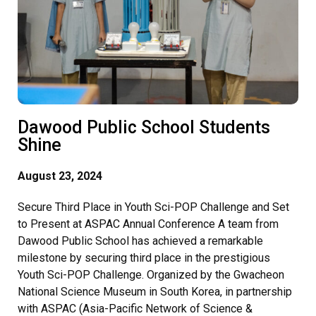
Dawood Public School Students
Shine
August 23, 2024
Secure Third Place in Youth Sci-POP Challenge and Set
to Present at ASPAC Annual Conference A team from
Dawood Public School has achieved a remarkable
milestone by securing third place in the prestigious
Youth Sci-POP Challenge. Organized by the Gwacheon
National Science Museum in South Korea, in partnership
with ASPAC (Asia-Pacific Network of Science &