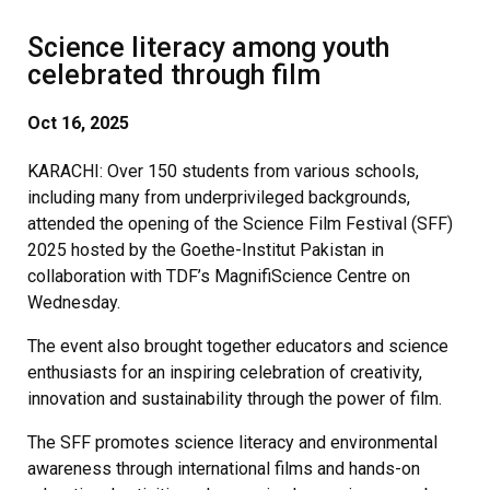
Science literacy among youth
celebrated through film
Oct
16, 2025
KARACHI: Over 150 students from various schools,
including many from underprivileged backgrounds,
attended the opening of the Science Film Festival (SFF)
2025 hosted by the Goethe-Institut Pakistan in
collaboration with TDF’s MagnifiScience Centre on
Wednesday.
The event also brought together educators and science
enthusiasts for an inspiring celebration of creativity,
innovation and sustainability through the power of film.
The SFF promotes science literacy and environmental
awareness through international films and hands-on