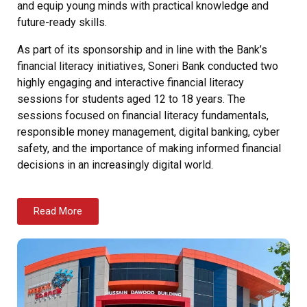
and equip young minds with practical knowledge and
future-ready skills.
As part of its sponsorship and in line with the Bank’s
financial literacy initiatives, Soneri Bank conducted two
highly engaging and interactive financial literacy
sessions for students aged 12 to 18 years. The
sessions focused on financial literacy fundamentals,
responsible money management, digital banking, cyber
safety, and the importance of making informed financial
decisions in an increasingly digital world.
Read More