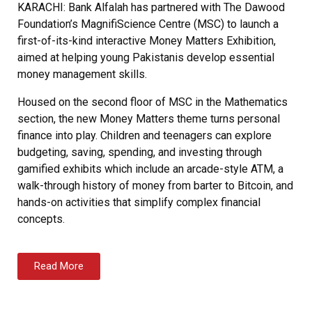
KARACHI: Bank Alfalah has partnered with The Dawood
Foundation’s MagnifiScience Centre (MSC) to launch a
first-of-its-kind interactive Money Matters Exhibition,
aimed at helping young Pakistanis develop essential
money management skills.
Housed on the second floor of MSC in the Mathematics
section, the new Money Matters theme turns personal
finance into play. Children and teenagers can explore
budgeting, saving, spending, and investing through
gamified exhibits which include an arcade-style ATM, a
walk-through history of money from barter to Bitcoin, and
hands-on activities that simplify complex financial
concepts.
Read More