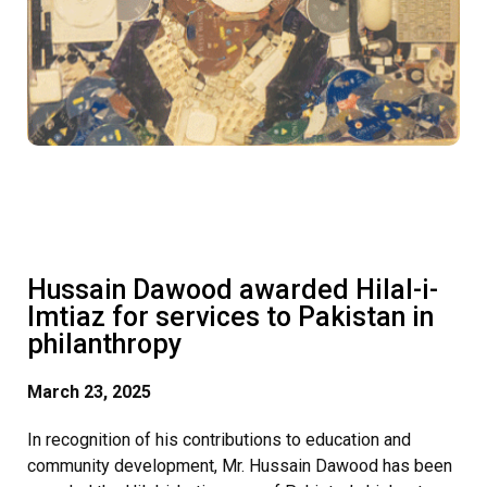
Hussain Dawood awarded Hilal-i-
Imtiaz for services to Pakistan in
philanthropy
March 23, 2025
In recognition of his contributions to education and
community development, Mr. Hussain Dawood has been