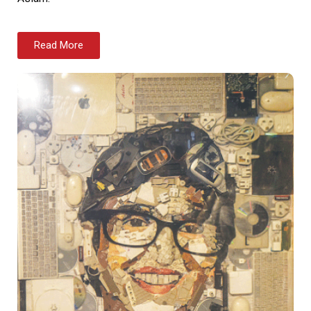
Read More