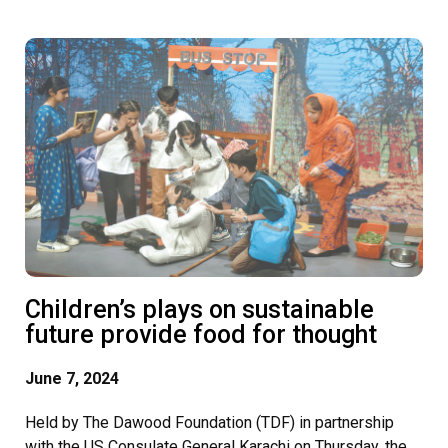
Children’s plays on sustainable
future provide food for thought
June 7, 2024
Held by The Dawood Foundation (TDF) in partnership
with the US Consulate General Karachi on Thursday, the