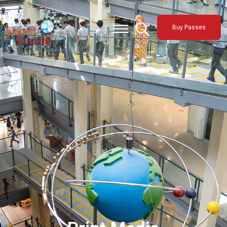
About Us
Buy Passes
Exhibitions
Sustainability
Support Us