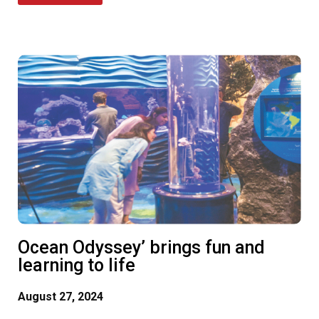
Ocean Odyssey’ brings fun and
learning to life
August 27, 2024