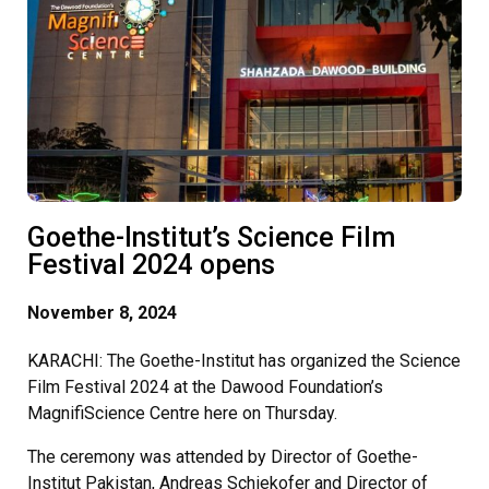
Goethe-Institut’s Science Film
Festival 2024 opens
November 8, 2024
KARACHI: The Goethe-Institut has organized the Science
Film Festival 2024 at the Dawood Foundation’s
MagnifiScience Centre here on Thursday.
The ceremony was attended by Director of Goethe-
Institut Pakistan, Andreas Schiekofer and Director of