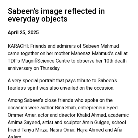
Sabeen’s image reflected in
everyday objects
April 25, 2025
KARACHI: Friends and admirers of Sabeen Mahmud
came together on her mother Mahenaz Mahmud’s call at
TDF’s MagnifiScience Centre to observe her 10th death
anniversary on Thursday.
A very special portrait that pays tribute to Sabeen’s
fearless spirit was also unveiled on the occasion.
Among Sabeen’s close friends who spoke on the
occasion were author Bina Shah, entrepreneur Syed
Ommer Amer, actor and director Khalid Ahmad, academic
Amima Sayeed, artist and sculptor Amin Gulgee, school
friend Tanya Mirza, Nasra Omar, Hajra Ahmed and Afia
Aslam.