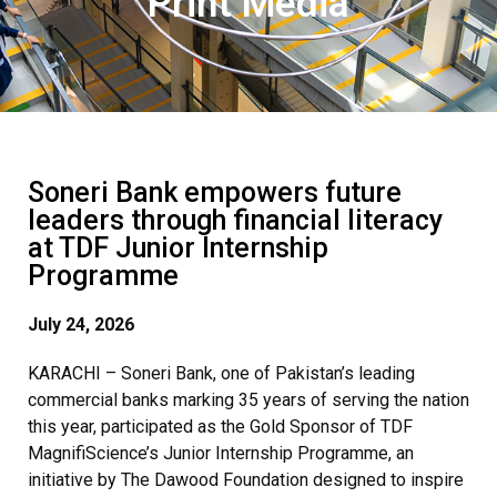
Print Media
Soneri Bank empowers future
leaders through financial literacy
at TDF Junior Internship
Programme
July 24, 2026
KARACHI – Soneri Bank, one of Pakistan’s leading
commercial banks marking 35 years of serving the nation
this year, participated as the Gold Sponsor of TDF
MagnifiScience’s Junior Internship Programme, an
initiative by The Dawood Foundation designed to inspire