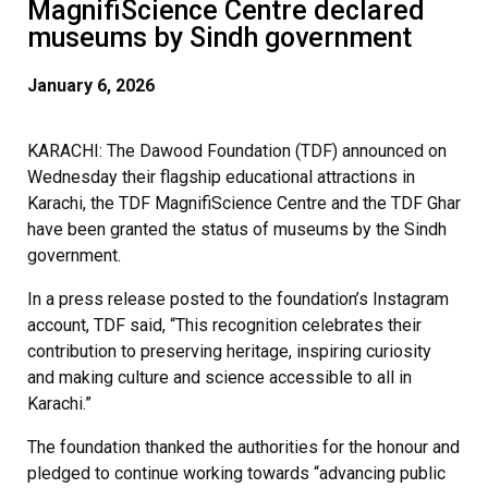
MagnifiScience Centre declared
museums by Sindh government
January 6, 2026
KARACHI: The Dawood Foundation (TDF) announced on
Wednesday their flagship educational attractions in
Karachi, the TDF MagnifiScience Centre and the TDF Ghar
have been granted the status of museums by the Sindh
government.
In a press release posted to the foundation’s Instagram
account, TDF said, “This recognition celebrates their
contribution to preserving heritage, inspiring curiosity
and making culture and science accessible to all in
Karachi.”
The foundation thanked the authorities for the honour and
pledged to continue working towards “advancing public