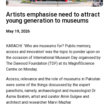
Artists emphasise need to attract
young generation to museums
May 19, 2026
KARACHI: ‘Who are museums for? Public memory,
access and innovation’ was the topic to ponder upon on
the occasion of International Museum Day organised by
The Dawood Foundation (TDF) at its MagnifiScience
Centre on Monday.
Access, relevance and the role of museums in Pakistan
were some of the things discussed by the expert
panellists, namely, archaeologist and museologist Dr
Asma Ibrahim, artist and curator Amin Gulgee and
architect and researcher Marvi Mazhar.