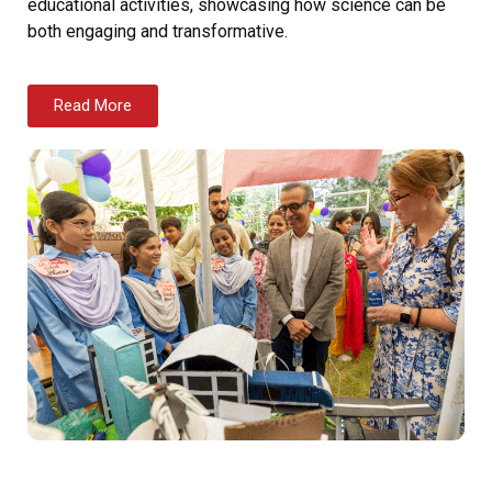
educational activities, showcasing how science can be
both engaging and transformative.
Read More