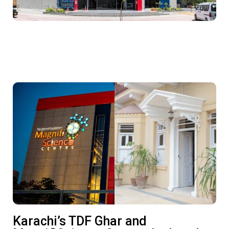
Karachi’s TDF Ghar and