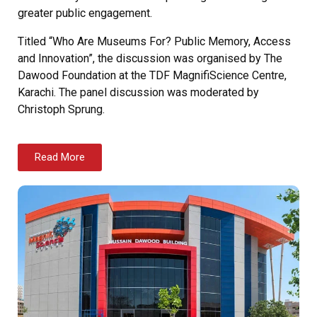
greater public engagement.
Titled “Who Are Museums For? Public Memory, Access
and Innovation”, the discussion was organised by The
Dawood Foundation at the TDF MagnifiScience Centre,
Karachi. The panel discussion was moderated by
Christoph Sprung.
Read More