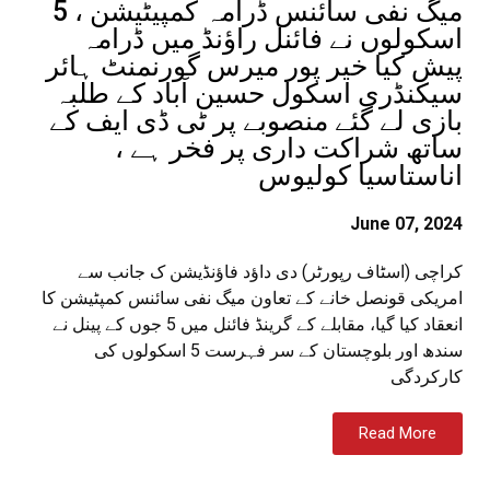
میگ نفی سائنس ڈرامہ کمپیٹیشن ، 5
اسکولوں نے فائنل راؤنڈ میں ڈرامہ
پیش کیا خیر پور میرس گورنمنٹ ہائر
سیکنڈری اسکول حسین آباد کے طلبہ
بازی لے گئے منصوبے پر ٹی ڈی ایف کے
ساتھ شراکت داری پر فخر ہے ،
اناستاسیا کولیوس
June 07, 2024
کراچی (اسٹاف رپورٹر) دی داؤد فاؤنڈیشن ک جانب سے
امریکی قونصل خانے کے تعاون میگ نفی سائنس کمپٹیشن کا
انعقاد کیا گیا، مقابلے کے گرینڈ فائنل میں 5 جوں کے پینل نے
سندھ اور بلوچستان کے سر فہرست 5 اسکولوں کی
کارکردگی
Read More