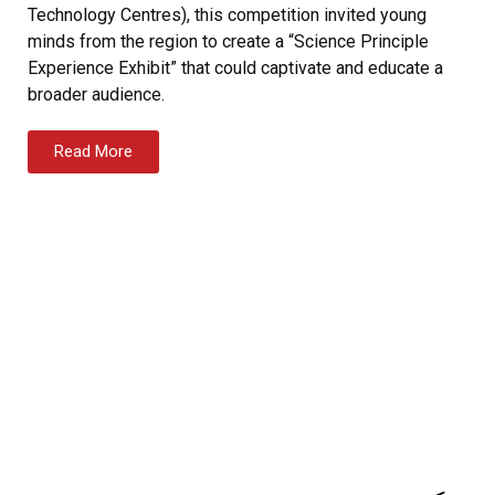
Technology Centres), this competition invited young
minds from the region to create a “Science Principle
Experience Exhibit” that could captivate and educate a
broader audience.
Read More