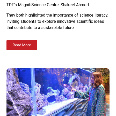
TDF’s MagnifiScience Centre, Shakeel Ahmed.
They both highlighted the importance of science literacy,
inviting students to explore innovative scientific ideas
that contribute to a sustainable future.
Read More