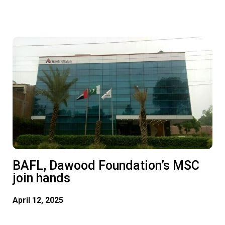
msc@dawoodfoundation.org
+92 (021) 388 99 672
BAFL, Dawood Foundation’s MSC
join hands
April 12, 2025