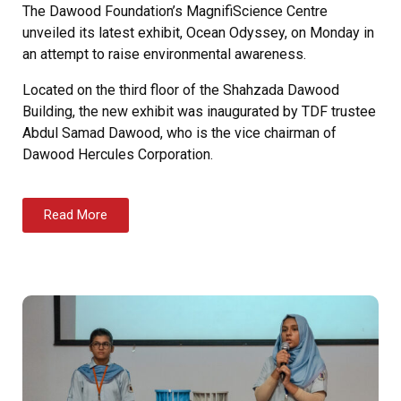
The Dawood Foundation’s MagnifiScience Centre
unveiled its latest exhibit, Ocean Odyssey, on Monday in
an attempt to raise environmental awareness.
Located on the third floor of the Shahzada Dawood
Building, the new exhibit was inaugurated by TDF trustee
Abdul Samad Dawood, who is the vice chairman of
Dawood Hercules Corporation.
Read More