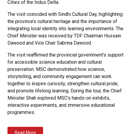
Cities of the Indus Delta.
The visit coincided with Sindhi Cultural Day, highlighting
the province’s cultural heritage and the importance of
integrating local identity into learning environments. The
Chief Minister was received by TDF Chairman Hussain
Dawood and Vice Chair Sabrina Dawood.
The visit reaffirmed the provincial government’s support
for accessible science education and cultural
preservation. MSC demonstrated how science,
storytelling, and community engagement can work
together to inspire curiosity, strengthen cultural pride,
and promote lifelong learning. During the tour, the Chief
Minister Shah explored MSC’s hands-on exhibits,
interactive experiments, and immersive educational
programmes.
Read More