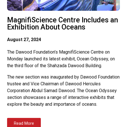
MagnifiScience Centre Includes an
Exhibition About Oceans
August 27, 2024
The Dawood Foundation’s MagnifiScience Centre on
Monday launched its latest exhibit, Ocean Odyssey, on
the third floor of the Shahzada Dawood Building.
The new section was inaugurated by Dawood Foundation
trustee and Vice Chairman of Dawood Hercules
Corporation Abdul Samad Dawood. The Ocean Odyssey
section showcases a range of interactive exhibits that
explore the beauty and importance of oceans.
Read More