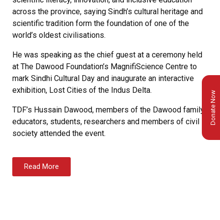
across the province, saying Sindh’s cultural heritage and
scientific tradition form the foundation of one of the
world’s oldest civilisations.
He was speaking as the chief guest at a ceremony held
at The Dawood Foundation’s MagnifiScience Centre to
mark Sindhi Cultural Day and inaugurate an interactive
exhibition, Lost Cities of the Indus Delta.
Donate Now
TDF’s Hussain Dawood, members of the Dawood family,
educators, students, researchers and members of civil
society attended the event.
Read More