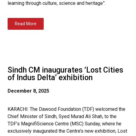
learning through culture, science and heritage”.
Read More
Sindh CM inaugurates ‘Lost Cities
of Indus Delta’ exhibition
December 8, 2025
KARACHI: The Dawood Foundation (TDF) welcomed the
Chief Minister of Sindh, Syed Murad Ali Shah, to the
TDF’s MagnifiScience Centre (MSC) Sunday, where he
exclusively inaugurated the Centre’s new exhibition, Lost