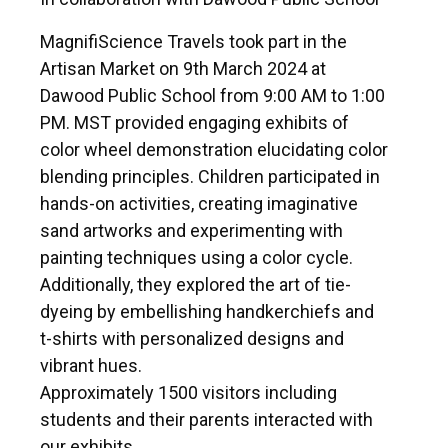
MagnifiScience Travels took part in the
Artisan Market on 9th March 2024 at
Dawood Public School from 9:00 AM to 1:00
PM. MST provided engaging exhibits of
color wheel demonstration elucidating color
blending principles. Children participated in
hands-on activities, creating imaginative
sand artworks and experimenting with
painting techniques using a color cycle.
Additionally, they explored the art of tie-
dyeing by embellishing handkerchiefs and
t-shirts with personalized designs and
vibrant hues.
Approximately 1500 visitors including
students and their parents interacted with
our exhibits.