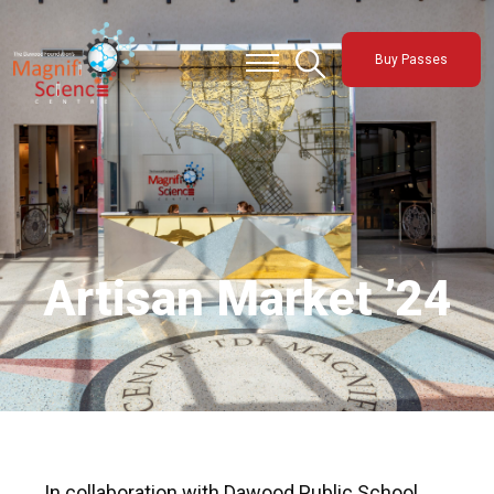
About Us
Buy Passes
Exhibitions
Sustainability
Support Us
Artisan Market ’24
In collaboration with Dawood Public School