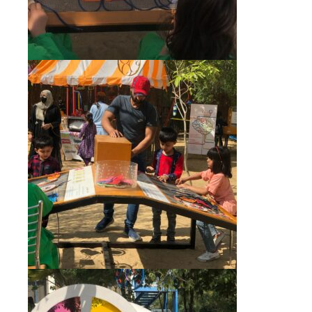
msc@dawoodfoundation.org