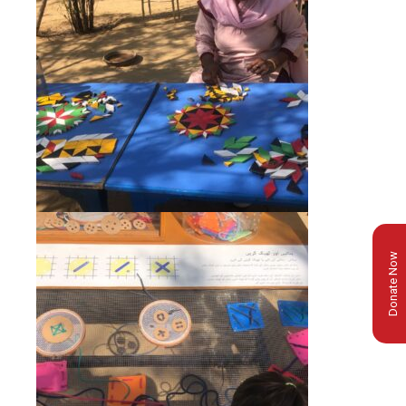
Donate Now