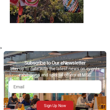
>
Subscribe to Our eNewsletter
Stay up to date with the latest news on events,
exhibitions and special offers at MSC
Sign Up Now