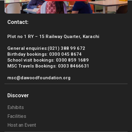
Contact:
Plot no 1 RY – 15 Railway Quarter, Karachi
General enquiries:(021) 388 99 672
Birthday bookings: 0300 045 8674
School visit bookings: 0300 859 1689
MSC Travels Bookings: 0303 8466631
msc@dawoodfoundation.org
Discover
Exhibits
Facilities
Host an Event