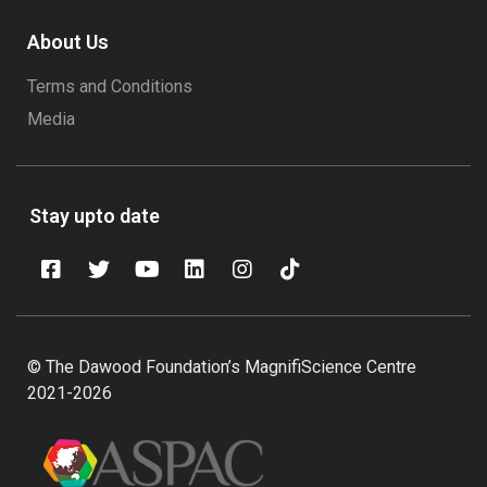
About Us
Terms and Conditions
Media
Stay upto date
© The Dawood Foundation’s MagnifiScience Centre
2021-2026