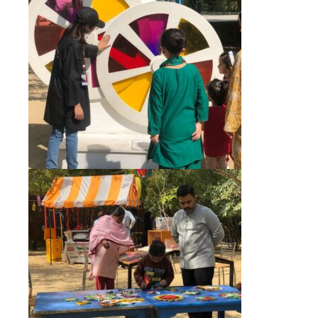
+92 (021) 388 99 672