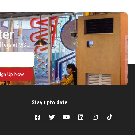
ter
offers at MSC
ign Up Now
Stay upto date