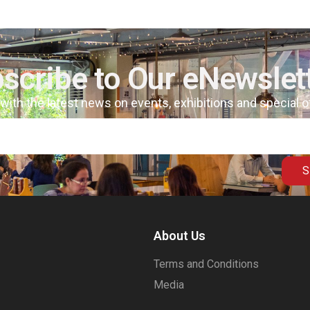
scribe to Our eNewslet
 with the latest news on events, exhibitions and special 
S
About Us
Terms and Conditions
Media