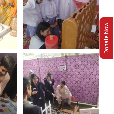
Donate Now