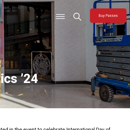
Buy Passes
ics ’24
ted in the event to celebrate International Day of