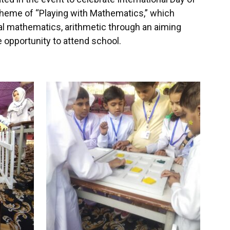
theme of “Playing with Mathematics,” which
al mathematics, arithmetic through an aiming
opportunity to attend school.