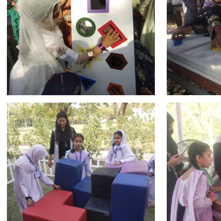
msc@dawoodfoundation.org
+92 (021) 388 99 672