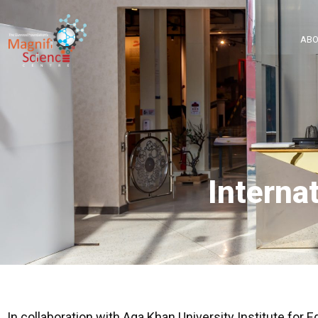
About Us
ABO
Exhibitions
Sustainability
Support Us
Interna
In collaboration with Aga Khan University Institute for 