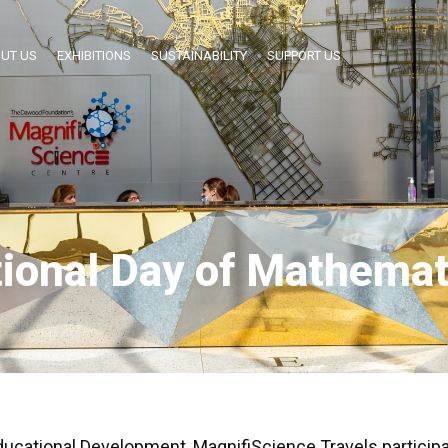
UT US
EXHIBITIONS
SUSTAINABILITY
SUPPORT US
tional Day of Mathemat
Educational Development, MagnifiScience Travels participa