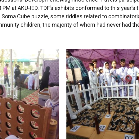
M at AKU-IED. TDF’s exhibits conformed to this year’s 
a Soma Cube puzzle, some riddles related to combinatori
unity children, the majority of whom had never had the 