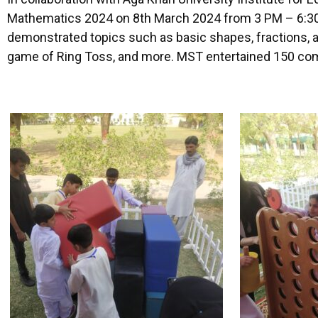
Mathematics 2024 on 8th March 2024 from 3 PM – 6:30 P
demonstrated topics such as basic shapes, fractions, 
game of Ring Toss, and more. MST entertained 150 comm