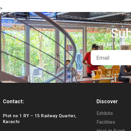
>
Sub
Stay up to date
Contact:
Discover
Exhibits
Plot no 1 RY – 15 Railway Quarter,
Karachi
Facilities
Host an Event