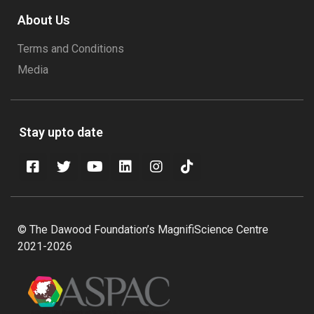
About Us
Terms and Conditions
Media
Stay upto date
© The Dawood Foundation’s MagnifiScience Centre
2021-2026