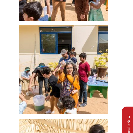
Donate Now