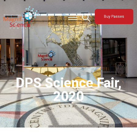
About Us
Buy Passes
Exhibitions
Sustainability
Support Us
DPS Science Fair,
2020