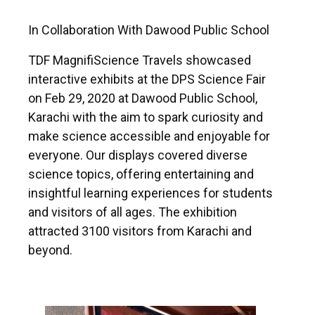
In Collaboration With Dawood Public School
TDF MagnifiScience Travels showcased
interactive exhibits at the DPS Science Fair
on Feb 29, 2020 at Dawood Public School,
Karachi with the aim to spark curiosity and
make science accessible and enjoyable for
everyone. Our displays covered diverse
science topics, offering entertaining and
insightful learning experiences for students
and visitors of all ages. The exhibition
attracted 3100 visitors from Karachi and
beyond.