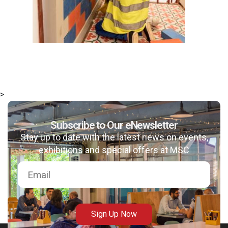
>
Subscribe to Our eNewsletter
Stay up to date with the latest news on events,
exhibitions and special offers at MSC
Sign Up Now