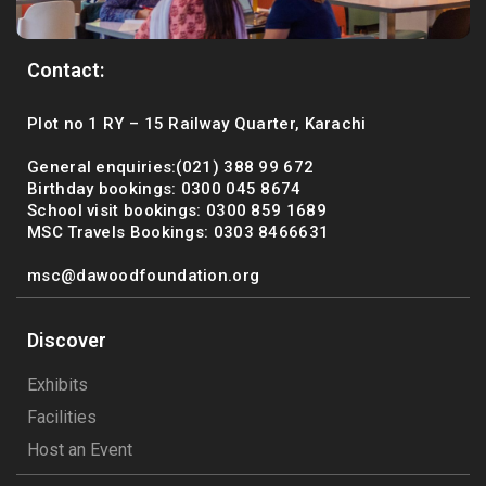
Contact:
Plot no 1 RY – 15 Railway Quarter, Karachi
General enquiries:(021) 388 99 672
Birthday bookings: 0300 045 8674
School visit bookings: 0300 859 1689
MSC Travels Bookings: 0303 8466631
msc@dawoodfoundation.org
Discover
Exhibits
Facilities
Host an Event