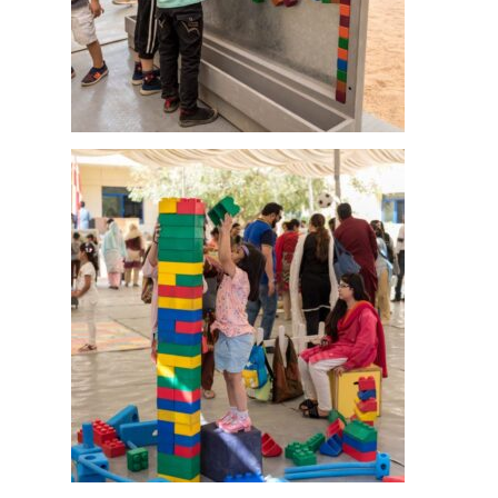
msc@dawoodfoundation.org
+92 (021) 388 99 672