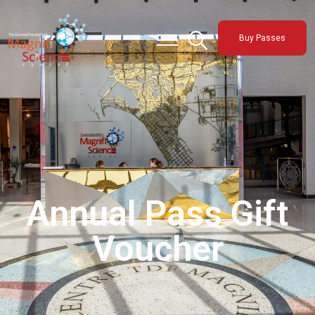
About Us
Buy Passes
Exhibitions
Sustainability
Support Us
Annual Pass Gift
Voucher