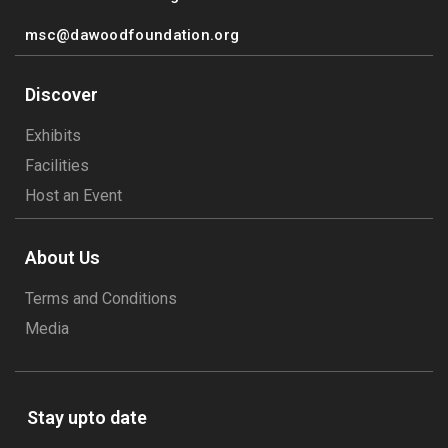
msc@dawoodfoundation.org
Discover
Exhibits
Facilities
Host an Event
About Us
Terms and Conditions
Media
Stay upto date