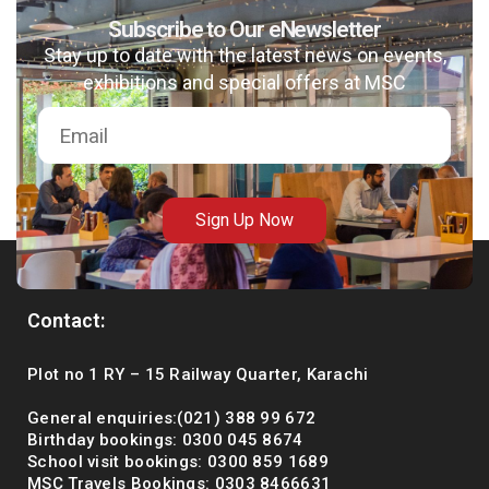
Subscribe to Our eNewsletter
Stay up to date with the latest news on events,
exhibitions and special offers at MSC
msc@dawoodfoundation.org
+92 (021) 388 99 672
Sign Up Now
Contact:
Plot no 1 RY – 15 Railway Quarter, Karachi
General enquiries:(021) 388 99 672
Birthday bookings: 0300 045 8674
School visit bookings: 0300 859 1689
MSC Travels Bookings: 0303 8466631