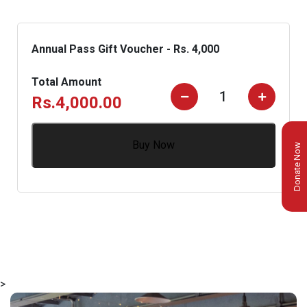
Annual Pass Gift Voucher - Rs. 4,000
Total Amount
Rs.
4,000.00
Buy Now
Donate Now
>