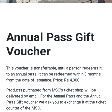
Annual Pass Gift
Voucher
This voucher is transferrable, until a person redeems it
to an annual pass. It can be redeemed within 3 months
from the date of issuance. Price: Rs 4,000.
Products purchased from MSC’s ticket shop will be
delivered by email. For the Annual Pass and the Annual
Pass Gift Voucher we ask you to exchange it at the ticket
counter of the MSC.