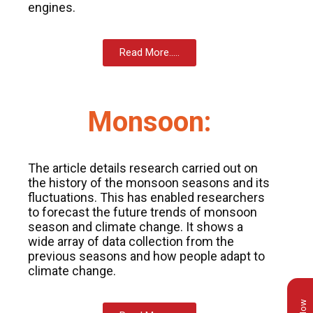
engines.
Read More.....
Monsoon:
The article details research carried out on
the history of the monsoon seasons and its
fluctuations. This has enabled researchers
to forecast the future trends of monsoon
season and climate change. It shows a
wide array of data collection from the
previous seasons and how people adapt to
climate change.