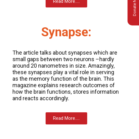
Donate Now
Read More.....
Synapse:
The article talks about synapses which are
small gaps between two neurons –hardly
around 20 nanometres in size. Amazingly,
these synapses play a vital role in serving
as the memory function of the brain. This
magazine explains research outcomes of
how the brain functions, stores information
and reacts accordingly.
msc@dawoodfoundation.org
Read More.....
+92 (021) 388 99 672