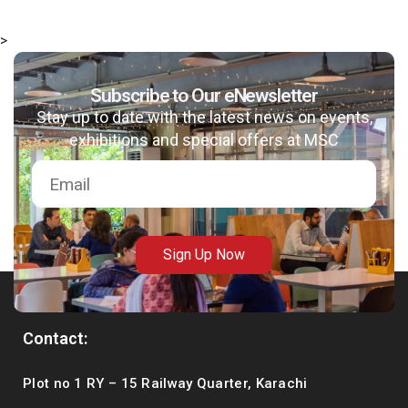
>
Subscribe to Our eNewsletter
Stay up to date with the latest news on events,
exhibitions and special offers at MSC
Sign Up Now
Contact:
Plot no 1 RY – 15 Railway Quarter, Karachi