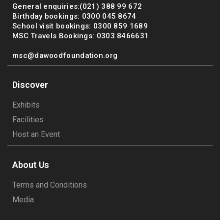
General enquiries:(021) 388 99 672
Birthday bookings: 0300 045 8674
School visit bookings: 0300 859 1689
MSC Travels Bookings: 0303 8466631
msc@dawoodfoundation.org
Discover
Exhibits
Facilities
Host an Event
About Us
Terms and Conditions
Media