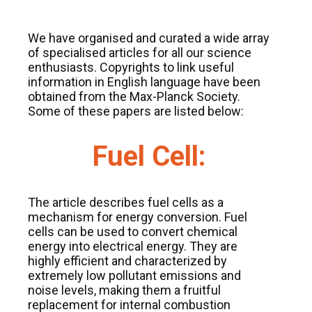
We have organised and curated a wide array
of specialised articles for all our science
enthusiasts. Copyrights to link useful
information in English language have been
obtained from the Max-Planck Society.
Some of these papers are listed below:
Fuel Cell:
The article describes fuel cells as a
mechanism for energy conversion. Fuel
cells can be used to convert chemical
energy into electrical energy. They are
highly efficient and characterized by
extremely low pollutant emissions and
noise levels, making them a fruitful
replacement for internal combustion