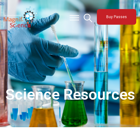
About Us
Buy Passes
Exhibitions
Sustainability
Support Us
Science Resources