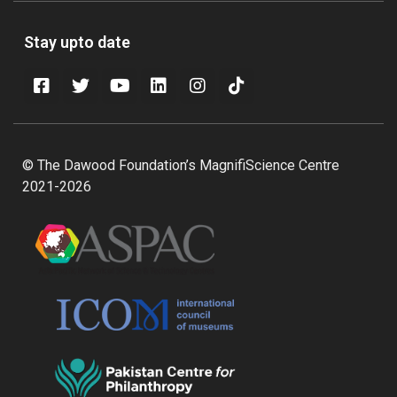
Stay upto date
© The Dawood Foundation’s MagnifiScience Centre
2021-2026