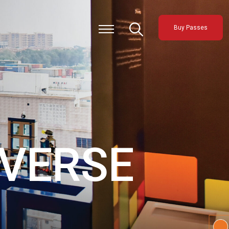
Buy Passes
VERSE