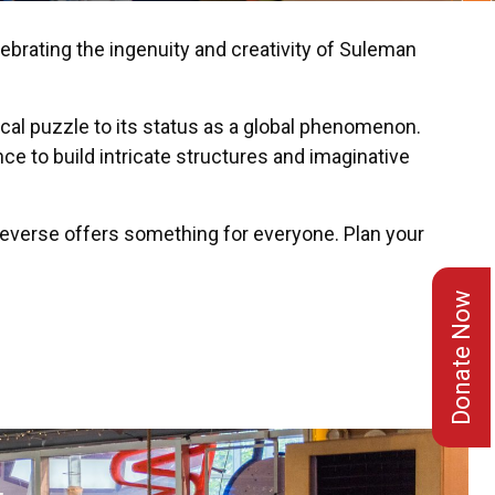
brating the ingenuity and creativity of Suleman
cal puzzle to its status as a global phenomenon.
ce to build intricate structures and imaginative
beverse offers something for everyone. Plan your
Donate Now