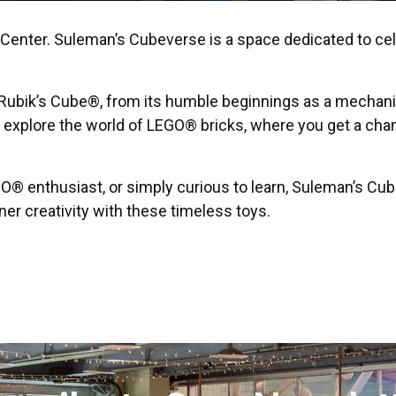
enter. Suleman’s Cubeverse is a space dedicated to cele
he Rubik’s Cube®, from its humble beginnings as a mechani
o explore the world of LEGO® bricks, where you get a chan
O® enthusiast, or simply curious to learn, Suleman’s Cu
er creativity with these timeless toys.