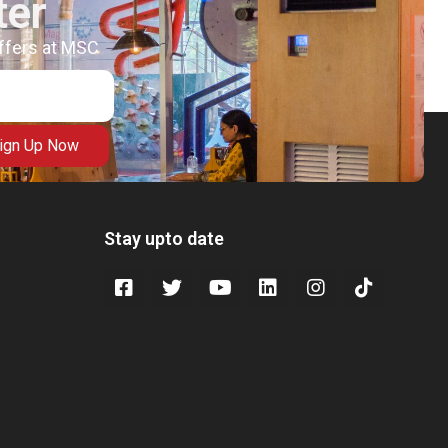
ter
offers at MSC
ign Up Now
Stay upto date