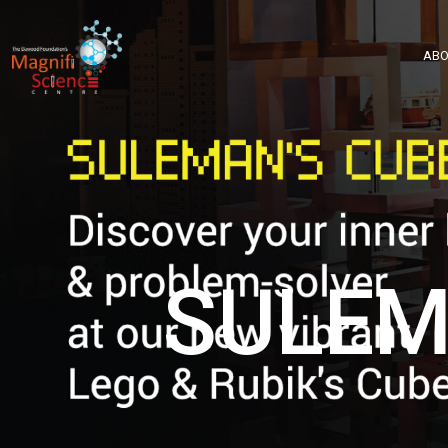
About Us
ABO
Exhibitions
Sustainability
Support Us
SULEM