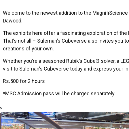
Welcome to the newest addition to the MagnifiScience C
Dawood.
The exhibits here offer a fascinating exploration of t
That’s not all – Suleman’s Cubeverse also invites you t
creations of your own.
Whether you’re a seasoned Rubik’s Cube® solver, a LEG
visit to Suleman’s Cubeverse today and express your inn
Rs.500 for 2 hours
*MSC Admission pass will be charged separately
>
msc@dawoodfoundation.org
+92 (021) 388 99 672