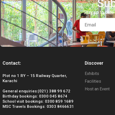
Sub
Stay up to date
Contact:
Discover
Exhibits
Plot no 1 RY – 15 Railway Quarter,
Karachi
Facilities
Host an Event
General enquiries:(021) 388 99 672
Birthday bookings: 0300 045 8674
School visit bookings: 0300 859 1689
MSC Travels Bookings: 0303 8466631