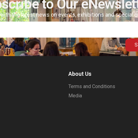
scribe to Our eNewslet
 with the latest news on events, exhibitions and special 
S
About Us
Terms and Conditions
Media