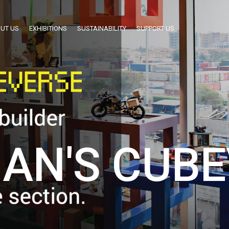
UT US
EXHIBITIONS
SUSTAINABILITY
SUPPORT US
AN'S CUBE