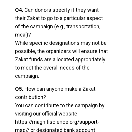
Q4.
Can donors specify if they want
their Zakat to go to a particular aspect
of the campaign (e.g., transportation,
meal)?
While specific designations may not be
possible, the organizers will ensure that
Zakat funds are allocated appropriately
to meet the overall needs of the
campaign.
Q5.
How can anyone make a Zakat
contribution?
You can contribute to the campaign by
visiting our official website
https://magnifiscience.org/support-
msc//
or designated bank account