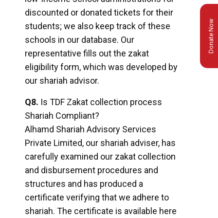
discounted or donated tickets for their
Donate Now
students; we also keep track of these
schools in our database. Our
representative fills out the zakat
eligibility form, which was developed by
our shariah advisor.
Q8.
Is TDF Zakat collection process
Shariah Compliant?
Alhamd Shariah Advisory Services
Private Limited, our shariah adviser, has
carefully examined our zakat collection
and disbursement procedures and
structures and has produced a
certificate verifying that we adhere to
shariah. The certificate is available here