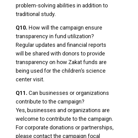
problem-solving abilities in addition to
traditional study.
Q10.
How will the campaign ensure
transparency in fund utilization?
Regular updates and financial reports
will be shared with donors to provide
transparency on how Zakat funds are
being used for the children’s science
center visit.
Q11.
Can businesses or organizations
contribute to the campaign?
Yes, businesses and organizations are
welcome to contribute to the campaign.
For corporate donations or partnerships,
please contact the campaign focal