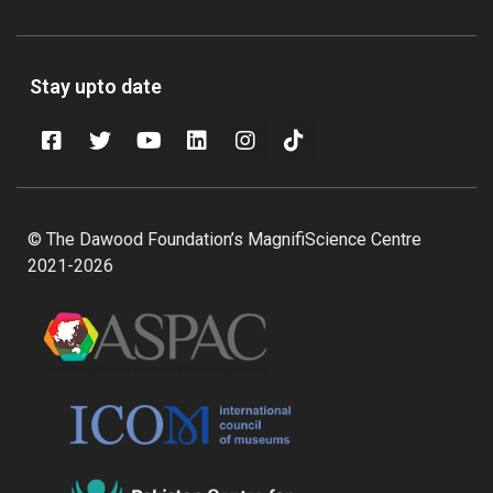
Stay upto date
© The Dawood Foundation’s MagnifiScience Centre
2021-2026