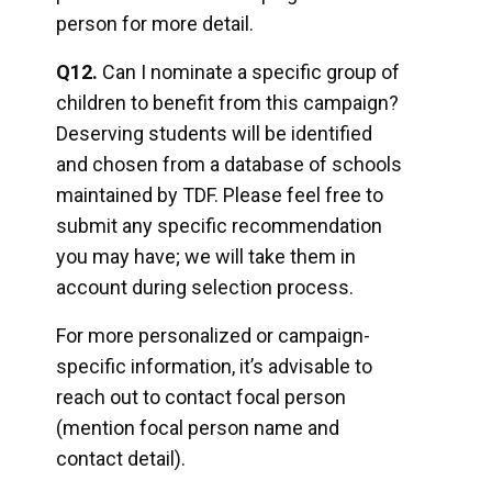
person for more detail.
Q12.
Can I nominate a specific group of
children to benefit from this campaign?
Deserving students will be identified
and chosen from a database of schools
maintained by TDF. Please feel free to
submit any specific recommendation
you may have; we will take them in
account during selection process.
For more personalized or campaign-
specific information, it’s advisable to
reach out to contact focal person
(mention focal person name and
contact detail).