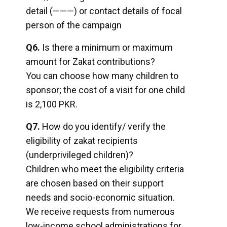
detail (———) or contact details of focal
person of the campaign
Q6.
Is there a minimum or maximum
amount for Zakat contributions?
You can choose how many children to
sponsor; the cost of a visit for one child
is 2,100 PKR.
Q7.
How do you identify/ verify the
eligibility of zakat recipients
(underprivileged children)?
Children who meet the eligibility criteria
are chosen based on their support
needs and socio-economic situation.
We receive requests from numerous
low-income school administrations for