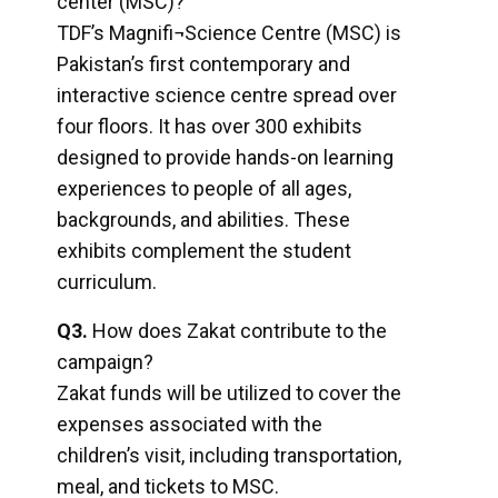
center (MSC)?
TDF’s Magnifi¬Science Centre (MSC) is
Pakistan’s first contemporary and
interactive science centre spread over
four floors. It has over 300 exhibits
designed to provide hands-on learning
experiences to people of all ages,
backgrounds, and abilities. These
exhibits complement the student
curriculum.
Q3.
How does Zakat contribute to the
campaign?
Zakat funds will be utilized to cover the
expenses associated with the
children’s visit, including transportation,
meal, and tickets to MSC.