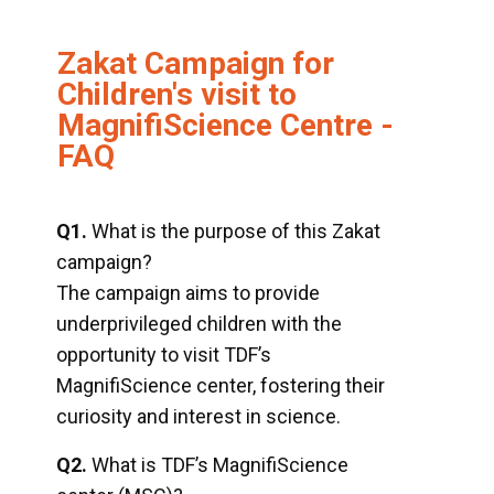
Zakat Campaign for
Children's visit to
MagnifiScience Centre -
FAQ
Q1.
What is the purpose of this Zakat
campaign?
The campaign aims to provide
underprivileged children with the
opportunity to visit TDF’s
MagnifiScience center, fostering their
curiosity and interest in science.
Q2.
What is TDF’s MagnifiScience