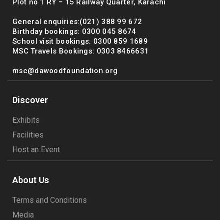
Plot no 1 RY – 15 Railway Quarter, Karachi
General enquiries:(021) 388 99 672
Birthday bookings: 0300 045 8674
School visit bookings: 0300 859 1689
MSC Travels Bookings: 0303 8466631
msc@dawoodfoundation.org
Discover
Exhibits
Facilities
Host an Event
About Us
Terms and Conditions
Media