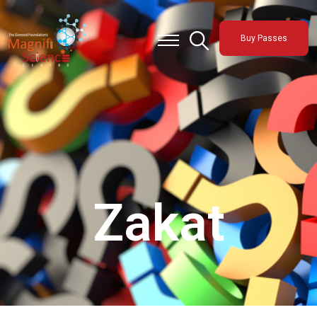
About Us
Buy Passes
Exhibitions
Sustainability
Support Us
Zakat