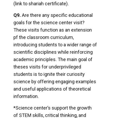
(link to shariah certificate).
Q9.
Are there any specific educational
goals for the science center visit?
These visits function as an extension
msc@dawoodfoundation.org
pf the classroom curriculum,
introducing students to a wider range of
+92 (021) 388 99 672
scientific disciplines while reinforcing
academic principles. The main goal of
theses visits for underprivileged
students is to ignite their curiosity
science by offering engaging examples
and useful applications of theoretical
information.
*Science center’s support the growth
of STEM skills, critical thinking, and