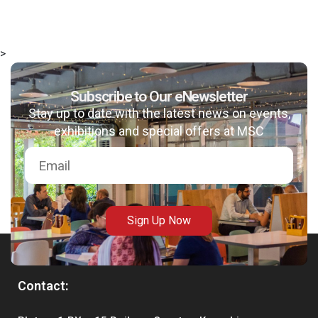
>
Subscribe to Our eNewsletter
Stay up to date with the latest news on events,
exhibitions and special offers at MSC
Sign Up Now
Contact: