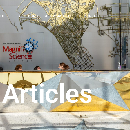
UT US
EXHIBITIONS
SUSTAINABILITY
SUPPORT US
Articles