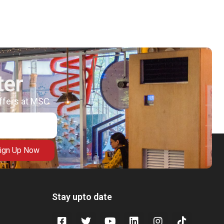
ter
offers at MSC
ign Up Now
Stay upto date