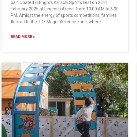
participated in Engro’s Karachi Sports Fest on 23rd
February 2025 at Legends Arena, from 10:00 AM to 6:00
PM. Amidst the energy of sports competitions, families
flocked to the TDF MagnifiScience zone, where
READ MORE »