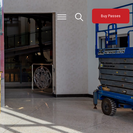
Buy Passes