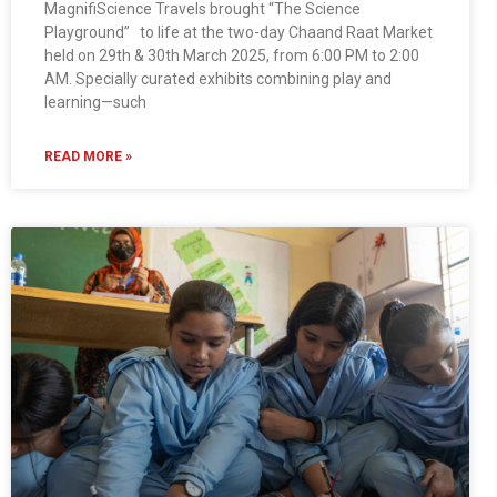
MagnifiScience Travels brought “The Science
Playground” to life at the two-day Chaand Raat Market
held on 29th & 30th March 2025, from 6:00 PM to 2:00
AM. Specially curated exhibits combining play and
learning—such
READ MORE »