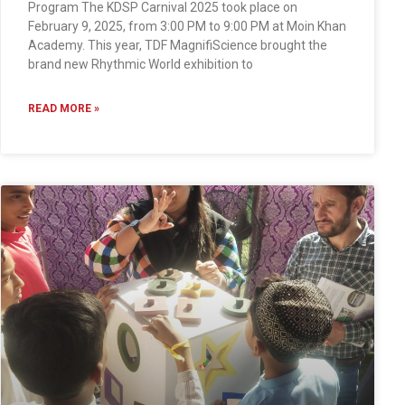
Program The KDSP Carnival 2025 took place on
February 9, 2025, from 3:00 PM to 9:00 PM at Moin Khan
Academy. This year, TDF MagnifiScience brought the
brand new Rhythmic World exhibition to
READ MORE »