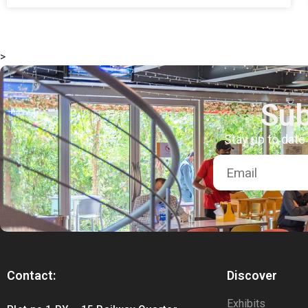
>
Sub
Stay up to date
Contact:
Discover
Exhibits