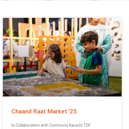
Chaand Raat Market ’25
In Collaboration with Commons Karachi TDF