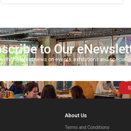
scribe to Our eNewslet
 with the latest news on events, exhibitions and special 
S
About Us
Terms and Conditions