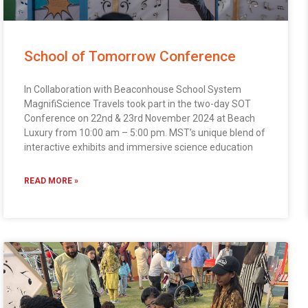
School of Tomorrow Conference
In Collaboration with Beaconhouse School System
MagnifiScience Travels took part in the two-day SOT
Conference on 22nd & 23rd November 2024 at Beach
Luxury from 10:00 am – 5:00 pm. MST’s unique blend of
interactive exhibits and immersive science education
READ MORE »