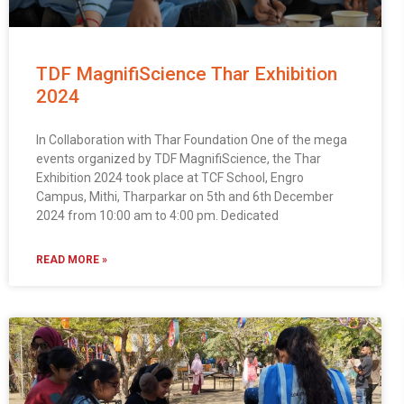
TDF MagnifiScience Thar Exhibition
2024
In Collaboration with Thar Foundation One of the mega
events organized by TDF MagnifiScience, the Thar
Exhibition 2024 took place at TCF School, Engro
Campus, Mithi, Tharparkar on 5th and 6th December
2024 from 10:00 am to 4:00 pm. Dedicated
msc@dawoodfoundation.org
READ MORE »
+92 (021) 388 99 672