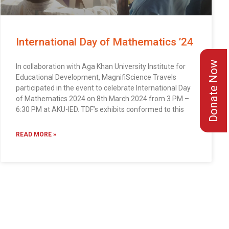
International Day of Mathematics ’24
Donate Now
In collaboration with Aga Khan University Institute for
Educational Development, MagnifiScience Travels
participated in the event to celebrate International Day
of Mathematics 2024 on 8th March 2024 from 3 PM –
6:30 PM at AKU-IED. TDF’s exhibits conformed to this
READ MORE »