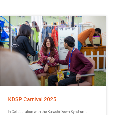
KDSP Carnival 2025
In Collaboration with the Karachi Down Syndrome