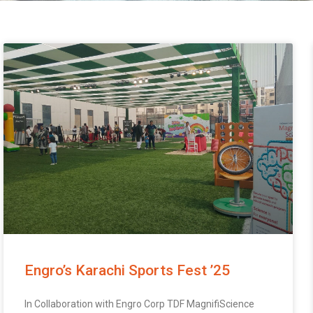
Engro’s Karachi Sports Fest ’25
In Collaboration with Engro Corp TDF MagnifiScience