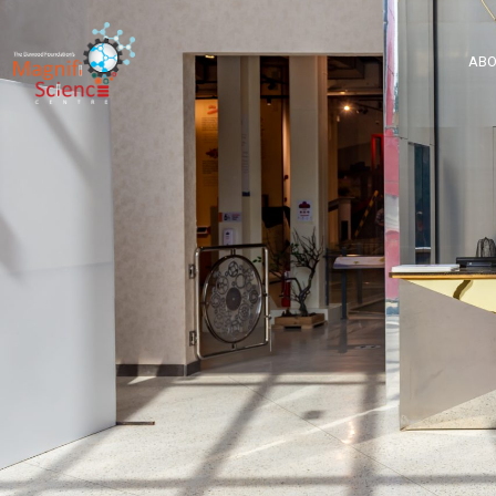
About Us
ABO
Exhibitions
Sustainability
Support Us