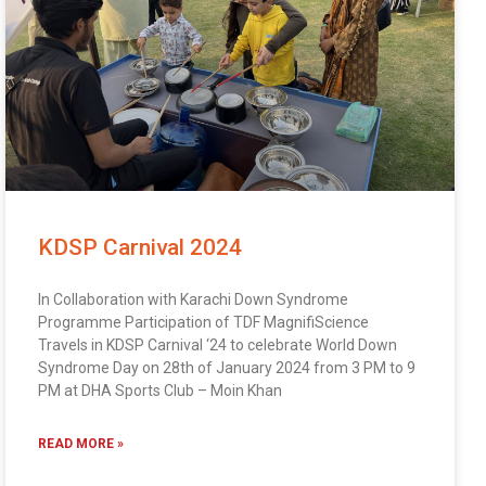
KDSP Carnival 2024
In Collaboration with Karachi Down Syndrome
Programme Participation of TDF MagnifiScience
Travels in KDSP Carnival ‘24 to celebrate World Down
Syndrome Day on 28th of January 2024 from 3 PM to 9
PM at DHA Sports Club – Moin Khan
READ MORE »