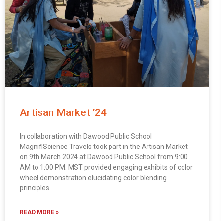
Artisan Market ’24
In collaboration with Dawood Public School
MagnifiScience Travels took part in the Artisan Market
on 9th March 2024 at Dawood Public School from 9:00
AM to 1:00 PM. MST provided engaging exhibits of color
wheel demonstration elucidating color blending
principles.
READ MORE »