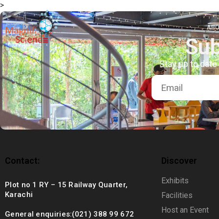
>
About Us
ABO
Sub
Exhibitions
Stay up to date
Sustainability
Support Us
Contact:
Discover
Exhibits
Plot no 1 RY – 15 Railway Quarter,
Karachi
Facilities
Host an Event
General enquiries:(021) 388 99 672