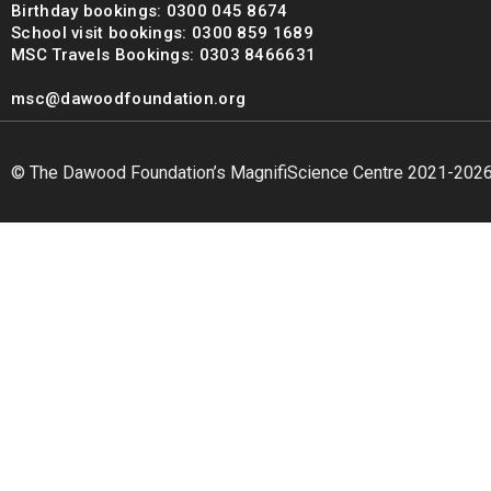
Birthday bookings: 0300 045 8674
School visit bookings: 0300 859 1689
MSC Travels Bookings: 0303 8466631
msc@dawoodfoundation.org
© The Dawood Foundation’s MagnifiScience Centre 2021-202
msc@dawoodfoundation.org
+92 (021) 388 99 672