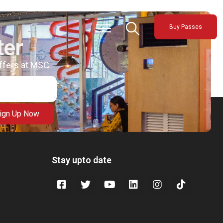
Buy Passes
ter
offers at MSC
ign Up Now
Stay upto date