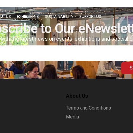
UT US
EXHIBITIONS
SUSTAINABILITY
SUPPORT US
scribe to Our eNewslet
 with the latest news on events, exhibitions and special 
S
About Us
Terms and Conditions
Media