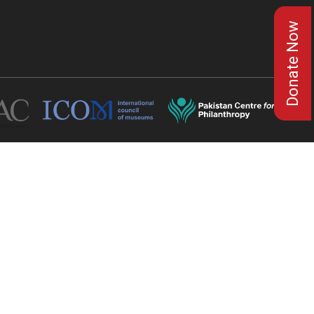
Donate Now