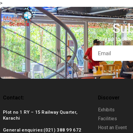
>
About Us
ABO
Sub
Exhibitions
Stay up to date
Sustainability
Support Us
Contact:
Discover
Exhibits
Plot no 1 RY – 15 Railway Quarter,
Karachi
Facilities
Host an Event
General enquiries:(021) 388 99 672