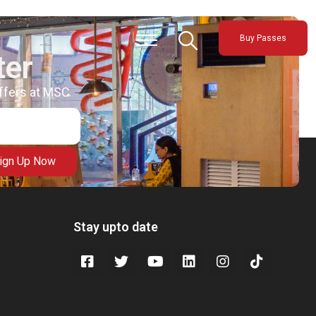
Buy Passes
ter
offers at MSC
ign Up Now
Stay upto date