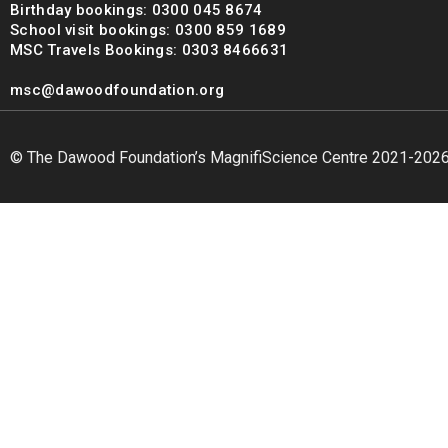
Birthday bookings: 0300 045 8674
School visit bookings: 0300 859 1689
MSC Travels Bookings: 0303 8466631
msc@dawoodfoundation.org
© The Dawood Foundation’s MagnifiScience Centre 2021-202
msc@dawoodfoundation.org
+92 (021) 388 99 672