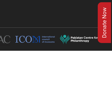
Donate Now