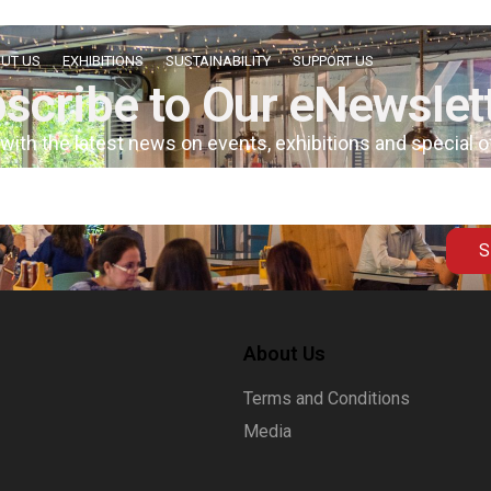
UT US
EXHIBITIONS
SUSTAINABILITY
SUPPORT US
scribe to Our eNewslet
 with the latest news on events, exhibitions and special 
S
About Us
Terms and Conditions
Media