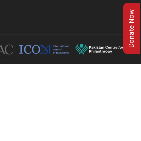
Donate Now