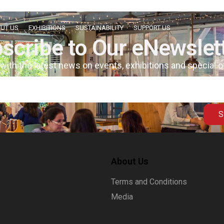
UT US
EXHIBITIONS
SUSTAINABILITY
SUPPORT US
scribe to Our eNewslet
 with the latest news on events, exhibitions and special 
S
About Us
Terms and Conditions
Media