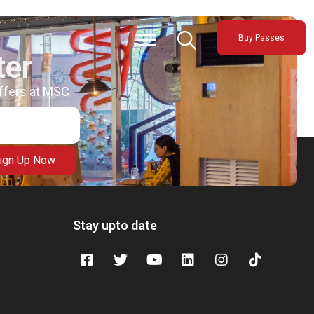
Buy Passes
ter
offers at MSC
ign Up Now
Stay upto date