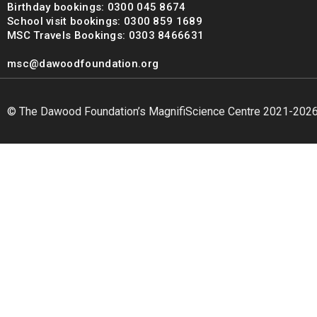
Birthday bookings: 0300 045 8674
School visit bookings: 0300 859 1689
MSC Travels Bookings: 0303 8466631
msc@dawoodfoundation.org
© The Dawood Foundation’s MagnifiScience Centre 2021-202
msc@dawoodfoundation.org
+92 (021) 388 99 672