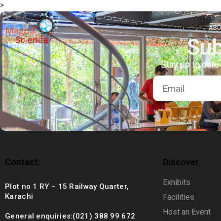
>
About Us
ABO
Sub
Exhibitions
Stay up to date
Sustainability
Support Us
Contact:
Discover
Exhibits
Plot no 1 RY – 15 Railway Quarter,
Karachi
Facilities
Host an Event
General enquiries:(021) 388 99 672