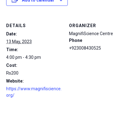
Add to calendar
DETAILS
ORGANIZER
MagnifiScience Centre
Date:
Phone
13 May, 2023
+923008430525
Time:
4:00 pm - 4:30 pm
Cost:
Rs200
Website:
https://www.magnifiscience.
org/