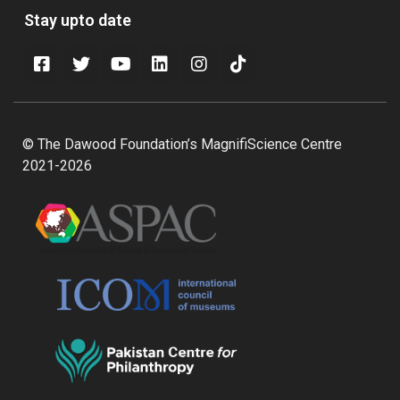
Stay upto date
© The Dawood Foundation’s MagnifiScience Centre
2021-2026