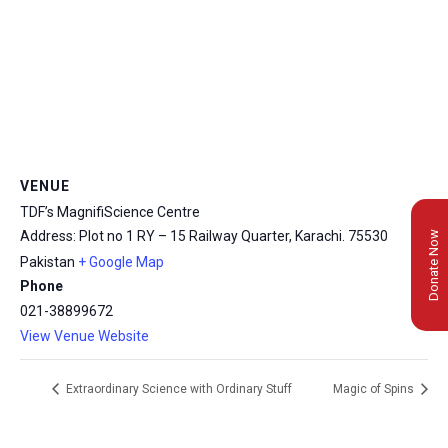
VENUE
TDF’s MagnifiScience Centre
Address: Plot no 1 RY – 15 Railway Quarter, Karachi.
75530
Donate Now
Pakistan
+ Google Map
Phone
021-38899672
View Venue Website
Extraordinary Science with Ordinary Stuff
Magic of Spins