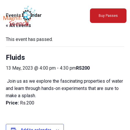
About Us
Events Calendar
Buy Passes
Exhibitions
« All Events
Sustainability
Support Us
This event has passed.
Fluids
13 May, 2023 @ 4:00 pm
-
4:30 pm
RS200
Join us as we explore the fascinating properties of water
and learn through hands-on experiments that are sure to
make a splash.
Price:
Rs.200