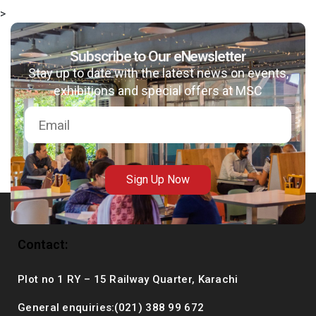
>
Subscribe to Our eNewsletter
Stay up to date with the latest news on events,
msc@dawoodfoundation.org
exhibitions and special offers at MSC
+92 (021) 388 99 672
Sign Up Now
Contact:
Plot no 1 RY – 15 Railway Quarter, Karachi
General enquiries:(021) 388 99 672