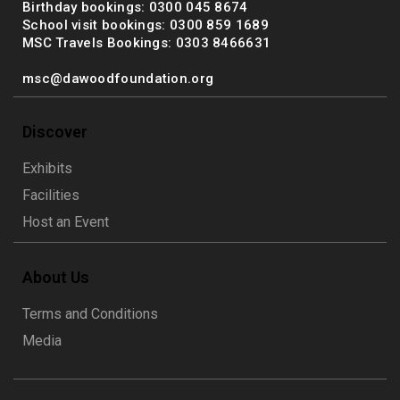
Birthday bookings: 0300 045 8674
School visit bookings: 0300 859 1689
MSC Travels Bookings: 0303 8466631
msc@dawoodfoundation.org
Discover
Exhibits
Facilities
Host an Event
About Us
Terms and Conditions
Media