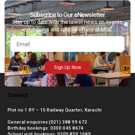
Subscribe to Our eNewsletter
Stay up to date with the latest news on events,
msc@dawoodfoundation.org
exhibitions and special offers at MSC
+92 (021) 388 99 672
Sign Up Now
Contact:
Plot no 1 RY – 15 Railway Quarter, Karachi
General enquiries:(021) 388 99 672
Birthday bookings: 0300 045 8674
School visit bookings: 0300 859 1689