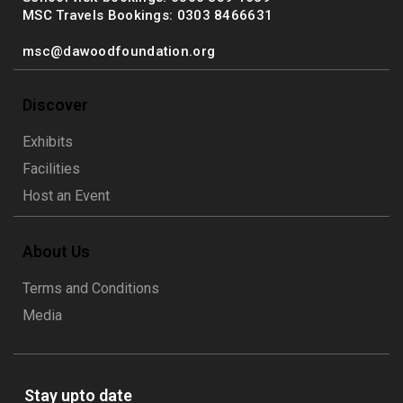
MSC Travels Bookings: 0303 8466631
msc@dawoodfoundation.org
Discover
Exhibits
Facilities
Host an Event
About Us
Terms and Conditions
Media
Stay upto date