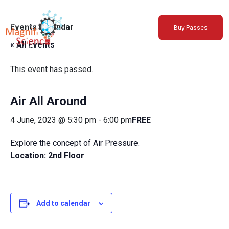
About Us
Events Calendar
Buy Passes
Exhibitions
« All Events
Sustainability
Support Us
This event has passed.
Air All Around
4 June, 2023 @ 5:30 pm
-
6:00 pm
FREE
Explore the concept of Air Pressure.
Location: 2nd Floor
Add to calendar