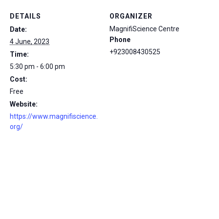
DETAILS
ORGANIZER
MagnifiScience Centre
Date:
Phone
4 June, 2023
+923008430525
Time:
5:30 pm - 6:00 pm
Cost:
Free
Website:
https://www.magnifiscience.
org/