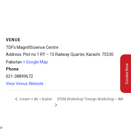
VENUE
TDF’s MagnifiScience Centre
Address: Plot no 1 RY – 15 Railway Quarter, Karachi.
75530
Pakistan
+ Google Map
Donate Now
Phone
021-38899672
View Venue Website
STEM Workshop “Design Workshop – AIR
Cream + Air = Butter
>