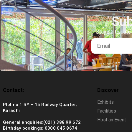
+92 (021) 388 99 672
Sub
Stay up to date
Contact:
Discover
Exhibits
Plot no 1 RY – 15 Railway Quarter,
Karachi
Facilities
Host an Event
General enquiries:(021) 388 99 672
Birthday bookings: 0300 045 8674