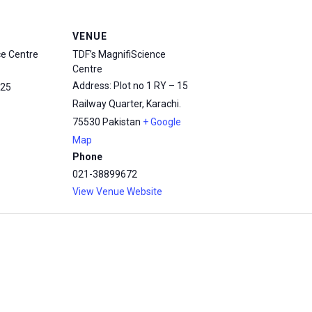
VENUE
ce Centre
TDF’s MagnifiScience
Centre
Address: Plot no 1 RY – 15
25
Railway Quarter, Karachi.
75530
Pakistan
+ Google
Map
Phone
021-38899672
View Venue Website