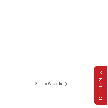
Donate Now
Electro Wizards