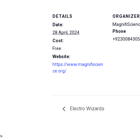
DETAILS
ORGANIZER
MagnifiScien
Date:
Phone
28 April, 2024
+9230084305
Cost:
Free
Website:
https://www.magnifiscien
ce.org/
Electro Wizards
msc@dawoodfoundation.org
>