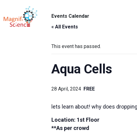
About Us
Events Calendar
ABO
Exhibitions
« All Events
Sustainability
This event has passed.
Support Us
Aqua Cells
28 April, 2024
FREE
lets learn about! why does dropping 
Location: 1st Floor
**As per crowd