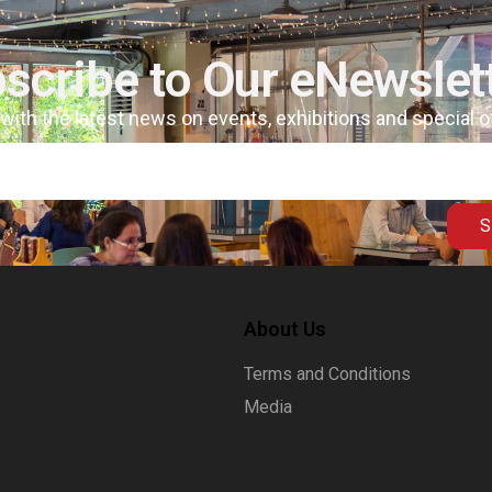
scribe to Our eNewslet
 with the latest news on events, exhibitions and special 
S
About Us
Terms and Conditions
Media