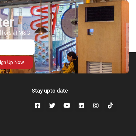
ter
offers at MSC
ign Up Now
Stay upto date