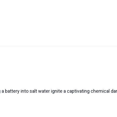
UT US
EXHIBITIONS
SUSTAINABILITY
SUPPORT US
a battery into salt water ignite a captivating chemical da