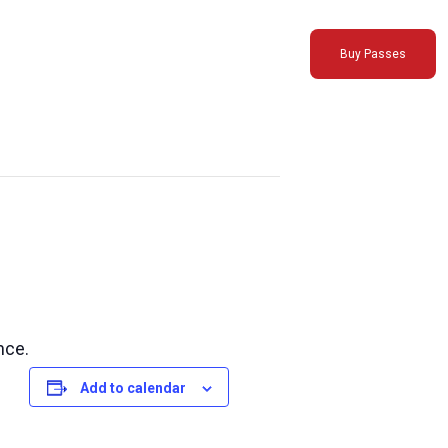
Buy Passes
nce.
Add to calendar