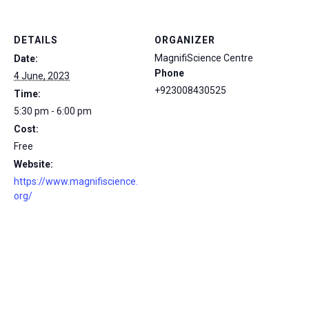
DETAILS
ORGANIZER
MagnifiScience Centre
Date:
Phone
4 June, 2023
+923008430525
Time:
5:30 pm - 6:00 pm
Cost:
Free
Website:
https://www.magnifiscience.
org/