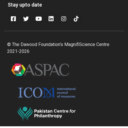
Stay upto date
© The Dawood Foundation’s MagnifiScience Centre
2021-2026