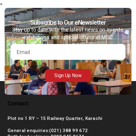
>
Subscribe to Our eNewsletter
Stay up to date with the latest news on events,
msc@dawoodfoundation.org
exhibitions and special offers at MSC
+92 (021) 388 99 672
Sign Up Now
Contact:
Plot no 1 RY – 15 Railway Quarter, Karachi
General enquiries:(021) 388 99 672