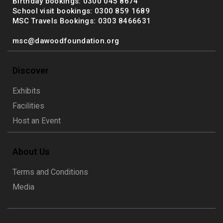
Birthday bookings: 0300 045 8674
School visit bookings: 0300 859 1689
MSC Travels Bookings: 0303 8466631
msc@dawoodfoundation.org
Discover
Exhibits
Facilities
Host an Event
About Us
Terms and Conditions
Media