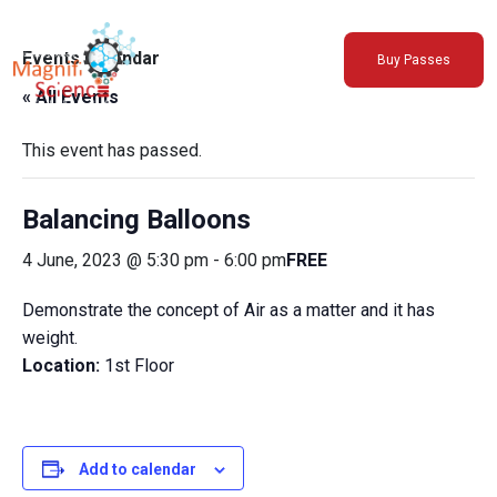
About Us
Events Calendar
Buy Passes
Exhibitions
« All Events
Sustainability
Support Us
This event has passed.
Balancing Balloons
4 June, 2023 @ 5:30 pm
-
6:00 pm
FREE
Demonstrate the concept of Air as a matter and it has
weight.
Location:
1st Floor
Add to calendar