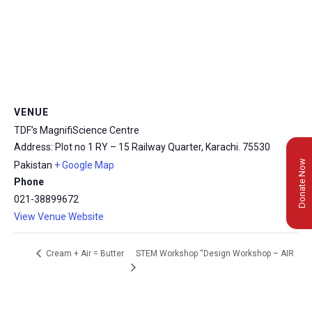
VENUE
TDF’s MagnifiScience Centre
Address: Plot no 1 RY – 15 Railway Quarter, Karachi.
75530
Donate Now
Pakistan
+ Google Map
Phone
021-38899672
View Venue Website
STEM Workshop “Design Workshop – AIR
Cream + Air = Butter