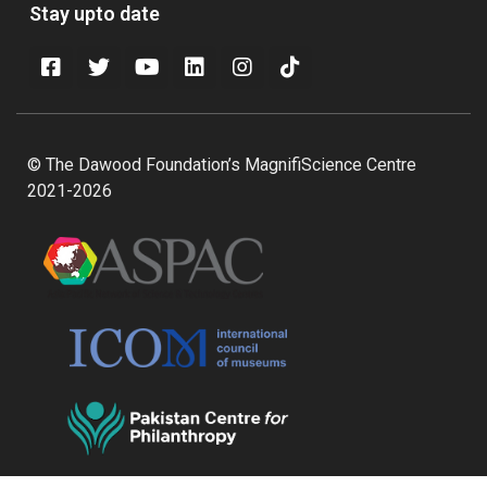
Stay upto date
© The Dawood Foundation’s MagnifiScience Centre
2021-2026