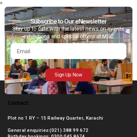
>
Subscribe to Our eNewsletter
Stay up to date with the latest news on events,
msc@dawoodfoundation.org
exhibitions and special offers at MSC
+92 (021) 388 99 672
Sign Up Now
Contact:
Plot no 1 RY – 15 Railway Quarter, Karachi
General enquiries:(021) 388 99 672
Birthday bookings: 0300 045 8674