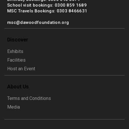
School visit bookings: 0300 859 1689
MSC Travels Bookings: 0303 8466631
msc@dawoodfoundation.org
Discover
Exhibits
Facilities
Host an Event
About Us
Terms and Conditions
Media