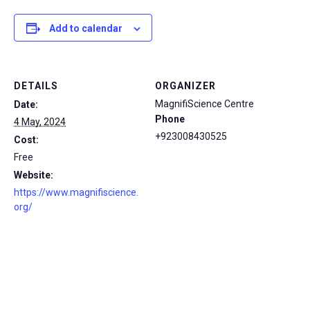
Add to calendar
DETAILS
ORGANIZER
MagnifiScience Centre
Date:
Phone
4 May, 2024
+923008430525
Cost:
Free
Website:
https://www.magnifiscience.
org/