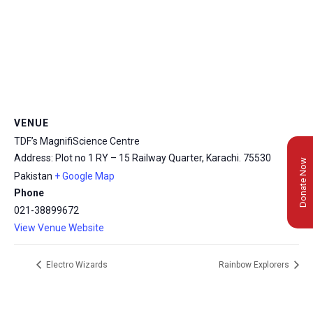
VENUE
TDF’s MagnifiScience Centre
Address: Plot no 1 RY – 15 Railway Quarter, Karachi.
75530
Donate Now
Pakistan
+ Google Map
Phone
021-38899672
View Venue Website
Electro Wizards
Rainbow Explorers