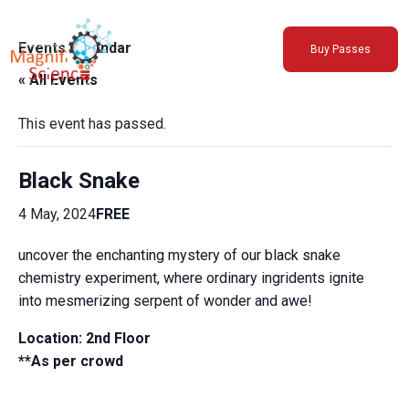
About Us
Events Calendar
Buy Passes
Exhibitions
« All Events
Sustainability
Support Us
This event has passed.
Black Snake
4 May, 2024
FREE
uncover the enchanting mystery of our black snake
chemistry experiment, where ordinary ingridents ignite
into mesmerizing serpent of wonder and awe!
Location: 2nd Floor
**As per crowd