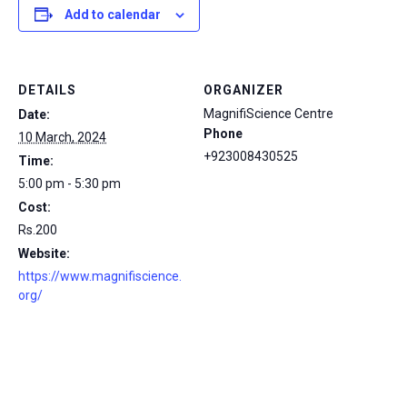
Add to calendar
DETAILS
ORGANIZER
MagnifiScience Centre
Date:
Phone
10 March, 2024
+923008430525
Time:
5:00 pm - 5:30 pm
Cost:
Rs.200
Website:
https://www.magnifiscience.
org/