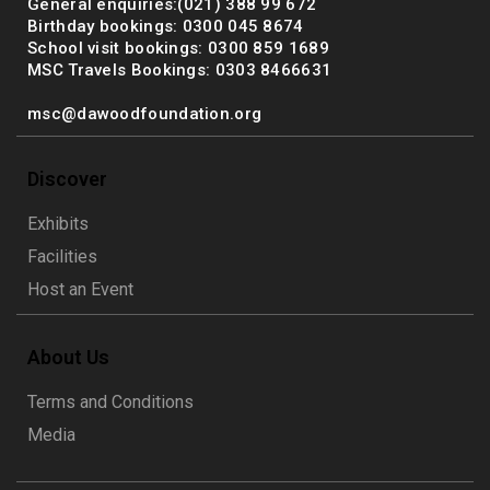
General enquiries:(021) 388 99 672
Birthday bookings: 0300 045 8674
School visit bookings: 0300 859 1689
MSC Travels Bookings: 0303 8466631
msc@dawoodfoundation.org
Discover
Exhibits
Facilities
Host an Event
About Us
Terms and Conditions
Media