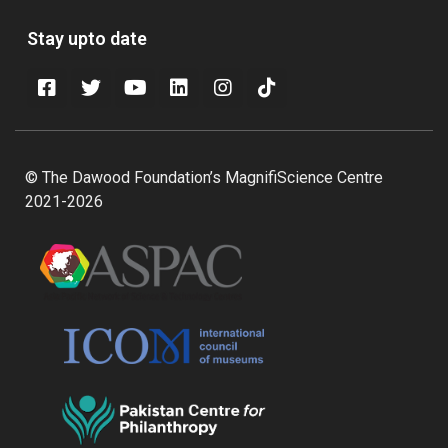
Stay upto date
© The Dawood Foundation’s MagnifiScience Centre
2021-2026