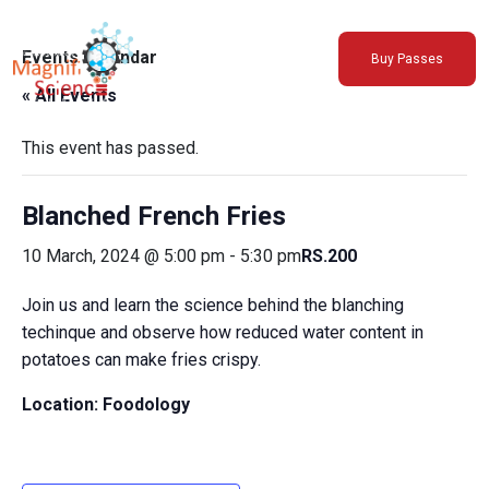
About Us
Events Calendar
Buy Passes
Exhibitions
« All Events
Sustainability
Support Us
This event has passed.
Blanched French Fries
10 March, 2024 @ 5:00 pm
-
5:30 pm
RS.200
Join us and learn the science behind the blanching
techinque and observe how reduced water content in
potatoes can make fries crispy.
Location: Foodology