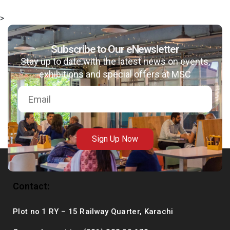
>
Subscribe to Our eNewsletter
msc@dawoodfoundation.org
Stay up to date with the latest news on events,
exhibitions and special offers at MSC
+92 (021) 388 99 672
Sign Up Now
Contact:
Plot no 1 RY – 15 Railway Quarter, Karachi