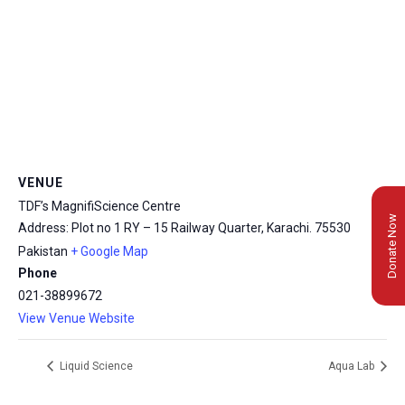
VENUE
TDF’s MagnifiScience Centre
Donate Now
Address: Plot no 1 RY – 15 Railway Quarter, Karachi.
75530
Pakistan
+ Google Map
Phone
021-38899672
View Venue Website
Liquid Science
Aqua Lab