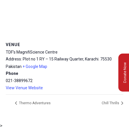
VENUE
TDF’s MagnifiScience Centre
Address: Plot no 1 RY – 15 Railway Quarter, Karachi.
75530
Donate Now
Pakistan
+ Google Map
Phone
021-38899672
View Venue Website
Thermo Adventures
Chill Thrills
>