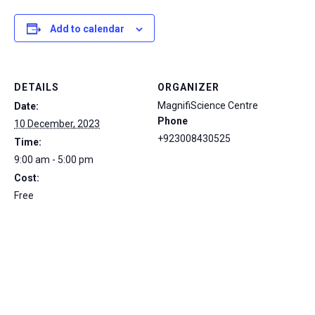
Add to calendar
DETAILS
ORGANIZER
MagnifiScience Centre
Date:
Phone
10 December, 2023
+923008430525
Time:
9:00 am - 5:00 pm
Cost:
Free