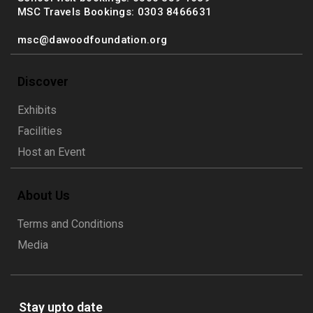
MSC Travels Bookings: 0303 8466631
msc@dawoodfoundation.org
Discover
Exhibits
Facilities
Host an Event
About Us
Terms and Conditions
Media
Stay upto date