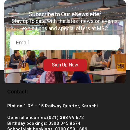
Subscribe to Our eNewsletter
Stay up to date with the latest news on events,
msc@dawoodfoundation.org
exhibitions and special offers at MSC
+92 (021) 388 99 672
Sign Up Now
Contact:
Plot no 1 RY – 15 Railway Quarter, Karachi
General enquiries:(021) 388 99 672
Birthday bookings: 0300 045 8674
School visit bookings: 0300 859 1689