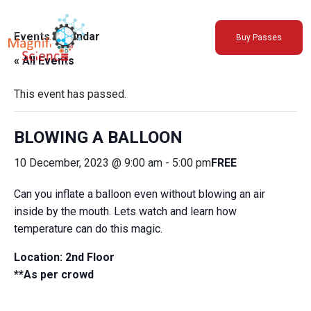
About Us
Events Calendar
Buy Passes
Exhibitions
« All Events
Sustainability
Support Us
This event has passed.
BLOWING A BALLOON
10 December, 2023 @ 9:00 am
-
5:00 pm
FREE
Can you inflate a balloon even without blowing an air
inside by the mouth. Lets watch and learn how
temperature can do this magic.
Location: 2nd Floor
**As per crowd