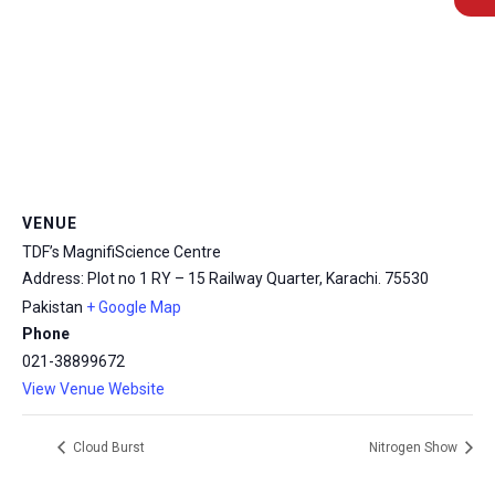
msc@dawoodfoundation.org
VENUE
+92 (021) 388 99 672
TDF’s MagnifiScience Centre
Address: Plot no 1 RY – 15 Railway Quarter, Karachi.
75530
Pakistan
+ Google Map
Phone
021-38899672
View Venue Website
Cloud Burst
Nitrogen Show