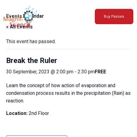
About Us
Events Calendar
Buy Passes
Exhibitions
« All Events
Sustainability
Support Us
This event has passed.
Break the Ruler
30 September, 2023 @ 2:00 pm
-
2:30 pm
FREE
Learn the concept of how action of evaporation and
condensation process results in the precipitation (Rain) as
reaction.
Location:
2nd Floor