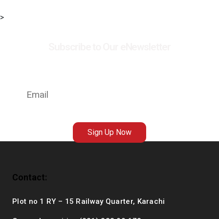
>
Subscribe to Our eNewsletter
Stay up to date with the latest news on events,
exhibitions and special offers at MSC
Sign Up Now
Contact:
Plot no 1 RY – 15 Railway Quarter, Karachi