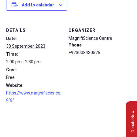
Add to calendar
DETAILS
ORGANIZER
MagnifiScience Centre
Date:
Phone
30 September, 2023
+923008430525
Time:
2:00 pm - 2:30 pm
Cost:
Free
Website:
https://www.magnifiscience.
org/
Donate Now