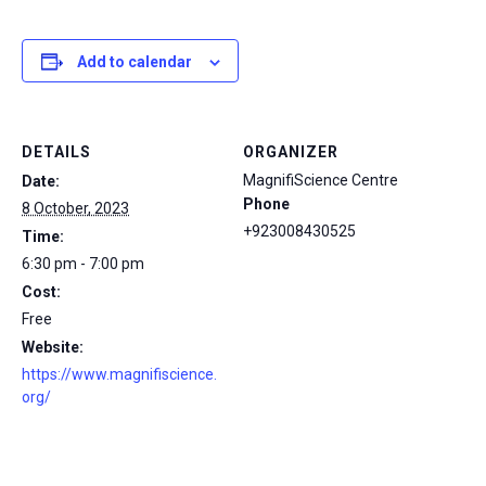
Add to calendar
DETAILS
ORGANIZER
MagnifiScience Centre
Date:
Phone
8 October, 2023
+923008430525
Time:
6:30 pm - 7:00 pm
Cost:
Free
Website:
https://www.magnifiscience.
org/