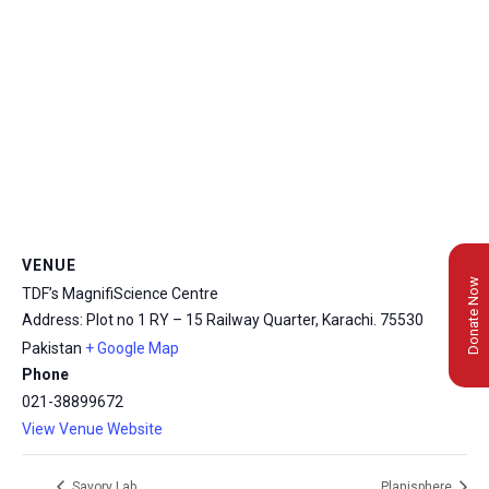
VENUE
Donate Now
TDF’s MagnifiScience Centre
Address: Plot no 1 RY – 15 Railway Quarter, Karachi.
75530
Pakistan
+ Google Map
Phone
021-38899672
View Venue Website
Savory Lab
Planisphere