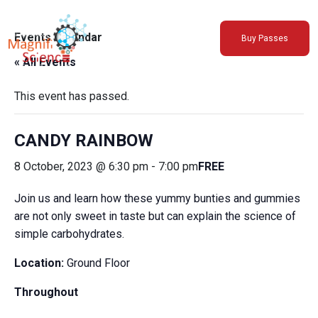
About Us
Events Calendar
Buy Passes
Exhibitions
« All Events
Sustainability
Support Us
This event has passed.
CANDY RAINBOW
8 October, 2023 @ 6:30 pm
-
7:00 pm
FREE
Join us and learn how these yummy bunties and gummies
are not only sweet in taste but can explain the science of
simple carbohydrates.
Location:
Ground Floor
Throughout