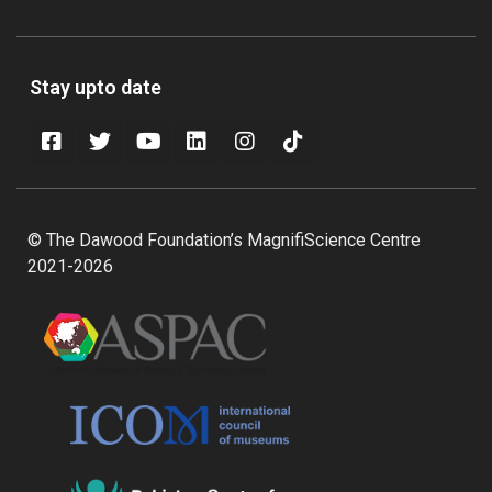
Stay upto date
© The Dawood Foundation’s MagnifiScience Centre
2021-2026