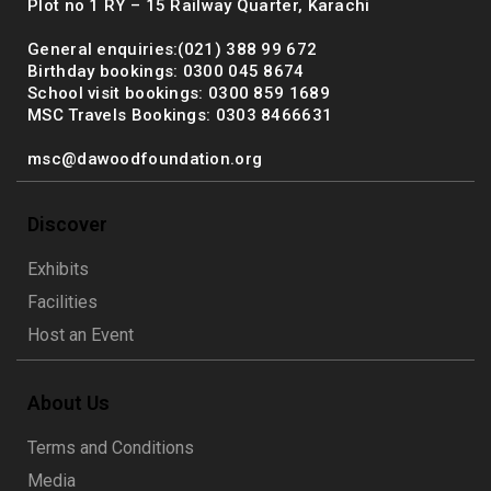
Plot no 1 RY – 15 Railway Quarter, Karachi
General enquiries:(021) 388 99 672
Birthday bookings: 0300 045 8674
School visit bookings: 0300 859 1689
MSC Travels Bookings: 0303 8466631
msc@dawoodfoundation.org
Discover
Exhibits
Facilities
Host an Event
About Us
Terms and Conditions
Media