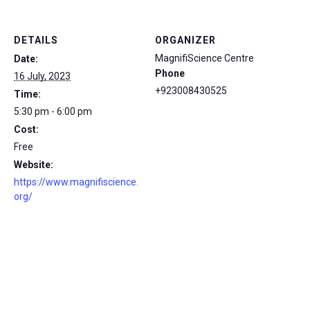
DETAILS
ORGANIZER
MagnifiScience Centre
Date:
Phone
16 July, 2023
+923008430525
Time:
5:30 pm - 6:00 pm
Cost:
Free
Website:
https://www.magnifiscience.
org/