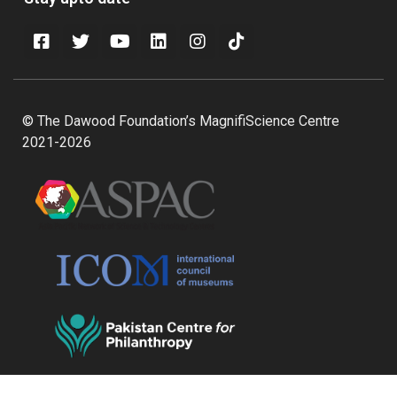
© The Dawood Foundation’s MagnifiScience Centre
2021-2026