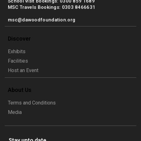
School visit bookings: 0300 859 1689
MSC Travels Bookings: 0303 8466631
msc@dawoodfoundation.org
Discover
Exhibits
Facilities
Host an Event
About Us
Terms and Conditions
Media
Stay upto date