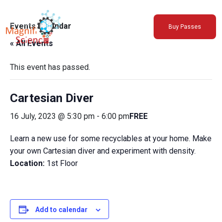
About Us
Events Calendar
Buy Passes
Exhibitions
« All Events
Sustainability
Support Us
This event has passed.
Cartesian Diver
16 July, 2023 @ 5:30 pm
-
6:00 pm
FREE
Learn a new use for some recyclables at your home. Make
your own Cartesian diver and experiment with density.
Location:
1st Floor
Add to calendar