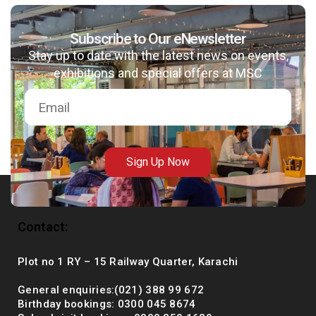
Subscribe to Our eNewsletter
Stay up to date with the latest news on events,
msc@dawoodfoundation.org
exhibitions and special offers at MSC
+92 (021) 388 99 672
Sign Up Now
Contact:
Plot no 1 RY – 15 Railway Quarter, Karachi
General enquiries:(021) 388 99 672
Birthday bookings: 0300 045 8674