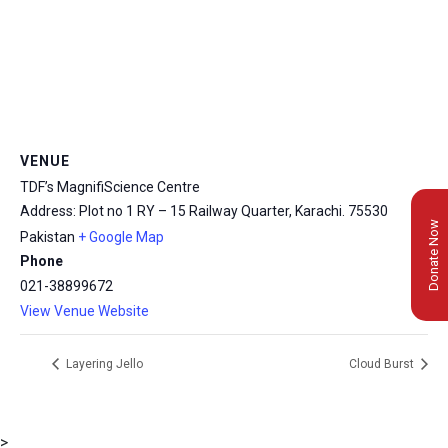
VENUE
TDF’s MagnifiScience Centre
Address: Plot no 1 RY – 15 Railway Quarter, Karachi.
75530
Donate Now
Pakistan
+ Google Map
Phone
021-38899672
View Venue Website
Layering Jello
Cloud Burst
>