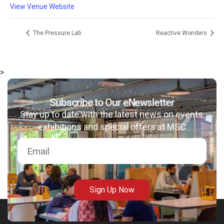
View Venue Website
The Pressure Lab
Reactive Wonders
>
Subscribe to Our eNewsletter
Stay up to date with the latest news on events,
exhibitions and special offers at MSC
Sign Up Now