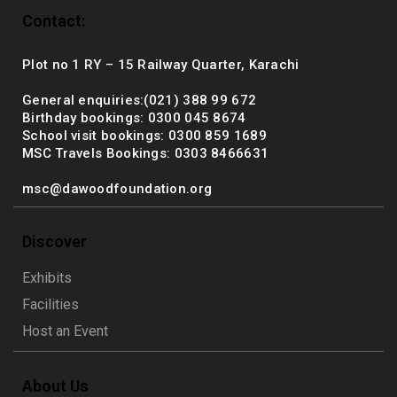
Contact:
Plot no 1 RY – 15 Railway Quarter, Karachi
General enquiries:(021) 388 99 672
Birthday bookings: 0300 045 8674
School visit bookings: 0300 859 1689
MSC Travels Bookings: 0303 8466631
msc@dawoodfoundation.org
Discover
Exhibits
Facilities
Host an Event
About Us