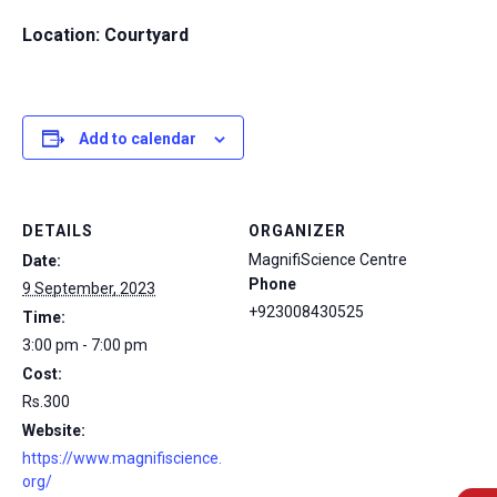
Location: Courtyard
Add to calendar
DETAILS
ORGANIZER
MagnifiScience Centre
Date:
Phone
9 September, 2023
+923008430525
Time:
3:00 pm - 7:00 pm
Cost:
Rs.300
Website:
https://www.magnifiscience.
org/