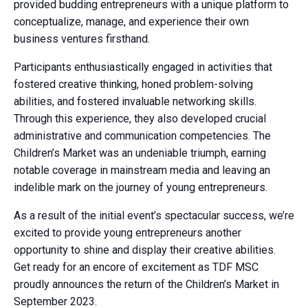
provided budding entrepreneurs with a unique platform to
conceptualize, manage, and experience their own
business ventures firsthand.
Participants enthusiastically engaged in activities that
fostered creative thinking, honed problem-solving
abilities, and fostered invaluable networking skills.
Through this experience, they also developed crucial
administrative and communication competencies. The
Children’s Market was an undeniable triumph, earning
notable coverage in mainstream media and leaving an
indelible mark on the journey of young entrepreneurs.
As a result of the initial event’s spectacular success, we’re
excited to provide young entrepreneurs another
opportunity to shine and display their creative abilities.
Get ready for an encore of excitement as TDF MSC
proudly announces the return of the Children’s Market in
September 2023.