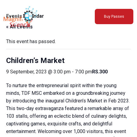
About Us
Events Calendar
Buy Passes
Exhibitions
« All Events
Sustainability
Support Us
This event has passed.
Children’s Market
9 September, 2023 @ 3:00 pm
-
7:00 pm
RS.300
To nurture the entrepreneurial spirit within the young
minds, TDF MSC embarked on a groundbreaking journey
by introducing the inaugural Children’s Market in Feb 2023.
This two-day extravaganza featured a remarkable array of
103 stalls, offering an eclectic blend of culinary delights,
captivating games, exquisite crafts, and delightful
entertainment. Welcoming over 1,000 visitors, this event