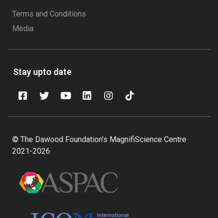
Terms and Conditions
Media
Stay upto date
© The Dawood Foundation’s MagnifiScience Centre
2021-2026