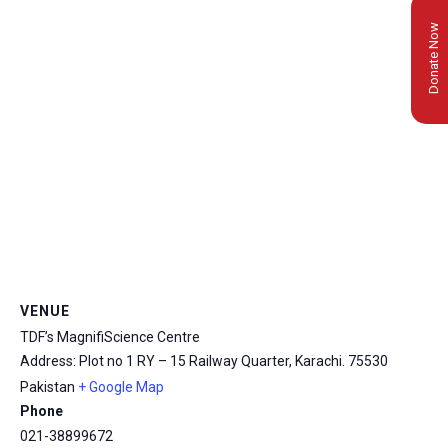
Donate Now
VENUE
TDF’s MagnifiScience Centre
Address: Plot no 1 RY – 15 Railway Quarter, Karachi.
75530
Pakistan
+ Google Map
msc@dawoodfoundation.org
Phone
+92 (021) 388 99 672
021-38899672