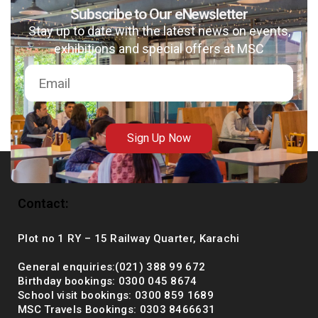
Subscribe to Our eNewsletter
Stay up to date with the latest news on events,
exhibitions and special offers at MSC
msc@dawoodfoundation.org
+92 (021) 388 99 672
Sign Up Now
Contact:
Plot no 1 RY – 15 Railway Quarter, Karachi
General enquiries:(021) 388 99 672
Birthday bookings: 0300 045 8674
School visit bookings: 0300 859 1689
MSC Travels Bookings: 0303 8466631