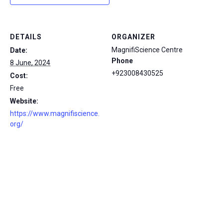
DETAILS
ORGANIZER
MagnifiScience Centre
Date:
Phone
8 June, 2024
+923008430525
Cost:
Free
Website:
https://www.magnifiscience.
org/