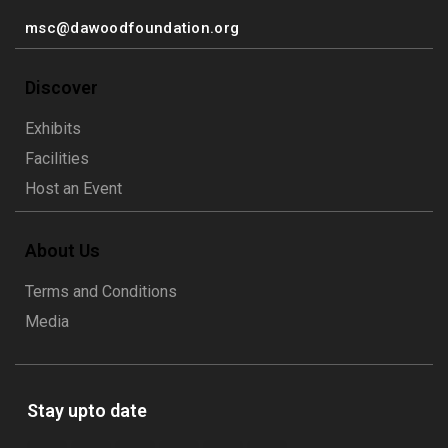
msc@dawoodfoundation.org
Discover
Exhibits
Facilities
Host an Event
About Us
Terms and Conditions
Media
Stay upto date