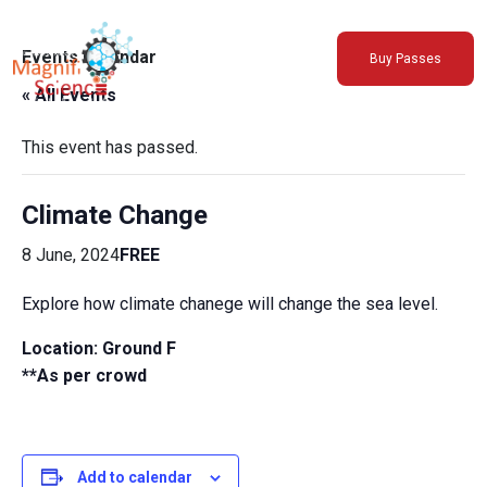
About Us
Events Calendar
Buy Passes
Exhibitions
« All Events
Sustainability
Support Us
This event has passed.
Climate Change
8 June, 2024
FREE
Explore how climate chanege will change the sea level.
Location:
Ground F
**As per crowd
Add to calendar