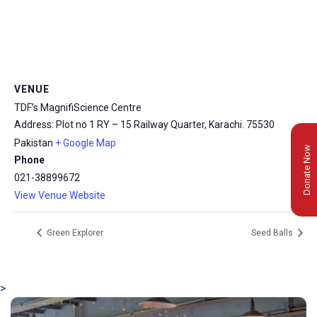
VENUE
TDF’s MagnifiScience Centre
Address: Plot no 1 RY – 15 Railway Quarter, Karachi.
75530
Pakistan
+ Google Map
Donate Now
Phone
021-38899672
View Venue Website
Green Explorer
Seed Balls
>