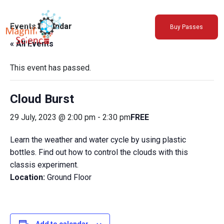
About Us
Events Calendar
Buy Passes
Exhibitions
« All Events
Sustainability
Support Us
This event has passed.
Cloud Burst
29 July, 2023 @ 2:00 pm
-
2:30 pm
FREE
Learn the weather and water cycle by using plastic
bottles. Find out how to control the clouds with this
classis experiment.
Location:
Ground Floor