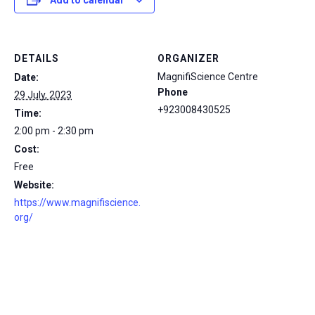
Add to calendar
DETAILS
ORGANIZER
MagnifiScience Centre
Date:
Phone
29 July, 2023
+923008430525
Time:
2:00 pm - 2:30 pm
Cost:
Free
Website:
https://www.magnifiscience.
org/