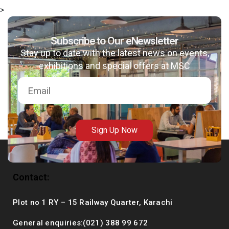
>
Subscribe to Our eNewsletter
Stay up to date with the latest news on events,
msc@dawoodfoundation.org
exhibitions and special offers at MSC
+92 (021) 388 99 672
Sign Up Now
Contact:
Plot no 1 RY – 15 Railway Quarter, Karachi
General enquiries:(021) 388 99 672