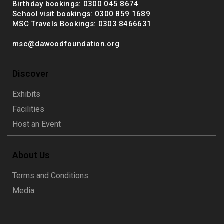
Birthday bookings: 0300 045 8674
School visit bookings: 0300 859 1689
MSC Travels Bookings: 0303 8466631
msc@dawoodfoundation.org
Discover
Exhibits
Facilities
Host an Event
About Us
Terms and Conditions
Media