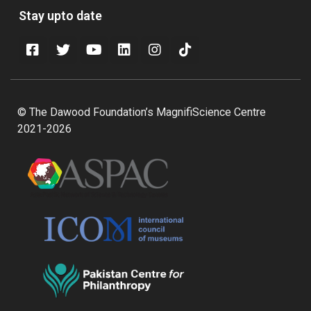
Stay upto date
© The Dawood Foundation’s MagnifiScience Centre
2021-2026