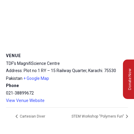
VENUE
TDF’s MagnifiScience Centre
Address: Plot no 1 RY – 15 Railway Quarter, Karachi.
75530
Donate Now
Pakistan
+ Google Map
Phone
021-38899672
View Venue Website
Cartesian Diver
STEM Workshop “Polymers Fun”