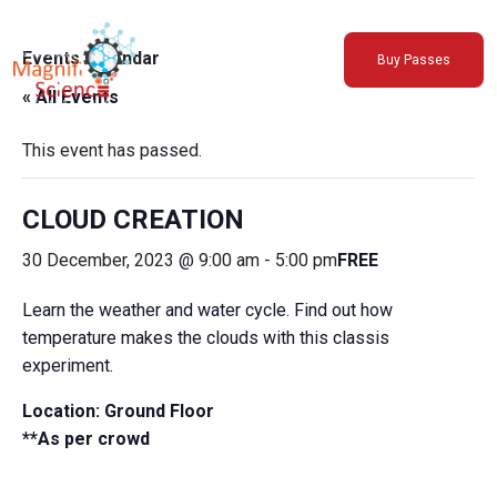
About Us
Events Calendar
Buy Passes
Exhibitions
« All Events
Sustainability
Support Us
This event has passed.
CLOUD CREATION
30 December, 2023 @ 9:00 am
-
5:00 pm
FREE
Learn the weather and water cycle. Find out how
temperature makes the clouds with this classis
experiment.
Location: Ground Floor
**As per crowd