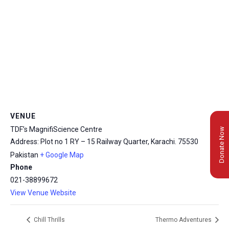
VENUE
TDF’s MagnifiScience Centre
Donate Now
Address: Plot no 1 RY – 15 Railway Quarter, Karachi.
75530
Pakistan
+ Google Map
Phone
021-38899672
View Venue Website
Chill Thrills
Thermo Adventures