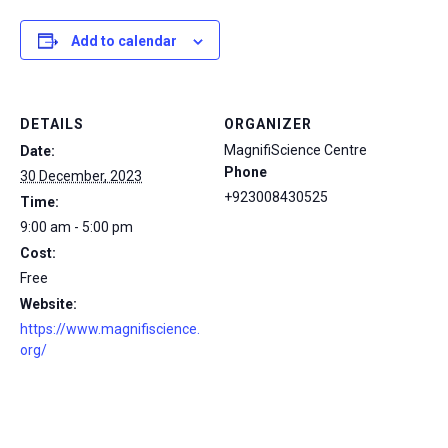
Add to calendar
DETAILS
ORGANIZER
MagnifiScience Centre
Date:
Phone
30 December, 2023
+923008430525
Time:
9:00 am - 5:00 pm
Cost:
Free
Website:
https://www.magnifiscience.
org/