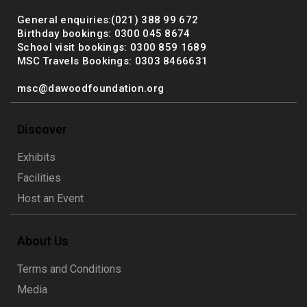
General enquiries:(021) 388 99 672
Birthday bookings: 0300 045 8674
School visit bookings: 0300 859 1689
MSC Travels Bookings: 0303 8466631
msc@dawoodfoundation.org
Discover
Exhibits
Facilities
Host an Event
About Us
Terms and Conditions
Media