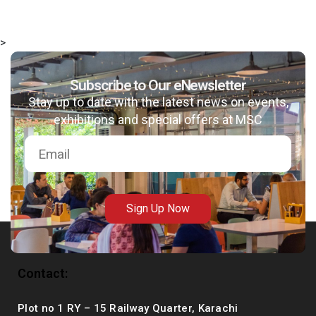
>
Subscribe to Our eNewsletter
msc@dawoodfoundation.org
Stay up to date with the latest news on events,
+92 (021) 388 99 672
exhibitions and special offers at MSC
Sign Up Now
Contact:
Plot no 1 RY – 15 Railway Quarter, Karachi