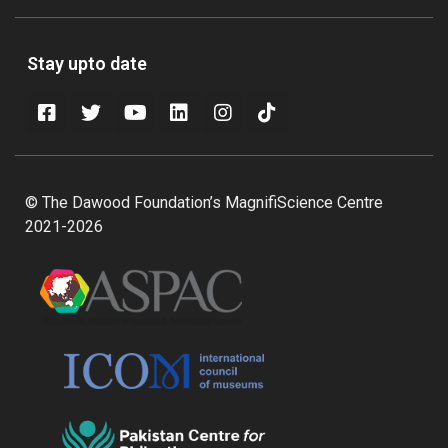
Stay upto date
© The Dawood Foundation’s MagnifiScience Centre
2021-2026