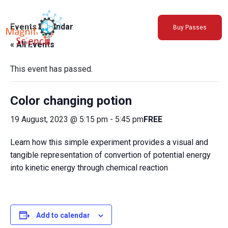
About Us
Events Calendar
Buy Passes
Exhibitions
« All Events
Sustainability
Support Us
This event has passed.
Color changing potion
19 August, 2023 @ 5:15 pm
-
5:45 pm
FREE
Learn how this simple experiment provides a visual and
tangible representation of convertion of potential energy
into kinetic energy through chemical reaction
Add to calendar