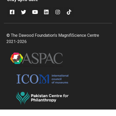
© The Dawood Foundation’s MagnifiScience Centre
2021-2026