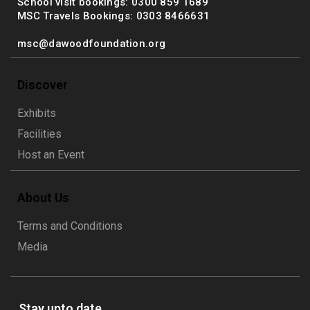
School visit bookings: 0300 859 1689
MSC Travels Bookings: 0303 8466631
msc@dawoodfoundation.org
Discover
Exhibits
Facilities
Host an Event
About Us
Terms and Conditions
Media
Stay upto date