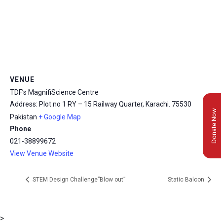
VENUE
TDF’s MagnifiScience Centre
Address: Plot no 1 RY – 15 Railway Quarter, Karachi.
75530
Donate Now
Pakistan
+ Google Map
Phone
021-38899672
View Venue Website
STEM Design Challenge”Blow out”
Static Baloon
>