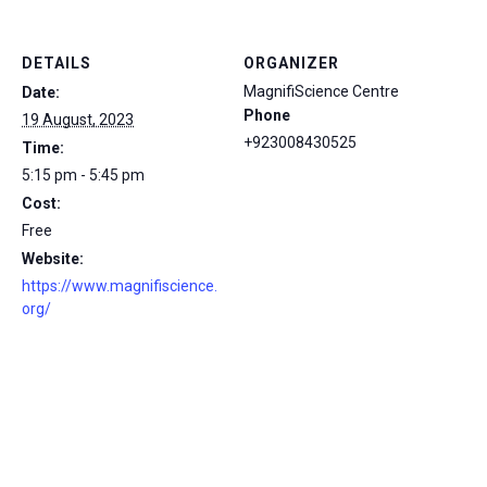
DETAILS
ORGANIZER
MagnifiScience Centre
Date:
Phone
19 August, 2023
+923008430525
Time:
5:15 pm - 5:45 pm
Cost:
Free
Website:
https://www.magnifiscience.
org/