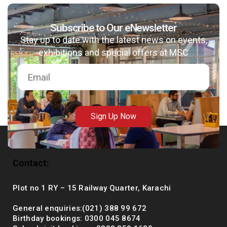
Subscribe to Our eNewsletter
Stay up to date with the latest news on events,
msc@dawoodfoundation.org
exhibitions and special offers at MSC
+92 (021) 388 99 672
Sign Up Now
Contact:
Plot no 1 RY – 15 Railway Quarter, Karachi
General enquiries:(021) 388 99 672
Birthday bookings: 0300 045 8674