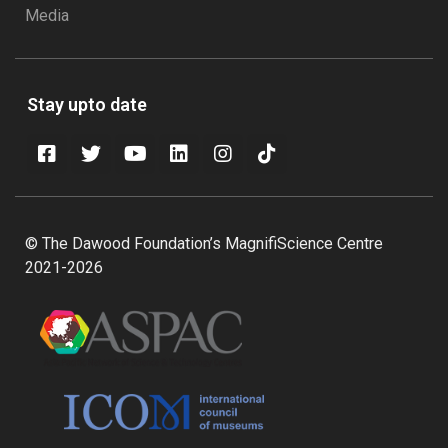
Media
Stay upto date
© The Dawood Foundation’s MagnifiScience Centre
2021-2026