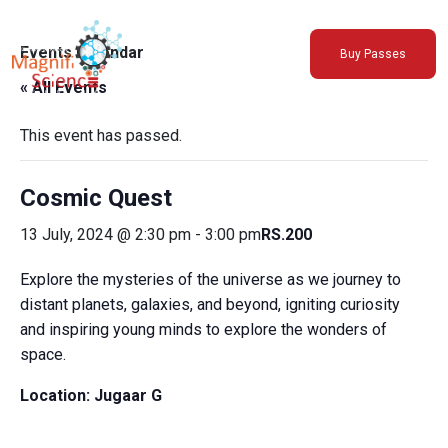
About Us
Events Calendar
Buy Passes
Exhibitions
« All Events
Sustainability
Support Us
This event has passed.
Cosmic Quest
13 July, 2024 @ 2:30 pm
-
3:00 pm
RS.200
Explore the mysteries of the universe as we journey to
distant planets, galaxies, and beyond, igniting curiosity
and inspiring young minds to explore the wonders of
space.
Location:
Jugaar G