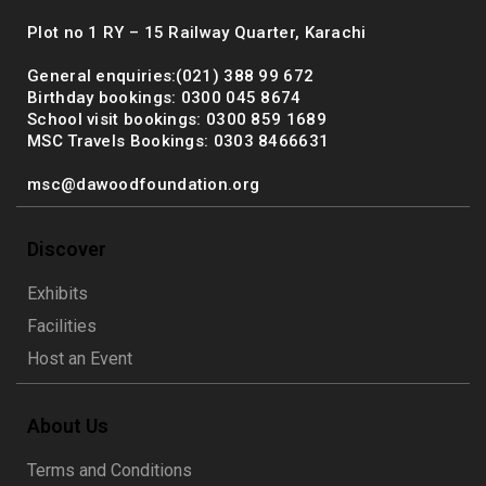
Plot no 1 RY – 15 Railway Quarter, Karachi
General enquiries:(021) 388 99 672
Birthday bookings: 0300 045 8674
School visit bookings: 0300 859 1689
MSC Travels Bookings: 0303 8466631
msc@dawoodfoundation.org
Discover
Exhibits
Facilities
Host an Event
About Us
Terms and Conditions