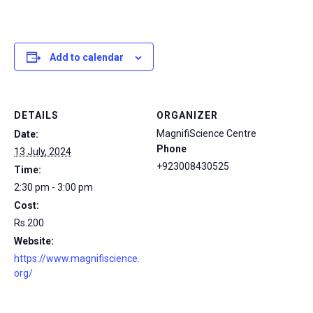
Add to calendar
DETAILS
ORGANIZER
MagnifiScience Centre
Date:
Phone
13 July, 2024
+923008430525
Time:
2:30 pm - 3:00 pm
Cost:
Rs.200
Website:
https://www.magnifiscience.
org/