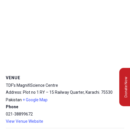
VENUE
Donate Now
TDF’s MagnifiScience Centre
Address: Plot no 1 RY – 15 Railway Quarter, Karachi.
75530
Pakistan
+ Google Map
Phone
021-38899672
View Venue Website