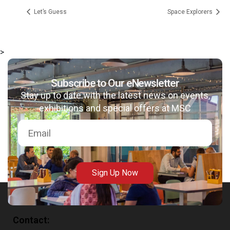
Let’s Guess
Space Explorers
>
msc@dawoodfoundation.org
Subscribe to Our eNewsletter
Stay up to date with the latest news on events,
+92 (021) 388 99 672
exhibitions and special offers at MSC
Sign Up Now
Contact: