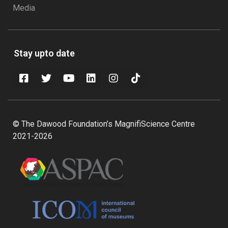
Media
Stay upto date
© The Dawood Foundation’s MagnifiScience Centre
2021-2026