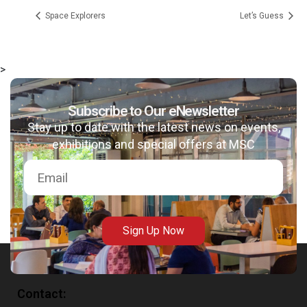
Space Explorers
Let’s Guess
>
msc@dawoodfoundation.org
Subscribe to Our eNewsletter
Stay up to date with the latest news on events,
+92 (021) 388 99 672
exhibitions and special offers at MSC
Sign Up Now
Contact: