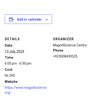
Add to calendar
DETAILS
ORGANIZER
MagnifiScience Centre
Date:
Phone
13 July, 2024
+923008430525
Time:
6:00 pm - 6:30 pm
Cost:
Rs.200
Website:
https://www.magnifiscience.
org/