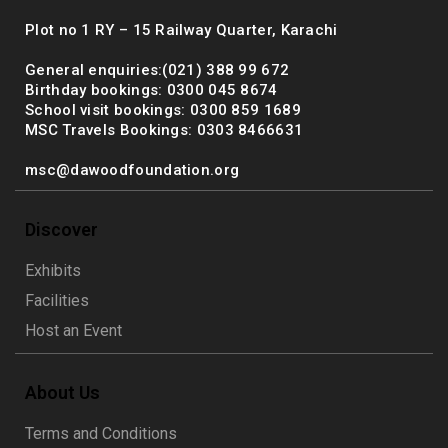
Plot no 1 RY – 15 Railway Quarter, Karachi
General enquiries:(021) 388 99 672
Birthday bookings: 0300 045 8674
School visit bookings: 0300 859 1689
MSC Travels Bookings: 0303 8466631
msc@dawoodfoundation.org
Discover
Exhibits
Facilities
Host an Event
About Us
Terms and Conditions