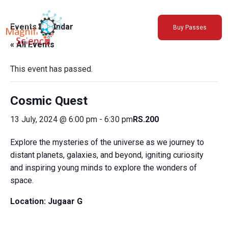
About Us
Events Calendar
Buy Passes
Exhibitions
« All Events
Sustainability
Support Us
This event has passed.
Cosmic Quest
13 July, 2024 @ 6:00 pm
-
6:30 pm
RS.200
Explore the mysteries of the universe as we journey to
distant planets, galaxies, and beyond, igniting curiosity
and inspiring young minds to explore the wonders of
space.
Location:
Jugaar G