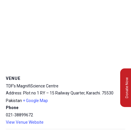
VENUE
Donate Now
TDF’s MagnifiScience Centre
Address: Plot no 1 RY – 15 Railway Quarter, Karachi.
75530
Pakistan
+ Google Map
Phone
021-38899672
View Venue Website