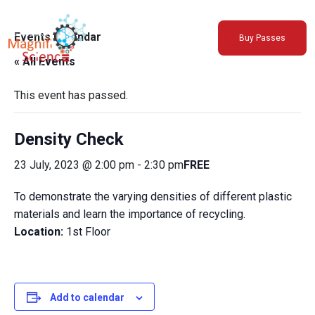
About Us
Events Calendar
Buy Passes
Exhibitions
« All Events
Sustainability
Support Us
This event has passed.
Density Check
23 July, 2023 @ 2:00 pm
-
2:30 pm
FREE
To demonstrate the varying densities of different plastic
materials and learn the importance of recycling.
Location:
1st Floor
Add to calendar