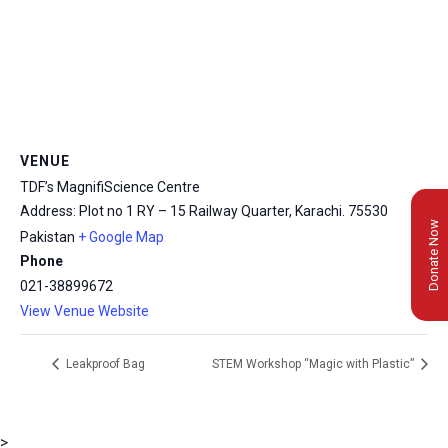
VENUE
TDF’s MagnifiScience Centre
Address: Plot no 1 RY – 15 Railway Quarter, Karachi.
75530
Donate Now
Pakistan
+ Google Map
Phone
021-38899672
View Venue Website
Leakproof Bag
STEM Workshop “Magic with Plastic”
>