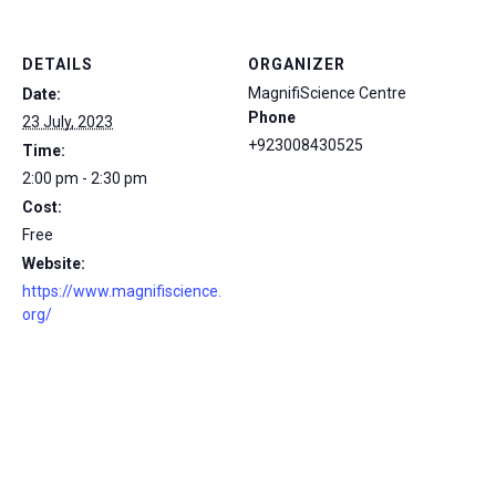
DETAILS
ORGANIZER
MagnifiScience Centre
Date:
Phone
23 July, 2023
+923008430525
Time:
2:00 pm - 2:30 pm
Cost:
Free
Website:
https://www.magnifiscience.
org/