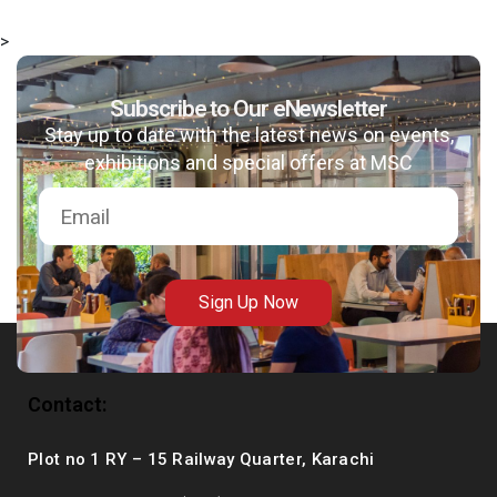
>
Subscribe to Our eNewsletter
Stay up to date with the latest news on events,
exhibitions and special offers at MSC
Sign Up Now
Contact:
Plot no 1 RY – 15 Railway Quarter, Karachi