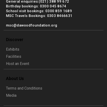
General enquiries:(021) 388 99 672
Birthday bookings: 0300 045 8674
School visit bookings: 0300 859 1689
MSC Travels Bookings: 0303 8466631
msc@dawoodfoundation.org
Discover
Exhibits
Facilities
Host an Event
About Us
Terms and Conditions
Media