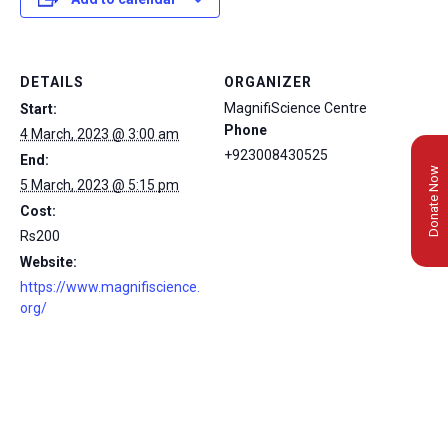
DETAILS
ORGANIZER
MagnifiScience Centre
Start:
Phone
4 March, 2023 @ 3:00 am
+923008430525
End:
Donate Now
5 March, 2023 @ 5:15 pm
Cost:
Rs200
Website:
https://www.magnifiscience.
org/