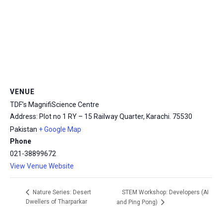
msc@dawoodfoundation.org
+92 (021) 388 99 672
VENUE
TDF’s MagnifiScience Centre
Address: Plot no 1 RY – 15 Railway Quarter, Karachi.
75530
Pakistan
+ Google Map
Phone
021-38899672
View Venue Website
STEM Workshop: Developers (AI
Nature Series: Desert
Dwellers of Tharparkar
and Ping Pong)