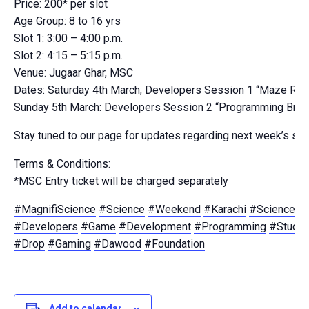
Price: 200* per slot
Age Group: 8 to 16 yrs
Slot 1: 3:00 – 4:00 p.m.
Slot 2: 4:15 – 5:15 p.m.
Venue: Jugaar Ghar, MSC
Dates: Saturday 4th March; Developers Session 1 “Maze Run
Sunday 5th March: Developers Session 2 “Programming Brick
Stay tuned to our page for updates regarding next week’s se
Terms & Conditions:
*MSC Entry ticket will be charged separately
#MagnifiScience
#Science
#Weekend
#Karachi
#Scienceisf
#Developers
#Game
#Development
#Programming
#Studen
#Drop
#Gaming
#Dawood
#Foundation
Add to calendar