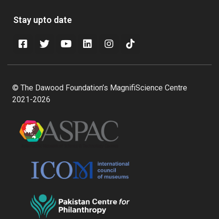
Stay upto date
© The Dawood Foundation’s MagnifiScience Centre
2021-2026