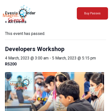
About Us
Events Calendar
Buy Passes
Exhibitions
« All Events
Sustainability
Support Us
This event has passed.
Developers Workshop
4 March, 2023 @ 3:00 am
-
5 March, 2023 @ 5:15 pm
RS200