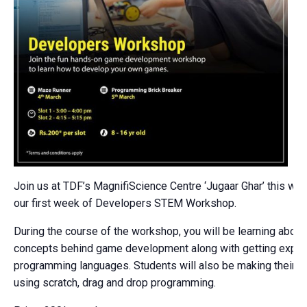
Join us at TDF’s MagnifiScience Centre ‘Jugaar Ghar’ this we
our first week of Developers STEM Workshop.
During the course of the workshop, you will be learning about
concepts behind game development along with getting expos
programming languages. Students will also be making their
using scratch, drag and drop programming.