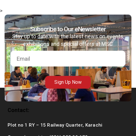
>
Subscribe to Our eNewsletter
msc@dawoodfoundation.org
Stay up to date with the latest news on events,
exhibitions and special offers at MSC
+92 (021) 388 99 672
Sign Up Now
Contact:
Plot no 1 RY – 15 Railway Quarter, Karachi