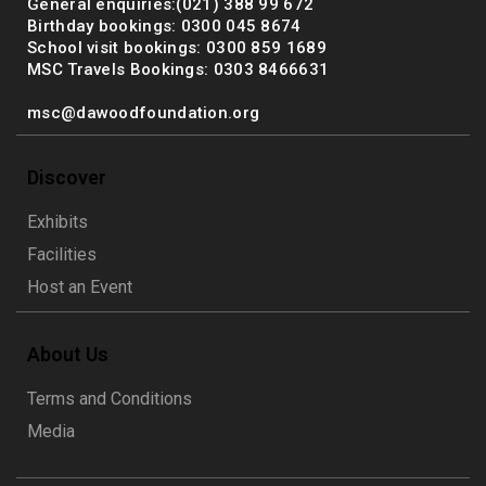
General enquiries:(021) 388 99 672
Birthday bookings: 0300 045 8674
School visit bookings: 0300 859 1689
MSC Travels Bookings: 0303 8466631
msc@dawoodfoundation.org
Discover
Exhibits
Facilities
Host an Event
About Us
Terms and Conditions
Media