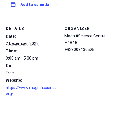
Add to calendar
DETAILS
ORGANIZER
MagnifiScience Centre
Date:
Phone
2 December, 2023
+923008430525
Time:
9:00 am - 5:00 pm
Cost:
Free
Website:
https://www.magnifiscience.
org/