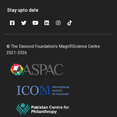
Stay upto date
© The Dawood Foundation’s MagnifiScience Centre
2021-2026