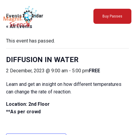
About Us
Events Calendar
Buy Passes
Exhibitions
« All Events
Sustainability
Support Us
This event has passed.
DIFFUSION IN WATER
2 December, 2023 @ 9:00 am
-
5:00 pm
FREE
Learn and get an insight on how different temperatures
can change the rate of reaction.
Location: 2nd Floor
**As per crowd