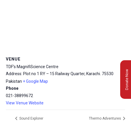
VENUE
TDF’s MagnifiScience Centre
Donate Now
Address: Plot no 1 RY – 15 Railway Quarter, Karachi.
75530
Pakistan
+ Google Map
Phone
021-38899672
View Venue Website
Sound Explorer
Thermo Adventures