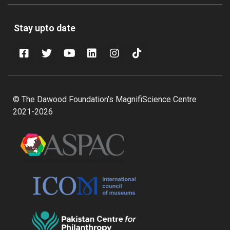
Stay upto date
© The Dawood Foundation’s MagnifiScience Centre
2021-2026