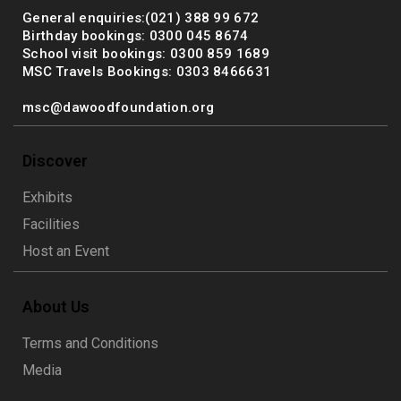
General enquiries:(021) 388 99 672
Birthday bookings: 0300 045 8674
School visit bookings: 0300 859 1689
MSC Travels Bookings: 0303 8466631
msc@dawoodfoundation.org
Discover
Exhibits
Facilities
Host an Event
About Us
Terms and Conditions
Media