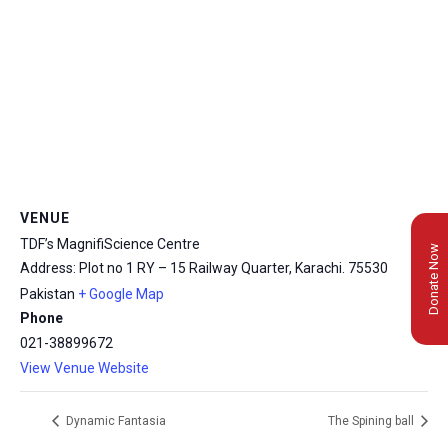
VENUE
TDF’s MagnifiScience Centre
Donate Now
Address: Plot no 1 RY – 15 Railway Quarter, Karachi.
75530
Pakistan
+ Google Map
Phone
021-38899672
View Venue Website
Dynamic Fantasia
The Spining ball