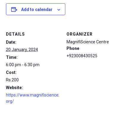
Add to calendar
DETAILS
ORGANIZER
MagnifiScience Centre
Date:
Phone
20 January, 2024
+923008430525
Time:
6:00 pm - 6:30 pm
Cost:
Rs.200
Website:
https://www.magnifiscience.
org/