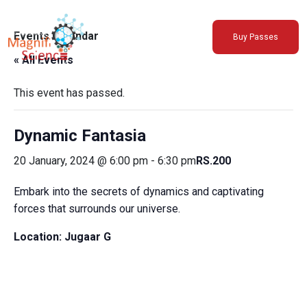
About Us
Events Calendar
Buy Passes
Exhibitions
« All Events
Sustainability
Support Us
This event has passed.
Dynamic Fantasia
20 January, 2024 @ 6:00 pm
-
6:30 pm
RS.200
Embark into the secrets of dynamics and captivating
forces that surrounds our universe.
Location:
Jugaar G