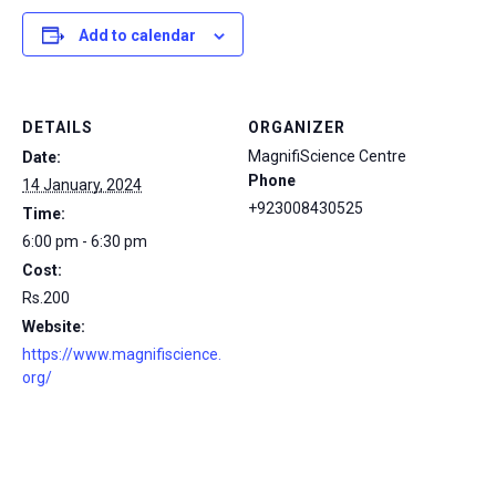
Add to calendar
DETAILS
ORGANIZER
MagnifiScience Centre
Date:
Phone
14 January, 2024
+923008430525
Time:
6:00 pm - 6:30 pm
Cost:
Rs.200
Website:
https://www.magnifiscience.
org/