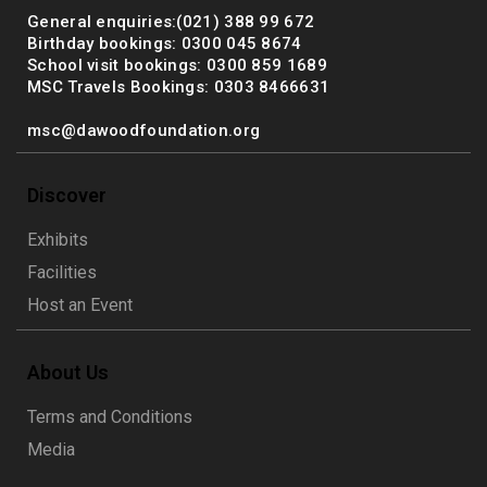
General enquiries:(021) 388 99 672
Birthday bookings: 0300 045 8674
School visit bookings: 0300 859 1689
MSC Travels Bookings: 0303 8466631
msc@dawoodfoundation.org
Discover
Exhibits
Facilities
Host an Event
About Us
Terms and Conditions
Media