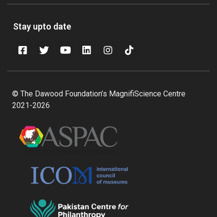
Stay upto date
© The Dawood Foundation’s MagnifiScience Centre
2021-2026