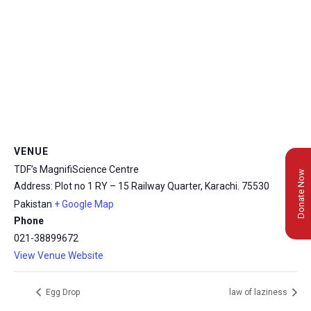
VENUE
TDF’s MagnifiScience Centre
Donate Now
Address: Plot no 1 RY – 15 Railway Quarter, Karachi.
75530
Pakistan
+ Google Map
Phone
021-38899672
View Venue Website
Egg Drop
law of laziness