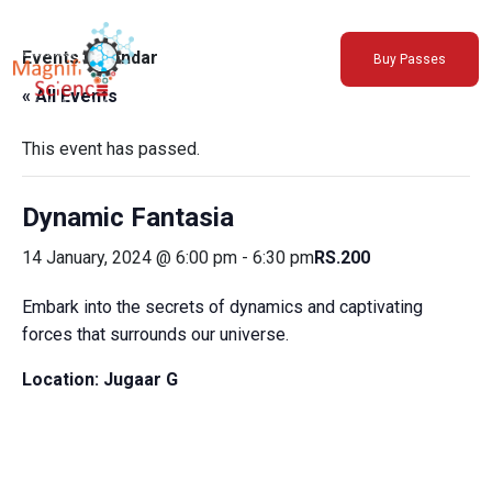
About Us
Events Calendar
Buy Passes
Exhibitions
« All Events
Sustainability
Support Us
This event has passed.
Dynamic Fantasia
14 January, 2024 @ 6:00 pm
-
6:30 pm
RS.200
Embark into the secrets of dynamics and captivating
forces that surrounds our universe.
Location:
Jugaar G