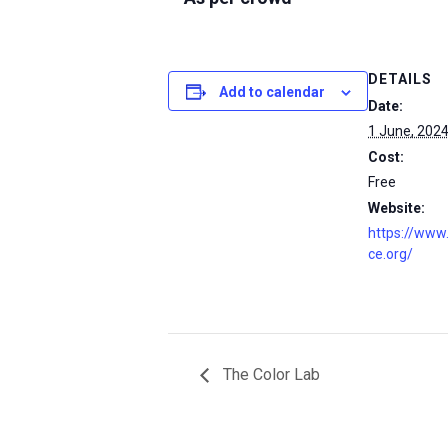
DETAILS
Add to calendar
Date:
1 June, 202
Cost:
Free
Website:
https://www
ce.org/
The Color Lab
msc@dawoodfoundation.org