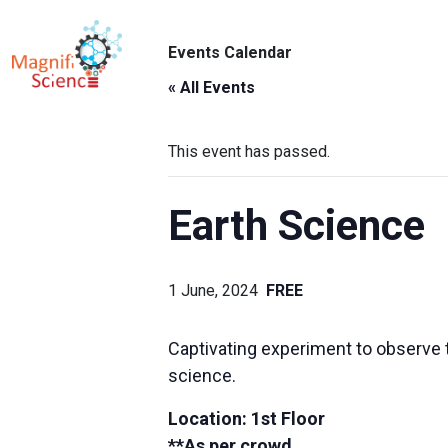
About Us
Events Calendar
ABO
Exhibitions
« All Events
Sustainability
This event has passed.
Support Us
Earth Science
1 June, 2024
FREE
Captivating experiment to observe t
science.
Location: 1st Floor
**As per crowd