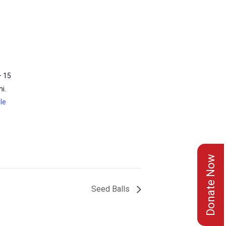
– 15
i.
le
Donate Now
Seed Balls