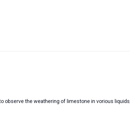
UT US
EXHIBITIONS
SUSTAINABILITY
SUPPORT US
o observe the weathering of limestone in vorious liquids