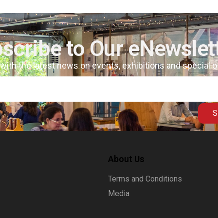
scribe to Our eNewslet
 with the latest news on events, exhibitions and special 
S
About Us
Terms and Conditions
Media