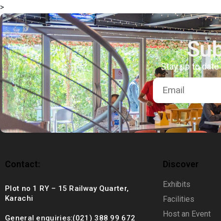
>
+92 (021) 388 99 672
Sub
Stay up to date
Contact:
Discover
Exhibits
Plot no 1 RY – 15 Railway Quarter,
Karachi
Facilities
Host an Event
General enquiries:(021) 388 99 672