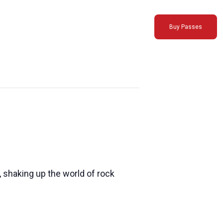
Buy Passes
, shaking up the world of rock