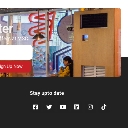
ter
offers at MSC
ign Up Now
Stay upto date