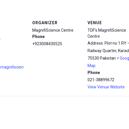
ORGANIZER
VENUE
MagnifiScience Centre
TDF’s MagnifiScience
Centre
Phone
4
Address: Plot no 1 RY 
+923008430525
Railway Quarter, Karach
75530
Pakistan
+ Goog
Map
.magnifiscien
Phone
021-38899672
View Venue Website