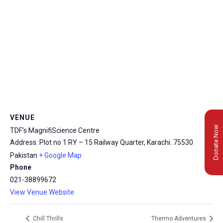
VENUE
Donate Now
TDF’s MagnifiScience Centre
Address: Plot no 1 RY – 15 Railway Quarter, Karachi.
75530
Pakistan
+ Google Map
Phone
021-38899672
View Venue Website
Chill Thrills
Thermo Adventures