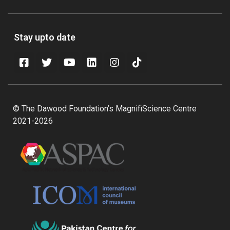
Stay upto date
© The Dawood Foundation’s MagnifiScience Centre
2021-2026