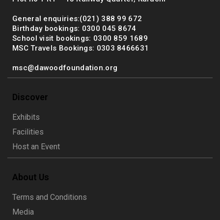
General enquiries:(021) 388 99 672
Birthday bookings: 0300 045 8674
School visit bookings: 0300 859 1689
MSC Travels Bookings: 0303 8466631
msc@dawoodfoundation.org
Discover
Exhibits
Facilities
Host an Event
About Us
Terms and Conditions
Media