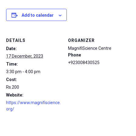
Add to calendar
DETAILS
ORGANIZER
MagnifiScience Centre
Date:
Phone
17 December, 2023
+923008430525
Time:
3:30 pm - 4:00 pm
Cost:
Rs.200
Website:
https://www.magnifiscience.
org/