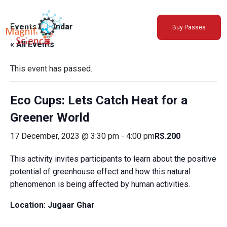
About Us
Events Calendar
Buy Passes
Exhibitions
« All Events
Sustainability
Support Us
This event has passed.
Eco Cups: Lets Catch Heat for a
Greener World
17 December, 2023 @ 3:30 pm
-
4:00 pm
RS.200
This activity invites participants to learn about the positive
potential of greenhouse effect and how this natural
phenomenon is being affected by human activities.
Location: Jugaar Ghar