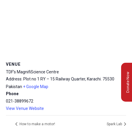
VENUE
TDF’s MagnifiScience Centre
Donate Now
Address: Plot no 1 RY – 15 Railway Quarter, Karachi.
75530
Pakistan
+ Google Map
Phone
021-38899672
View Venue Website
How to make a motor!
Spark Lab