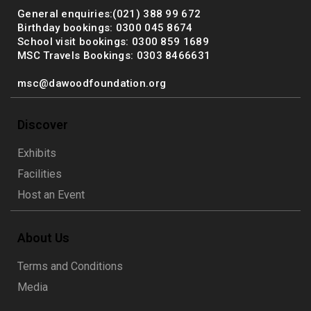
General enquiries:(021) 388 99 672
Birthday bookings: 0300 045 8674
School visit bookings: 0300 859 1689
MSC Travels Bookings: 0303 8466631
msc@dawoodfoundation.org
Discover
Exhibits
Facilities
Host an Event
About Us
Terms and Conditions
Media