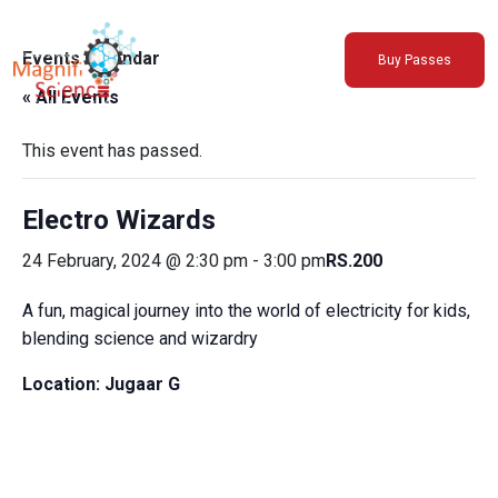
About Us
Events Calendar
Buy Passes
Exhibitions
« All Events
Sustainability
Support Us
This event has passed.
Electro Wizards
24 February, 2024 @ 2:30 pm
-
3:00 pm
RS.200
A fun, magical journey into the world of electricity for kids,
blending science and wizardry
Location:
Jugaar G