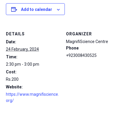
Add to calendar
DETAILS
ORGANIZER
MagnifiScience Centre
Date:
Phone
24 February, 2024
+923008430525
Time:
2:30 pm - 3:00 pm
Cost:
Rs.200
Website:
https://www.magnifiscience.
org/