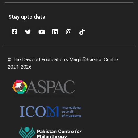
Stay upto date
© The Dawood Foundation’s MagnifiScience Centre
2021-2026