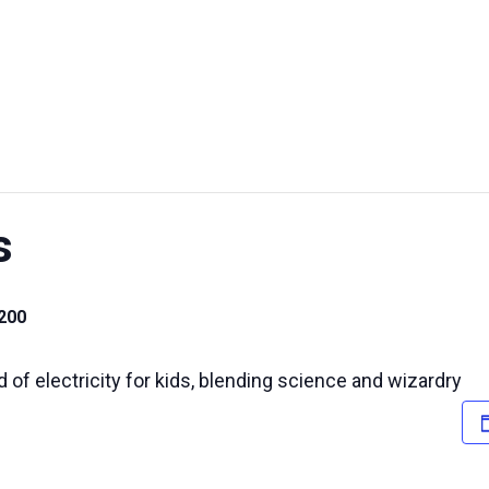
UT US
EXHIBITIONS
SUSTAINABILITY
SUPPORT US
s
200
d of electricity for kids, blending science and wizardry