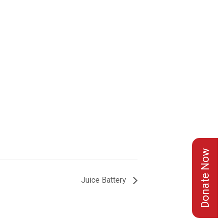
Donate Now
Juice Battery