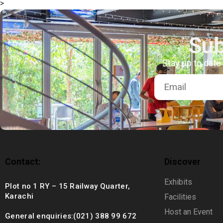
>
+92 (021) 388 99 672
Sub
Stay up to date
Contact:
Discover
Exhibits
Plot no 1 RY – 15 Railway Quarter,
Karachi
Facilities
Host an Event
General enquiries:(021) 388 99 672