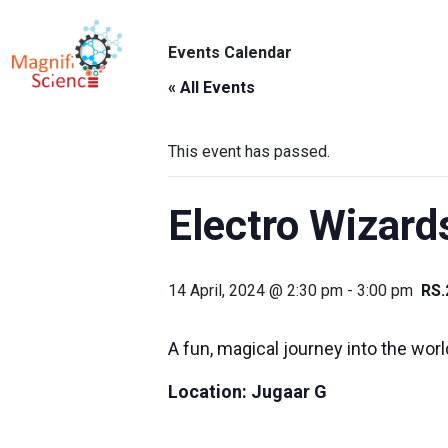
About Us
Events Calendar
ABO
Exhibitions
« All Events
Sustainability
This event has passed.
Support Us
Electro Wizard
14 April, 2024 @ 2:30 pm
-
3:00 pm
RS.
A fun, magical journey into the worl
Location:
Jugaar G