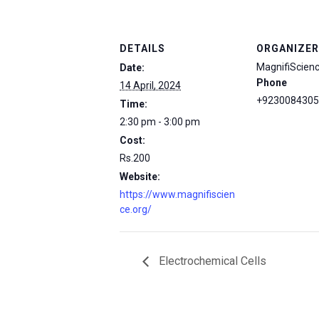
DETAILS
ORGANIZER
MagnifiScien
Date:
Phone
14 April, 2024
+9230084305
Time:
2:30 pm - 3:00 pm
Cost:
Rs.200
Website:
https://www.magnifiscien
ce.org/
Electrochemical Cells
msc@dawoodfoundation.org