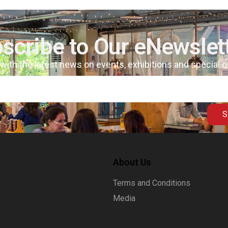
scribe to Our eNewslet
 with the latest news on events, exhibitions and special 
S
About Us
Terms and Conditions
Media