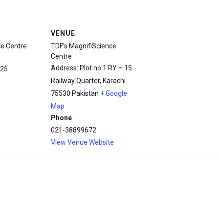
VENUE
ce Centre
TDF’s MagnifiScience
Centre
Address: Plot no 1 RY – 15
25
Railway Quarter, Karachi.
75530
Pakistan
+ Google
Map
Phone
021-38899672
View Venue Website