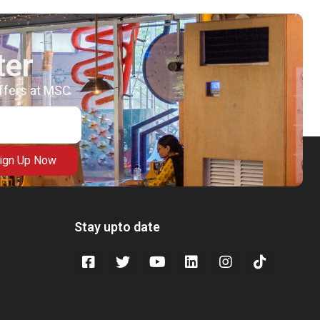
ter
offers at MSC
ign Up Now
Stay upto date