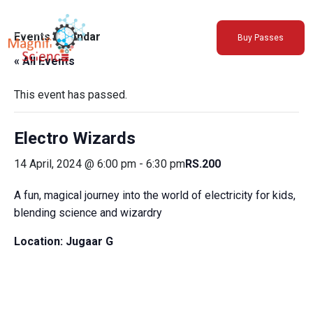
About Us
Events Calendar
Buy Passes
Exhibitions
« All Events
Sustainability
Support Us
This event has passed.
Electro Wizards
14 April, 2024 @ 6:00 pm
-
6:30 pm
RS.200
A fun, magical journey into the world of electricity for kids,
blending science and wizardry
Location:
Jugaar G