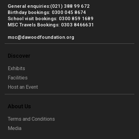
General enquiries:(021) 388 99 672
Birthday bookings: 0300 045 8674
School visit bookings: 0300 859 1689
MSC Travels Bookings: 0303 8466631
msc@dawoodfoundation.org
Discover
Exhibits
Facilities
Host an Event
About Us
Terms and Conditions
Media