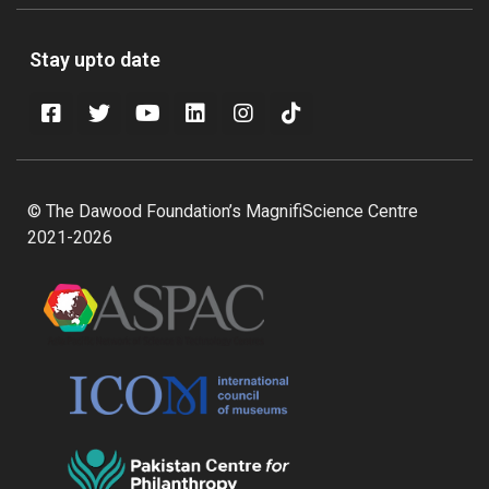
Stay upto date
© The Dawood Foundation’s MagnifiScience Centre
2021-2026