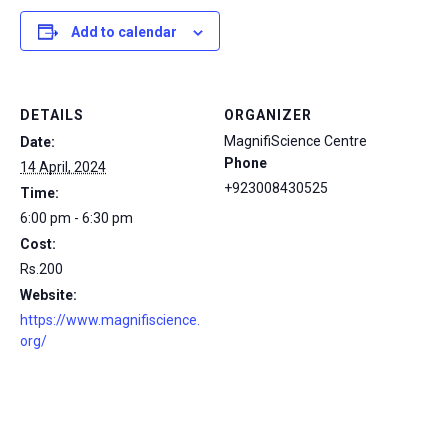
Add to calendar
DETAILS
ORGANIZER
MagnifiScience Centre
Date:
Phone
14 April, 2024
+923008430525
Time:
6:00 pm - 6:30 pm
Cost:
Rs.200
Website:
https://www.magnifiscience.
org/