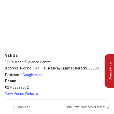
VENUE
TDF’s MagnifiScience Centre
Donate Now
Address: Plot no 1 RY – 15 Railway Quarter, Karachi.
75530
Pakistan
+ Google Map
Phone
021-38899672
View Venue Website
Spark Lab
Spin Craft: Homopolar motor