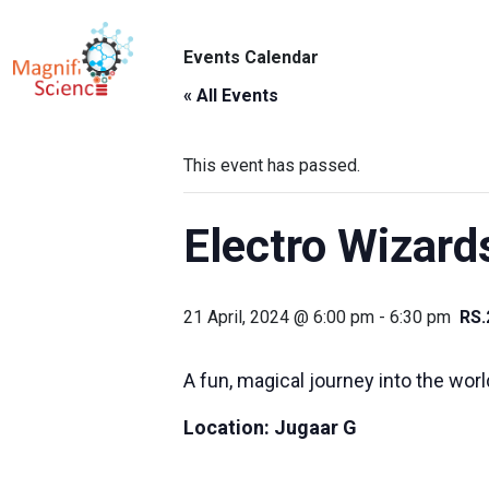
About Us
Events Calendar
ABO
Exhibitions
« All Events
Sustainability
This event has passed.
Support Us
Electro Wizard
21 April, 2024 @ 6:00 pm
-
6:30 pm
RS.
A fun, magical journey into the worl
Location:
Jugaar G