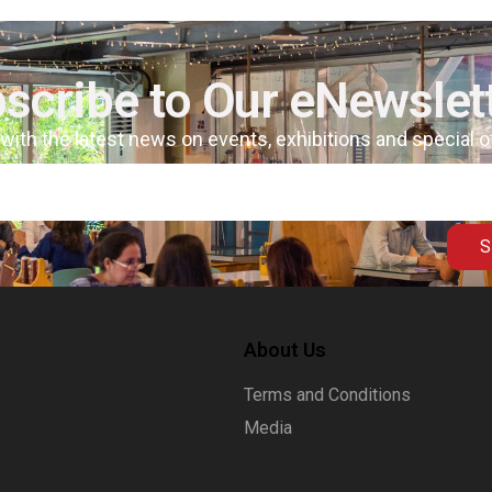
scribe to Our eNewslet
 with the latest news on events, exhibitions and special 
S
About Us
Terms and Conditions
Media