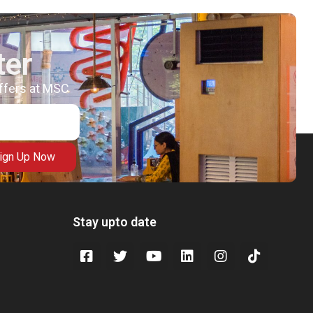
ter
offers at MSC
ign Up Now
Stay upto date