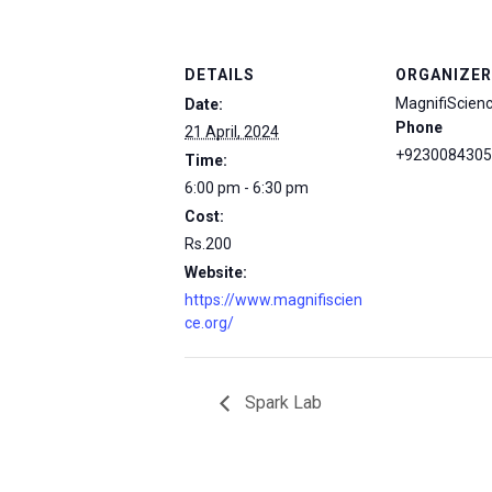
DETAILS
ORGANIZER
MagnifiScien
Date:
Phone
21 April, 2024
+9230084305
Time:
6:00 pm - 6:30 pm
Cost:
Rs.200
Website:
https://www.magnifiscien
ce.org/
Spark Lab
msc@dawoodfoundation.org