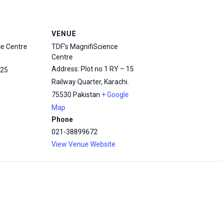
VENUE
ce Centre
TDF’s MagnifiScience
Centre
Address: Plot no 1 RY – 15
25
Railway Quarter, Karachi.
75530
Pakistan
+ Google
Map
Phone
021-38899672
View Venue Website