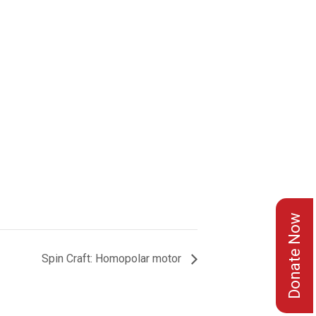
Donate Now
Spin Craft: Homopolar motor