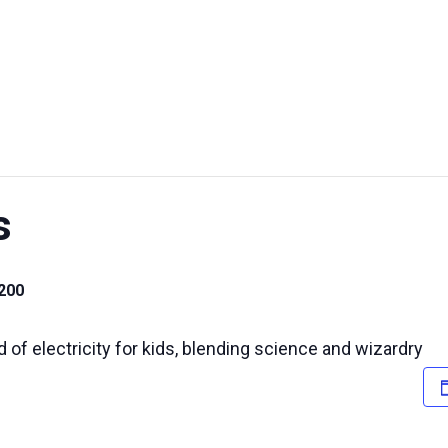
UT US
EXHIBITIONS
SUSTAINABILITY
SUPPORT US
s
200
d of electricity for kids, blending science and wizardry