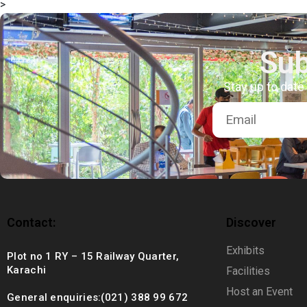
>
+92 (021) 388 99 672
Sub
Stay up to date
Contact:
Discover
Exhibits
Plot no 1 RY – 15 Railway Quarter,
Karachi
Facilities
Host an Event
General enquiries:(021) 388 99 672