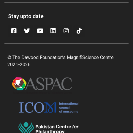
Stay upto date
© The Dawood Foundation’s MagnifiScience Centre
2021-2026