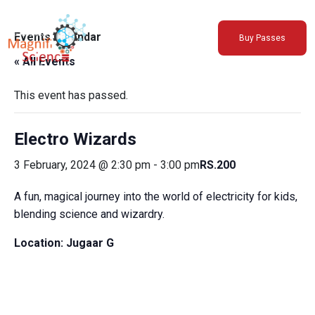
About Us
Events Calendar
Buy Passes
Exhibitions
« All Events
Sustainability
Support Us
This event has passed.
Electro Wizards
3 February, 2024 @ 2:30 pm
-
3:00 pm
RS.200
A fun, magical journey into the world of electricity for kids,
blending science and wizardry.
Location:
Jugaar G