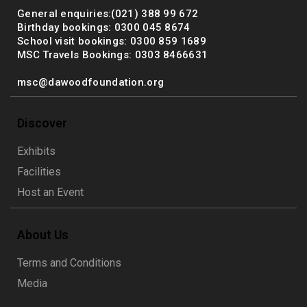
General enquiries:(021) 388 99 672
Birthday bookings: 0300 045 8674
School visit bookings: 0300 859 1689
MSC Travels Bookings: 0303 8466631
msc@dawoodfoundation.org
Discover
Exhibits
Facilities
Host an Event
About Us
Terms and Conditions
Media