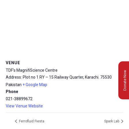
VENUE
TDF’s MagnifiScience Centre
Donate Now
Address: Plot no 1 RY – 15 Railway Quarter, Karachi.
75530
Pakistan
+ Google Map
Phone
021-38899672
View Venue Website
Ferrofluid Fiesta
Spark Lab