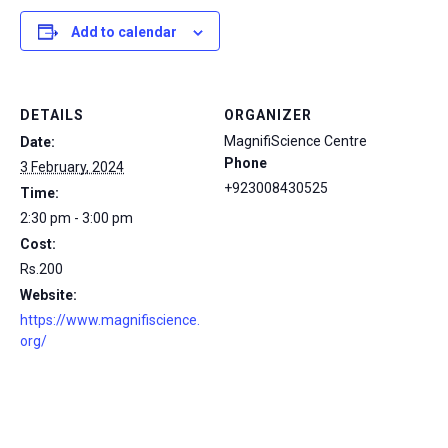
Add to calendar
DETAILS
ORGANIZER
MagnifiScience Centre
Date:
Phone
3 February, 2024
+923008430525
Time:
2:30 pm - 3:00 pm
Cost:
Rs.200
Website:
https://www.magnifiscience.
org/